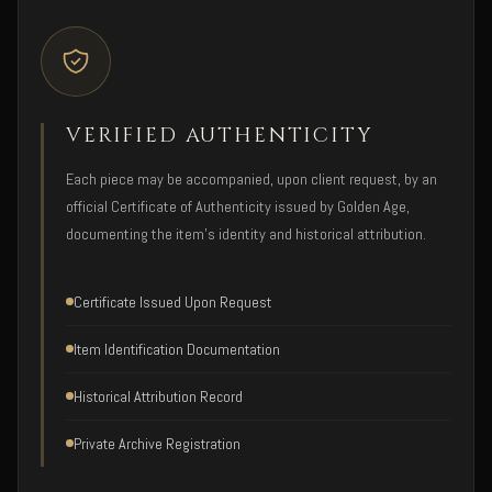
VERIFIED AUTHENTICITY
Each piece may be accompanied, upon client request, by an
official Certificate of Authenticity issued by Golden Age,
documenting the item's identity and historical attribution.
Certificate Issued Upon Request
Item Identification Documentation
Historical Attribution Record
Private Archive Registration