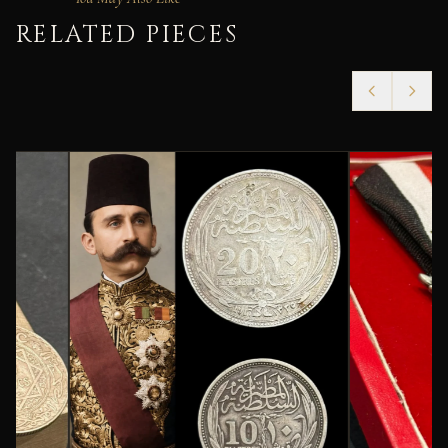
RELATED PIECES