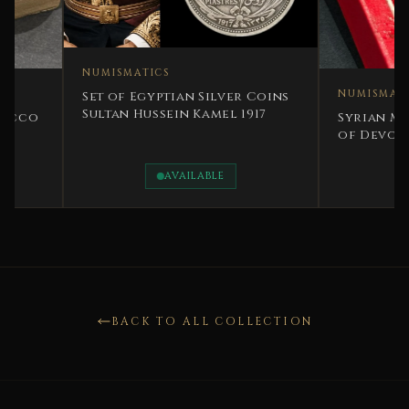
NUMISMATICS
NUMISMATICS
Set of Egyptian Silver Coins
Sultan Hussein Kamel 1917
Syrian Medal - Sy
of Devotion IV Cl
century
AVAILABLE
AVAILAB
BACK TO ALL COLLECTION