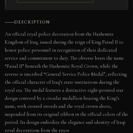
DESCRIPTION
An official royal police decoration from the Hashemite
Kingdom of Iraq, issued during the reign of King Faisal II to
honor police personnel in recognition of their dedicated
service and commitment to duty. The obverse bears the name
“Faisal II” beneath the Hashemite Royal Crown, while the
reverse is inscribed “General Service Police Medal”, reflecting
the official character of Iraq’s state institutions during the
royal era. The medal features a distinctive eight-pointed star
design centered by a circular medallion bearing the King’s
name, with crossed swords and the royal crown above,
suspended from its original ribbon in the official colors of the
period. Its design embodies the elegance and identity of Iraqi
royal decorations from the 1950s