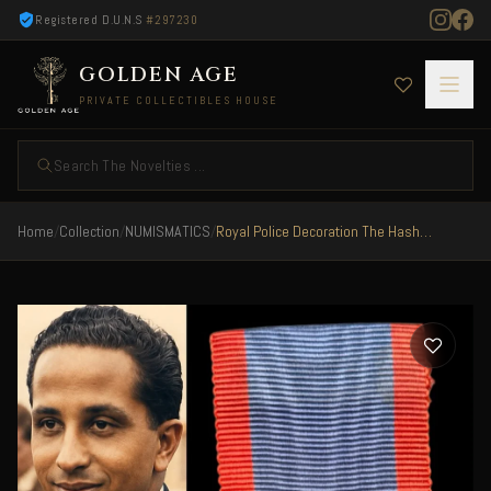
Registered D.U.N.S
#297230
GOLDEN AGE
PRIVATE COLLECTIBLES HOUSE
Search The Novelties ...
Home
/
Collection
/
NUMISMATICS
/
Royal Police Decoration The Hashemite Kingdom of Iraq King Faisal II