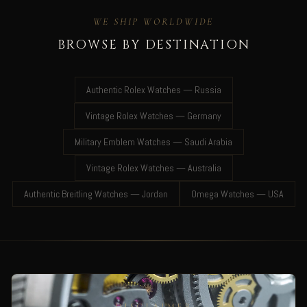
WE SHIP WORLDWIDE
BROWSE BY DESTINATION
Authentic Rolex Watches — Russia
Vintage Rolex Watches — Germany
Military Emblem Watches — Saudi Arabia
Vintage Rolex Watches — Australia
Authentic Breitling Watches — Jordan
Omega Watches — USA