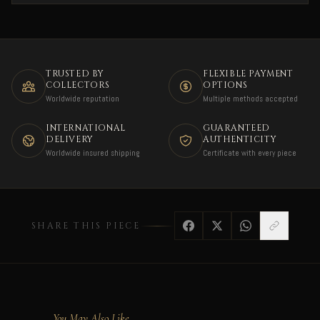
TRUSTED BY
FLEXIBLE PAYMENT
COLLECTORS
OPTIONS
Worldwide reputation
Multiple methods accepted
INTERNATIONAL
GUARANTEED
DELIVERY
AUTHENTICITY
Worldwide insured shipping
Certificate with every piece
SHARE THIS PIECE
You May Also Like