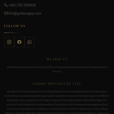
+962 (79) 3335405
Info@goldenagejo.com
FOLLOW US
WE SHIP TO
Jordan
UAE
Saudi Arabia
Qatar
Kuwait
Iraq
UK
USA
Russia
Turkey
Germany
France
Spain
Asia All
Europe All
Australia
Africa All
LUXURY WATCHES BY CITY
Dubai
Abu Dhabi
Sharjah
Al Ain
Ras Al Khaimah
Riyadh
Jeddah
Dammam
Makkah
Medina
Khobar
Taif
Doha
Al Rayyan
Al Wakrah
Lusail
London
Manchester
Birmingham
Leeds
Liverpool
Bristol
Newcastle
Edinburgh
Glasgow
Cardiff
Belfast
Brighton
New York
Los Angeles
Miami
Chicago
Las Vegas
San Francisco
Dallas
Houston
Boston
Washington D.C.
Atlanta
Seattle
Philadelphia
Scottsdale
Denver
New Orleans
Moscow
Saint Petersburg
Yekaterinburg
Novosibirsk
Kazan
Nizhny Novgorod
Sochi
Krasnodar
Rostov-on-Don
Samara
Vladivostok
Ufa
Istanbul
Ankara
Izmir
Antalya
Bursa
Bodrum
Gaziantep
Adana
Berlin
Munich
Frankfurt
Hamburg
Cologne
Stuttgart
Düsseldorf
Nuremberg
Paris
Lyon
Marseille