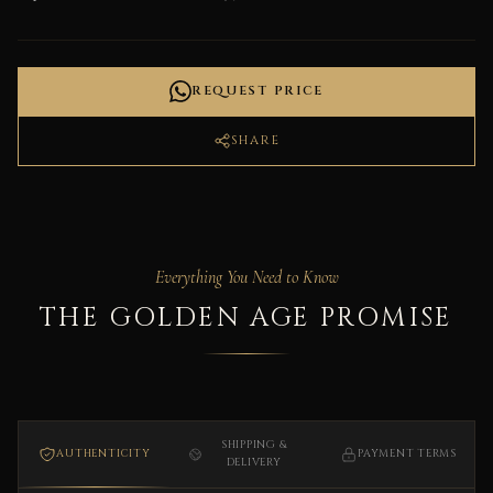
REQUEST PRICE
SHARE
Everything You Need to Know
THE GOLDEN AGE PROMISE
SHIPPING &
AUTHENTICITY
PAYMENT TERMS
DELIVERY