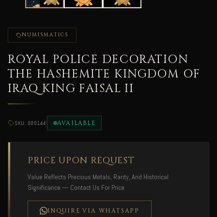
NUMISMATICS
ROYAL POLICE DECORATION
THE HASHEMITE KINGDOM OF
IRAQ KING FAISAL II
|
AVAILABLE
SKU: 000144
PRICE UPON REQUEST
Value Reflects Precious Metals, Rarity, And Historical
Significance — Contact Us For Price
INQUIRE VIA WHATSAPP