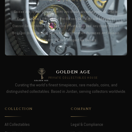
DISCLAIMER
Golden Age Is Not Affiliated With Any Brand, Manufacturer, Or Official
Entity. All Items Offered Are Pre-Owned, And Most Are Vintage Or
Classic Collectibles Acquired From Private Sources. Any Brand Names
Or Logos Displayed Are Solely For Identification Purposes And Remain
The Property Of Their Respective Owners.
GOLDEN AGE
PRIVATE COLLECTIBLES HOUSE
Curating the world's finest timepieces, rare medals, coins, and
distinguished collectables. Based in Jordan, serving collectors worldwide.
COLLECTION
COMPANY
All Collectables
Legal & Compliance