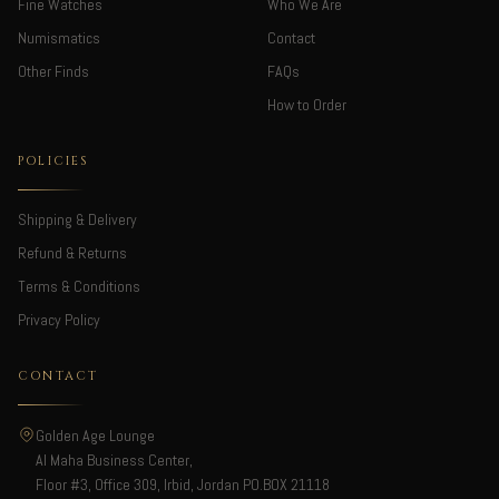
Fine Watches
Who We Are
Numismatics
Contact
Other Finds
FAQs
How to Order
POLICIES
Shipping & Delivery
Refund & Returns
Terms & Conditions
Privacy Policy
CONTACT
Golden Age Lounge
Al Maha Business Center,
Floor #3, Office 309, Irbid, Jordan PO.BOX 21118