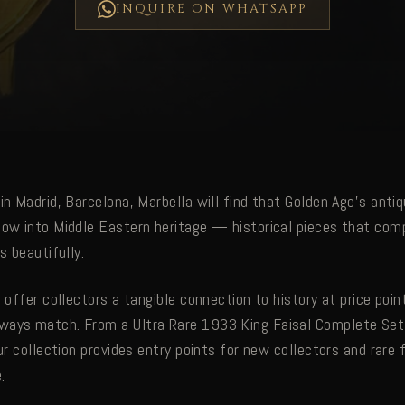
INQUIRE ON WHATSAPP
in Madrid, Barcelona, Marbella will find that Golden Age's antiq
dow into Middle Eastern heritage — historical pieces that com
s beautifully.
s offer collectors a tangible connection to history at price poin
ways match. From a Ultra Rare 1933 King Faisal Complete Set
our collection provides entry points for new collectors and rare
.