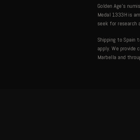
Golden Age's numis
Medal 1333H is amo
seek for research
Shipping to Spain 
apply. We provide 
Marbella and throu