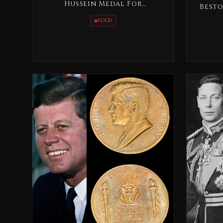
Hussein Medal For
Besto
Distinguished Giving - Al
SOLD
Tamaeoz