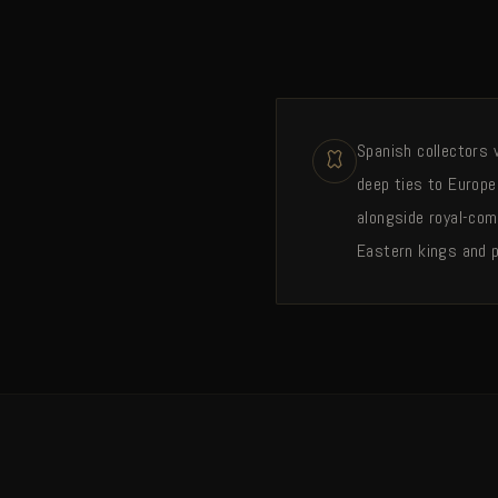
Spanish collectors w
deep ties to Europe
alongside royal-com
Eastern kings and p