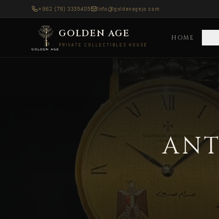
+962 (79) 3335405
Info@goldenagejo.com
GOLDEN AGE
HOME
C
PRIVATE COLLECTIBLES HOUSE
Antique Silver Coins — Delivered to Spain
ANT