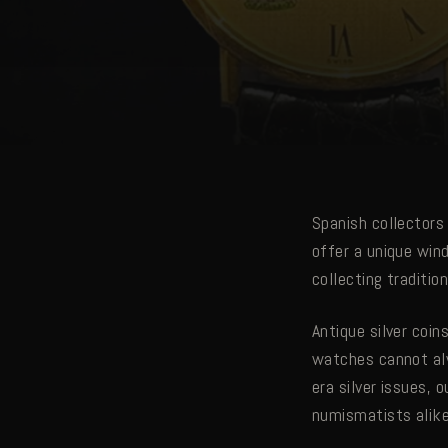
Spanish collectors 
offer a unique win
collecting tradition
Antique silver coin
watches cannot al
era silver issues, 
numismatists alike