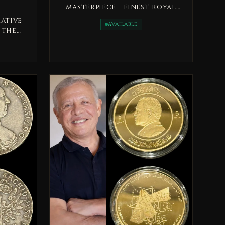
masterpiece - finest royal
military medal, issued in
ative
AVAILABLE
1333H
 the