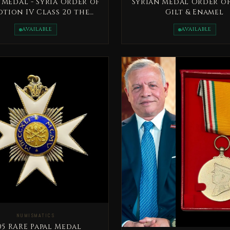
 Medal - Syria Order of
Syrian Medal Order of
tion IV Class 20 the
Gilt & Enamel
century
AVAILABLE
AVAILABLE
NUMISMATICS
RARE Papal Medal