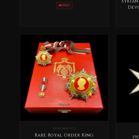
Sultan AbdulAziz
Syrian
SOLD
Devo
NUMISMATICS
Rare Royal Order King
1905 