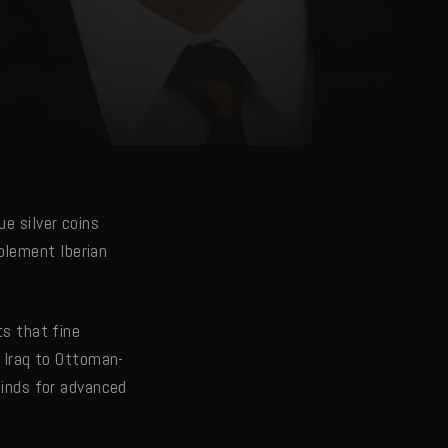
ue silver coins
plement Iberian
ts that fine
 Iraq to Ottoman-
 finds for advanced