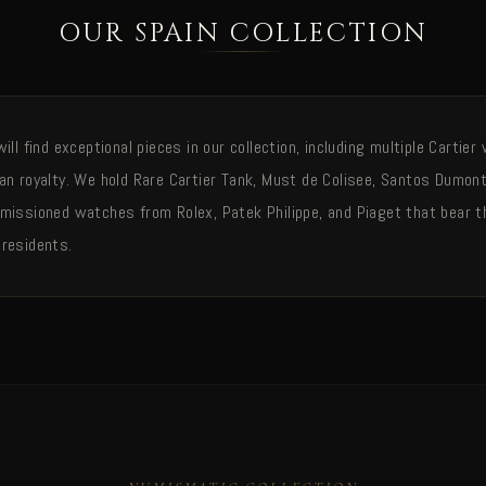
OUR SPAIN COLLECTION
ill find exceptional pieces in our collection, including multiple Carti
an royalty. We hold Rare Cartier Tank, Must de Colisee, Santos Dumon
missioned watches from Rolex, Patek Philippe, and Piaget that bear t
residents.