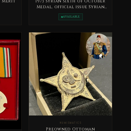
 Merit
1973 Syrian Sixth of October
Medal, official issue Syrian
Arab Republic
AVAILABLE
NUMISMATICS
Preowned Ottoman