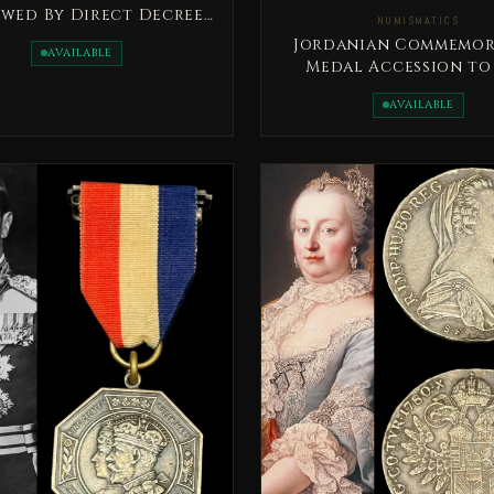
wed By Direct Decree
NUMISMATICS
Of The Pope
Jordanian Commemor
AVAILABLE
Medal Accession to
Throne Day
AVAILABLE