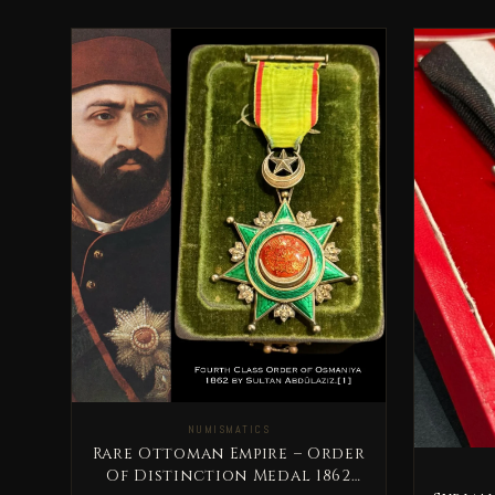
NUMISMATICS
Rare Ottoman Empire – Order
Of Distinction Medal 1862