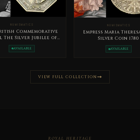
NUMISMATICS
NUMISMATICS
British Commemorative
Empress Maria Theres
 The Silver Jubilee of
Silver Coin 1780
King George V
AVAILABLE
AVAILABLE
VIEW FULL COLLECTION
ROYAL HERITAGE