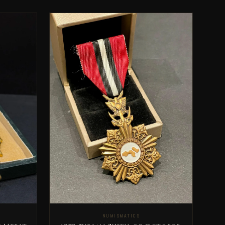
NUMISMATICS