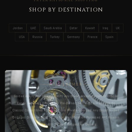
SHOP BY DESTINATION
Jordan
UAE
Saudi Arabia
Qatar
Kuwait
Iraq
UK
USA
Russia
Turkey
Germany
France
Spain
DISCLAIMER
Golden Age Is Not Affiliated With Any Brand, Manufacturer, Or Official
Entity. All Items Offered Are Pre-Owned, And Most Are Vintage Or
Classic Collectibles Acquired From Private Sources. Any Brand Names
Or Logos Displayed Are Solely For Identification Purposes And Remain
The Property Of Their Respective Owners.