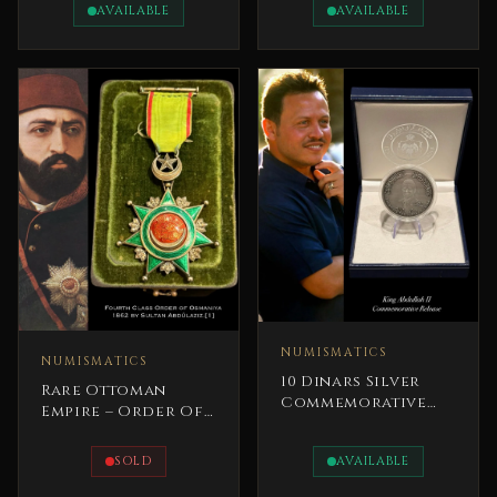
Revolution Iraq
AVAILABLE
AVAILABLE
NUMISMATICS
NUMISMATICS
10 Dinars Silver
Rare Ottoman
Commemorative
Empire – Order Of
Coin Millennium
Distinction Medal
Year 2000 Baptized
1862 Sultan
SOLD
AVAILABLE
AbdulAziz