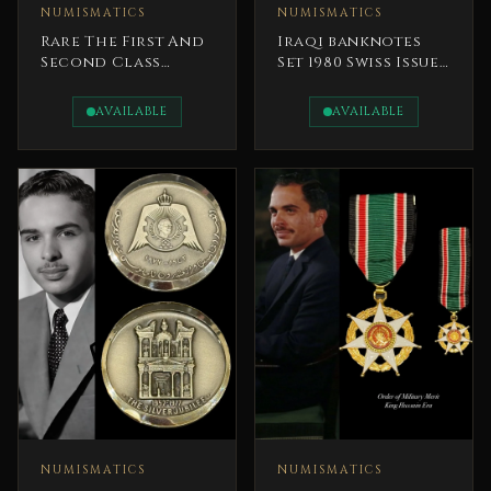
NUMISMATICS
NUMISMATICS
Rare The First And
Iraqi banknotes
Second Class
Set 1980 Swiss Issue
Orders Of Al-
President Saddam
Nahda (The Order
AVAILABLE
AVAILABLE
Of The
Renaissance)
NUMISMATICS
NUMISMATICS