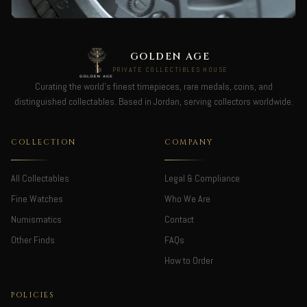
GOLDEN AGE
PRIVATE COLLECTIBLES HOUSE
Curating the world's finest timepieces, rare medals, coins, and
distinguished collectables. Based in Jordan, serving collectors worldwide.
COLLECTION
COMPANY
All Collectables
Legal & Compliance
Fine Watches
Who We Are
Numismatics
Contact
Other Finds
FAQs
How to Order
POLICIES