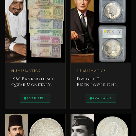
NUMISMATICS
NUMISMATICS
1980 Banknote set
Dwight D.
Qatar Monetary
Eisenhower One
Agency Sheikh
Dollar 1974 S
Khalifa bin Hamad
Certified PCGS
AVAILABLE
AVAILABLE
Al Thani