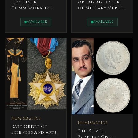
1977 Silver
ordanian Order
Commemorative
of Military Merit
Medal Silver
1970s His Majesty
Jubilee of King
King Hussein
AVAILABLE
AVAILABLE
Hussein’s Reign
(1952–1977).
NUMISMATICS
NUMISMATICS
Rare Order Of
Fine Silver
Sciences And Arts –
Egyptian One-