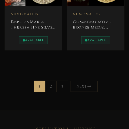
NUMISMATICS
NUMISMATICS
Empress Maria
Commemorative
Theresa Fine Silver
Bronze Medal
Coin 1780
President Gerald
R. Ford
AVAILABLE
AVAILABLE
1
2
3
NEXT
INTERNATIONAL SHIPPING