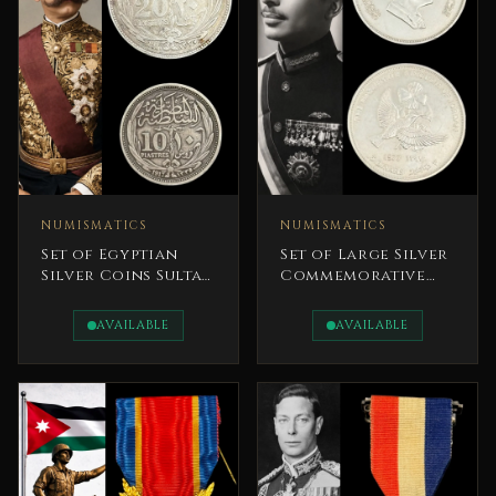
NUMISMATICS
NUMISMATICS
Set of Egyptian
Set of Large Silver
Silver Coins Sultan
Commemorative
Hussein Kamel 1917
Coins Celebrating
Jordan’s Rich
AVAILABLE
AVAILABLE
Natural Heritage.