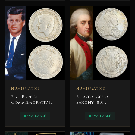
NUMISMATICS
NUMISMATICS
Five Rupees
Electorate of
Commemorative
Saxony 1801
Silver Coin John F.
Frederick
Kennedy Emirate
Augustus III Ultra
AVAILABLE
AVAILABLE
of Sharjah
Rare