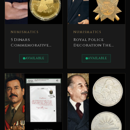
NUMISMATICS
NUMISMATICS
5 Dinars
Royal Police
Commemorative
Decoration The
Coin 2026 Bronze
Hashemite
80th Anniversary
Kingdom of Iraq
AVAILABLE
AVAILABLE
of the
King Faisal II
Independence