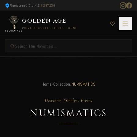
Registered D.U.N.S
#297230
GOLDEN AGE
PRIVATE COLLECTIBLES HOUSE
Search The Novelties ...
Home
/
Collection
/
NUMISMATICS
Discover Timeless Pieces
NUMISMATICS