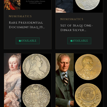
NUMISMATICS
NUMISMATICS
Rare Presidential
Set of Iraqi One-
Document Iraq 1991
Dinar Silver
Saddam Hussain
commemorative
Coins 1970s
AVAILABLE
AVAILABLE