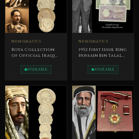
NUMISMATICS
NUMISMATICS
Roya Collection
1952 First Issue King
of Official Iraqi
Hussain Bin Talal
Royal Coins - Iraq
Banknotes
Kings
Complete Set
AVAILABLE
AVAILABLE