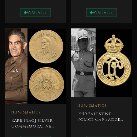
Egypt 1953
Pound Coin
President Gamal
AVAILABLE
AVAILABLE
Abdel Nasser
NUMISMATICS
NUMISMATICS
1940 Palestine
Police Cap Badge
Rare Iraqi silver
British Mandate
Commemorative
Coin 1959 14 July