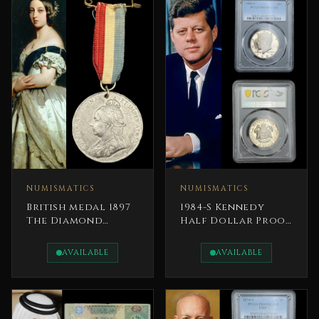
NUMISMATICS
NUMISMATICS
British medal 1897
1984-S Kennedy
The Diamond
Half Dollar Proof
Jubilee of Queen
President John F.
Victoria
Kennedy
AVAILABLE
AVAILABLE