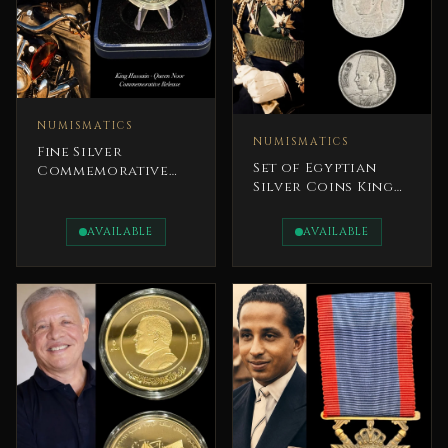
NUMISMATICS
NUMISMATICS
Fine Silver
Set of Egyptian
Commemorative
Silver Coins King
Coin King Hussein
Farouk I Kingdom
and Queen Noor
of Egypt
AVAILABLE
AVAILABLE