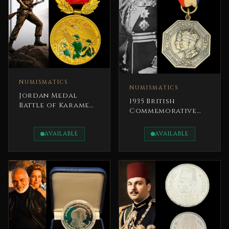
NUMISMATICS
NUMISMATICS
Jordan Medal
1935 British
Battle of Karameh
Commemorative
(21 March 1968)
Medal The Silver
Jubilee of King
AVAILABLE
AVAILABLE
George V