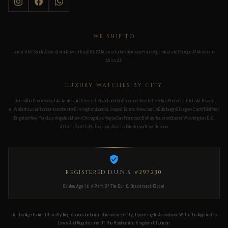
WE SHIP TO
Jordan
UAE
Saudi Arabia
Qatar
Kuwait
Iraq
UK
USA
Russia
Turkey
Germany
France
Spain
Asia All
Europe All
Australia
Africa All
LUXURY WATCHES BY CITY
Dubai
Abu Dhabi
Sharjah
Al Ain
Ras Al Khaimah
Riyadh
Jeddah
Dammam
Makkah
Medina
Khobar
Taif
Doha
Al Rayyan
Al Wakrah
Lusail
London
Manchester
Birmingham
Leeds
Liverpool
Bristol
Newcastle
Edinburgh
Glasgow
Cardiff
Belfast
Brighton
New York
Los Angeles
Miami
Chicago
Las Vegas
San Francisco
Dallas
Houston
Boston
Washington D.C.
Atlanta
Seattle
Philadelphia
Scottsdale
Denver
New Orleans
REGISTERED D.U.N.S
#297230
Golden Age Is A Part Of The Dun & Bradstreet Global
Golden Age Is An Officially Registered Jordanian Business Entity, Operating In Accordance With The Applicable
Laws And Regulations Of The Hashemite Kingdom Of Jordan.