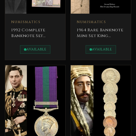
NUMISMATICS
NUMISMATICS
1992 Complete
1964 Rare Banknote
Banknote Set
Mini Set King
Central Bank of
Hussein Jordan
Jordan King
Currency Board
AVAILABLE
AVAILABLE
Hussein