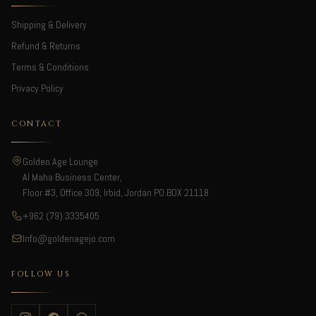
Shipping & Delivery
Refund & Returns
Terms & Conditions
Privacy Policy
CONTACT
Golden Age Lounge
Al Maha Business Center,
Floor #3, Office 309, Irbid, Jordan PO.BOX 21118
+962 (79) 3335405
Info@goldenagejo.com
FOLLOW US