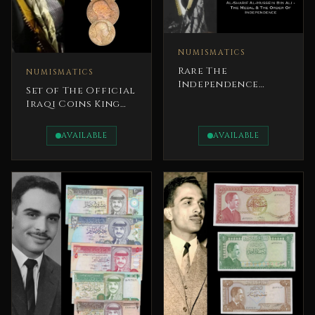
NUMISMATICS
Rare The
NUMISMATICS
Independence
Set of The Official
Orders – Jordan
Iraqi Coins King
Complete Set
Faisal I
AVAILABLE
AVAILABLE