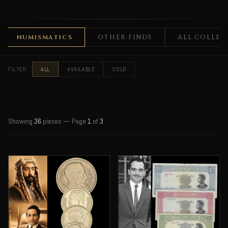
UMISMATICS
OTHER FINDS
ALL COLLECTABLE
FILTER:
ALL
AVAILABLE
SOLD
Showing
36
pieces — Page
1
of
3