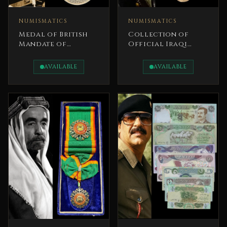
NUMISMATICS
NUMISMATICS
Medal of British
Collection of
Mandate of
Official Iraqi
Palestine Between
coins Set King
1945 and 1948 Fine
Faisal I
AVAILABLE
AVAILABLE
Silver