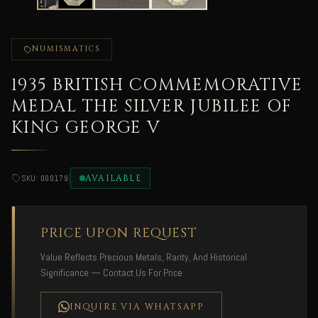
NUMISMATICS
1935 BRITISH COMMEMORATIVE
MEDAL THE SILVER JUBILEE OF
KING GEORGE V
|
AVAILABLE
SKU: 000179
PRICE UPON REQUEST
Value Reflects Precious Metals, Rarity, And Historical
Significance — Contact Us For Price
INQUIRE VIA WHATSAPP