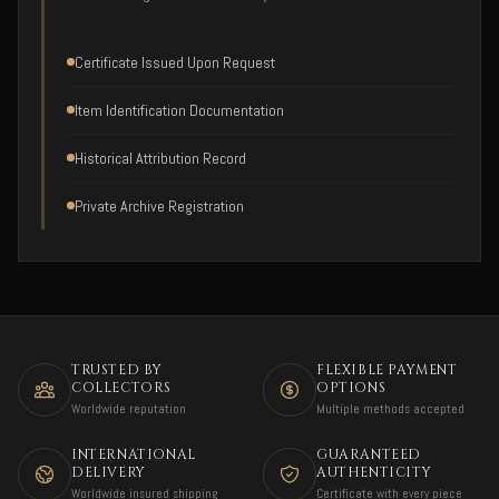
Certificate Issued Upon Request
Item Identification Documentation
Historical Attribution Record
Private Archive Registration
TRUSTED BY
FLEXIBLE PAYMENT
COLLECTORS
OPTIONS
Worldwide reputation
Multiple methods accepted
INTERNATIONAL
GUARANTEED
DELIVERY
AUTHENTICITY
Worldwide insured shipping
Certificate with every piece