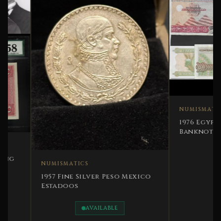
NUMISMATICS
1976 Egypt Comple
Banknotes - UNC-
NUMISMATICS
1957 Fine Silver Peso Mexico
Estadoos
AVAILABLE
SOLD