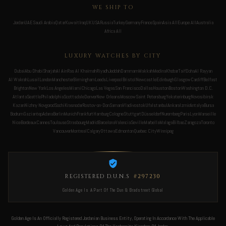
WE SHIP TO
Jordan
UAE
Saudi Arabia
Qatar
Kuwait
Iraq
UK
USA
Russia
Turkey
Germany
France
Spain
Asia All
Europe All
Australia
Africa All
LUXURY WATCHES BY CITY
Dubai
Abu Dhabi
Sharjah
Al Ain
Ras Al Khaimah
Riyadh
Jeddah
Dammam
Makkah
Medina
Khobar
Taif
Doha
Al Rayyan
Al Wakrah
Lusail
London
Manchester
Birmingham
Leeds
Liverpool
Bristol
Newcastle
Edinburgh
Glasgow
Cardiff
Belfast
Brighton
New York
Los Angeles
Miami
Chicago
Las Vegas
San Francisco
Dallas
Houston
Boston
Washington D.C.
Atlanta
Seattle
Philadelphia
Scottsdale
Denver
New Orleans
Moscow
Saint Petersburg
Yekaterinburg
Novosibirsk
Kazan
Nizhny Novgorod
Sochi
Krasnodar
Rostov-on-Don
Samara
Vladivostok
Ufa
Istanbul
Ankara
Izmir
Antalya
Bursa
Bodrum
Gaziantep
Adana
Berlin
Munich
Frankfurt
Hamburg
Cologne
Stuttgart
Düsseldorf
Nuremberg
Paris
Lyon
Marseille
Nice
Bordeaux
Cannes
Toulouse
Strasbourg
Madrid
Barcelona
Valencia
Seville
Marbella
Malaga
Bilbao
Zaragoza
Toronto
Vancouver
Montreal
Calgary
Ottawa
Edmonton
Quebec City
Winnipeg
REGISTERED D.U.N.S
#297230
Golden Age Is A Part Of The Dun & Bradstreet Global
Golden Age Is An Officially Registered Jordanian Business Entity, Operating In Accordance With The Applicable