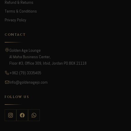
Refund & Returns
Terms & Conditions
Privacy Policy
CONTACT
Golden Age Lounge
Al Maha Business Center,
Floor #3, Office 309, Irbid, Jordan PO.BOX 21118
+962 (79) 3335405
Info@goldenagejo.com
FOLLOW US