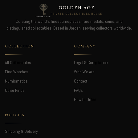
GOLDEN AGE
PRIVATE COLLECTIBLES HOUSE
Curating the world's finest timepieces, rare medals, coins, and
distinguished collectables. Based in Jordan, serving collectors worldwide.
COLLECTION
COMPANY
All Collectables
Legal & Compliance
Fine Watches
Who We Are
Numismatics
Contact
Other Finds
FAQs
How to Order
POLICIES
Shipping & Delivery