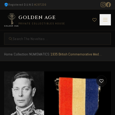
Registered D.U.N.S
#297230
GOLDEN AGE
PRIVATE COLLECTIBLES HOUSE
Search The Novelties ...
Home
/
Collection
/
NUMISMATICS
/
1935 British Commemorative Medal The Silver Jubilee of King George V