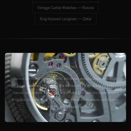
Vintage Cartier Watches — Russia
King Hussein Longines — Qatar
DISCLAIMER
Golden Age Is Not Affiliated With Any Brand, Manufacturer, Or Official
Entity. All Items Offered Are Pre-Owned, And Most Are Vintage Or
Classic Collectibles Acquired From Private Sources. Any Brand Names
Or Logos Displayed Are Solely For Identification Purposes And Remain
The Property Of Their Respective Owners.