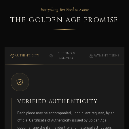
Everything You Need to Know
THE GOLDEN AGE PROMISE
SHIPPING &
AUTHENTICITY
PAYMENT TERMS
DELIVERY
VERIFIED AUTHENTICITY
Each piece may be accompanied, upon client request, by an
official Certificate of Authenticity issued by Golden Age,
documenting the item's identity and historical attribution.