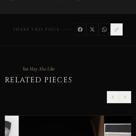
SHARE THIS PIECE
You May Also Like
RELATED PIECES