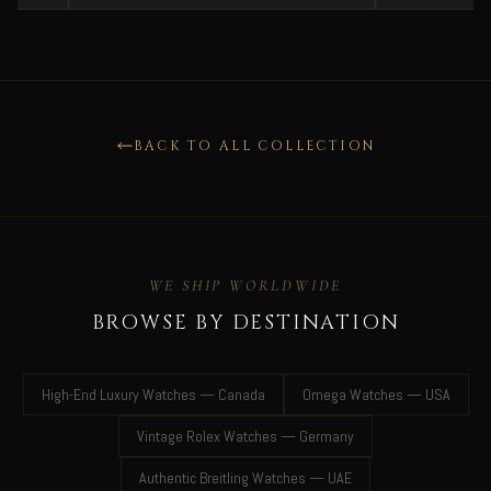
BACK TO ALL COLLECTION
WE SHIP WORLDWIDE
BROWSE BY DESTINATION
High-End Luxury Watches — Canada
Omega Watches — USA
Vintage Rolex Watches — Germany
Authentic Breitling Watches — UAE