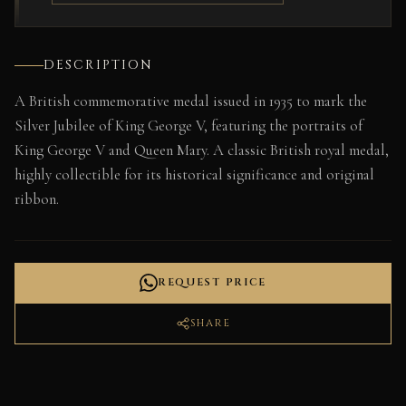
DESCRIPTION
A British commemorative medal issued in 1935 to mark the
Silver Jubilee of King George V, featuring the portraits of
King George V and Queen Mary. A classic British royal medal,
highly collectible for its historical significance and original
ribbon.
REQUEST PRICE
SHARE