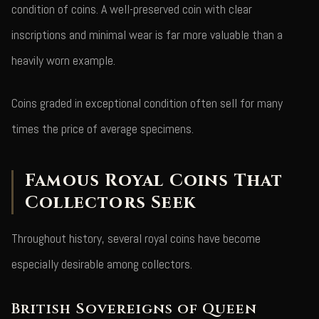
condition of coins. A well-preserved coin with clear
inscriptions and minimal wear is far more valuable than a
heavily worn example.
Coins graded in exceptional condition often sell for many
times the price of average specimens.
Famous Royal Coins That
Collectors Seek
Throughout history, several royal coins have become
especially desirable among collectors.
British Sovereigns of Queen