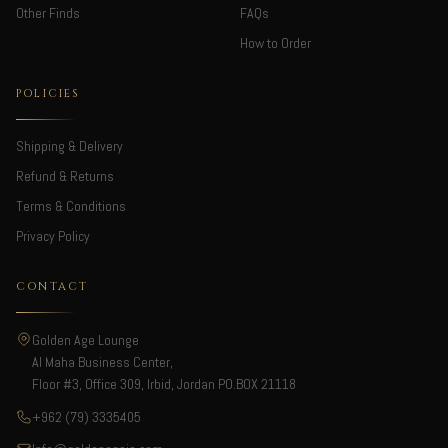
Other Finds
FAQs
How to Order
POLICIES
Shipping & Delivery
Refund & Returns
Terms & Conditions
Privacy Policy
CONTACT
Golden Age Lounge
Al Maha Business Center,
Floor #3, Office 309, Irbid, Jordan PO.BOX 21118
+962 (79) 3335405