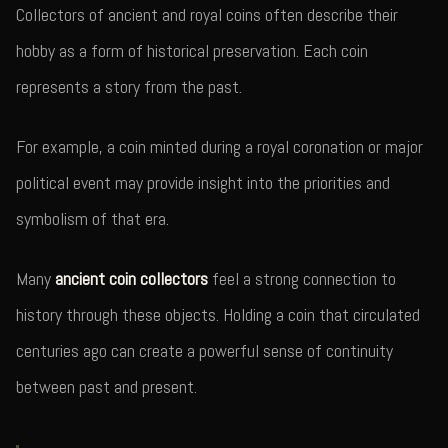
Collectors of ancient and royal coins often describe their
hobby as a form of historical preservation. Each coin
represents a story from the past.
For example, a coin minted during a royal coronation or major
political event may provide insight into the priorities and
symbolism of that era.
Many
ancient coin collectors
feel a strong connection to
history through these objects. Holding a coin that circulated
centuries ago can create a powerful sense of continuity
between past and present.