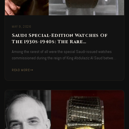
MAY 9, 2026
Saudi Special-Edition Watches Of
The 1930s-1940s: The Rare
Handcrafted Timepieces
Among the rarest of all were the special Saudi-issued watches
Commissioned During The Era Of
commissioned during the reign of King Abdulaziz Al Saud between
King Abdulaziz Al Saud
the 1930s and 1940s — handcrafted Swiss-made pieces
READ MORE
produced in highly limited numbers inside private workshops.