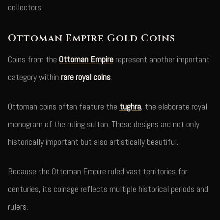
collectors.
Ottoman Empire Gold Coins
Coins from the
Ottoman Empire
represent another important
category within
rare royal coins
.
Ottoman coins often feature the
tughra
, the elaborate royal
monogram of the ruling sultan. These designs are not only
historically important but also artistically beautiful.
Because the Ottoman Empire ruled vast territories for
centuries, its coinage reflects multiple historical periods and
rulers.