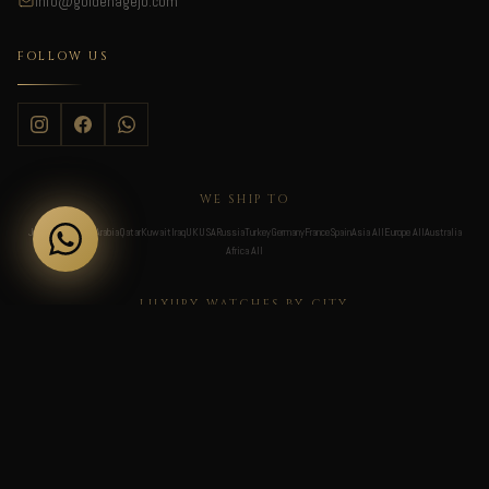
Info@goldenagejo.com
FOLLOW US
WE SHIP TO
Jordan
UAE
Saudi Arabia
Qatar
Kuwait
Iraq
UK
USA
Russia
Turkey
Germany
France
Spain
Asia All
Europe All
Australia
Africa All
LUXURY WATCHES BY CITY
Dubai
Abu Dhabi
Sharjah
Al Ain
Ras Al Khaimah
Riyadh
Jeddah
Dammam
Makkah
Medina
Khobar
Taif
Doha
Al Rayyan
Al Wakrah
Lusail
London
Manchester
Birmingham
Leeds
Liverpool
Bristol
Newcastle
Edinburgh
Glasgow
Cardiff
Belfast
Brighton
New York
Los Angeles
Miami
Chicago
Las Vegas
San Francisco
Dallas
Houston
Boston
Washington D.C.
Atlanta
Seattle
Philadelphia
Scottsdale
Denver
New Orleans
Moscow
Saint Petersburg
Yekaterinburg
Novosibirsk
Kazan
Nizhny Novgorod
Sochi
Krasnodar
Rostov-on-Don
Samara
Vladivostok
Ufa
Istanbul
Ankara
Izmir
Antalya
Bursa
Bodrum
Gaziantep
Adana
Berlin
Munich
Frankfurt
Hamburg
Cologne
Stuttgart
Düsseldorf
Nuremberg
Paris
Lyon
Marseille
Nice
Bordeaux
Cannes
Toulouse
Strasbourg
Madrid
Barcelona
Valencia
Seville
Marbella
Malaga
Bilbao
Zaragoza
Toronto
Vancouver
Montreal
Calgary
Ottawa
Edmonton
Quebec City
Winnipeg