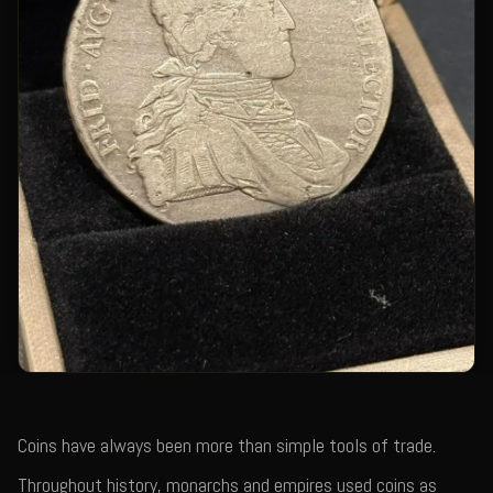
Coins have always been more than simple tools of trade.
Throughout history, monarchs and empires used coins as