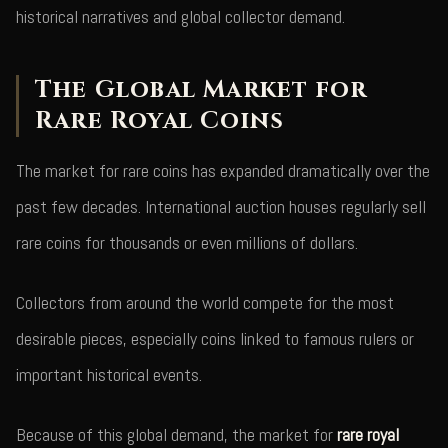
historical narratives and global collector demand.
The Global Market for
Rare Royal Coins
The market for rare coins has expanded dramatically over the
past few decades. International auction houses regularly sell
rare coins for thousands or even millions of dollars.
Collectors from around the world compete for the most
desirable pieces, especially coins linked to famous rulers or
important historical events.
Because of this global demand, the market for
rare royal