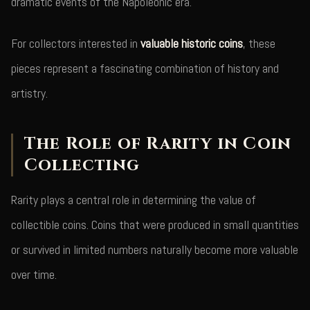
dramatic events of the Napoleonic era.
For collectors interested in
valuable historic coins
, these
pieces represent a fascinating combination of history and
artistry.
The Role of Rarity in Coin
Collecting
Rarity plays a central role in determining the value of
collectible coins. Coins that were produced in small quantities
or survived in limited numbers naturally become more valuable
over time.