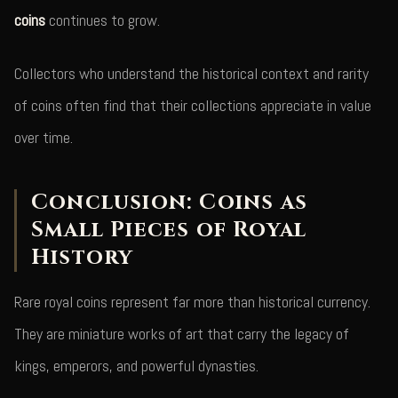
coins
continues to grow.
Collectors who understand the historical context and rarity
of coins often find that their collections appreciate in value
over time.
Conclusion: Coins as
Small Pieces of Royal
History
Rare royal coins represent far more than historical currency.
They are miniature works of art that carry the legacy of
kings, emperors, and powerful dynasties.