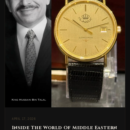
APRIL 17, 2026
Inside The World Of Middle Eastern