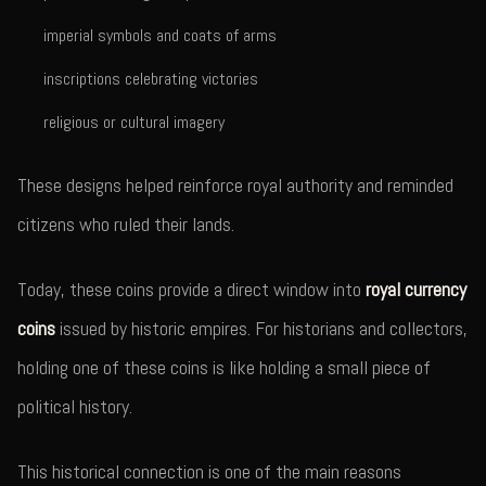
imperial symbols and coats of arms
inscriptions celebrating victories
religious or cultural imagery
These designs helped reinforce royal authority and reminded
citizens who ruled their lands.
Today, these coins provide a direct window into
royal currency
coins
issued by historic empires. For historians and collectors,
holding one of these coins is like holding a small piece of
political history.
This historical connection is one of the main reasons