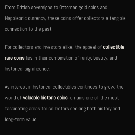
From British sovereigns to Ottoman gold coins and
Napoleonic currency, these coins offer collectors a tangible
connection to the past.
For collectors and investors alike, the appeal of
collectible
rare coins
lies in their combination of rarity, beauty, and
historical significance.
As interest in historical collectibles continues to grow, the
world of
valuable historic coins
remains one of the most
fascinating areas for collectors seeking both history and
long-term value.