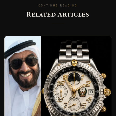
CONTINUE READING
Related Articles