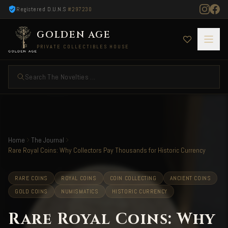
Registered D.U.N.S
#297230
GOLDEN AGE
PRIVATE COLLECTIBLES HOUSE
Search The Novelties ...
Home
The Journal
Rare Royal Coins: Why Collectors Pay Thousands for Historic Currency
RARE COINS
ROYAL COINS
COIN COLLECTING
ANCIENT COINS
GOLD COINS
NUMISMATICS
HISTORIC CURRENCY
Rare Royal Coins: Why