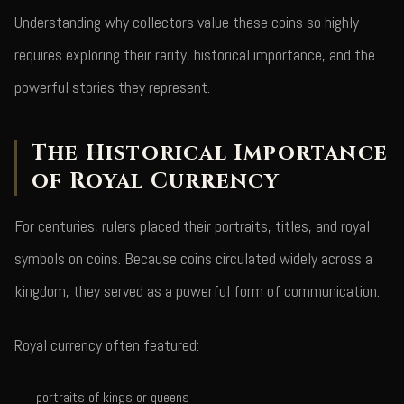
Understanding why collectors value these coins so highly
requires exploring their rarity, historical importance, and the
powerful stories they represent.
The Historical Importance
of Royal Currency
For centuries, rulers placed their portraits, titles, and royal
symbols on coins. Because coins circulated widely across a
kingdom, they served as a powerful form of communication.
Royal currency often featured:
portraits of kings or queens