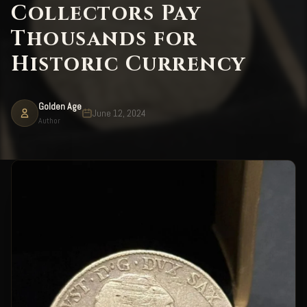
Collectors Pay
Thousands for
Historic Currency
Golden Age
June 12, 2024
Author