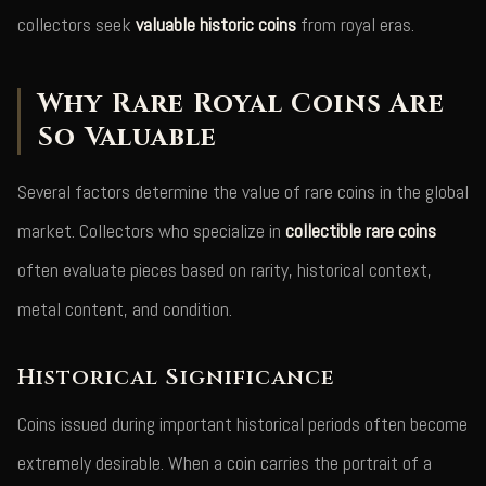
collectors seek
valuable historic coins
from royal eras.
Why Rare Royal Coins Are
So Valuable
Several factors determine the value of rare coins in the global
market. Collectors who specialize in
collectible rare coins
often evaluate pieces based on rarity, historical context,
metal content, and condition.
Historical Significance
Coins issued during important historical periods often become
extremely desirable. When a coin carries the portrait of a