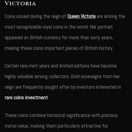
Victoria
Coins issued during the reign of
Queen Victoria
are among the
most recognizable royal coins in the world. Her portrait
appeared on British currency for more than sixty years,
making these coins important pieces of British history.
Certain rare mint years and limited editions have become
highly valuable among collectors. Gold sovereigns from her
reign are frequently sought after by investors interested in
rare coins investment
.
These coins combine historical significance with precious
metal value, making them particularly attractive for