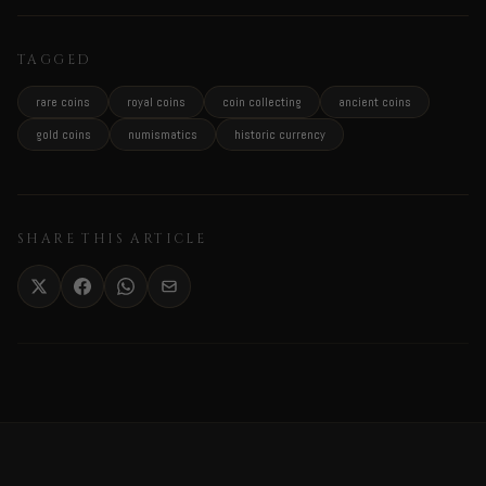
TAGGED
rare coins
royal coins
coin collecting
ancient coins
gold coins
numismatics
historic currency
SHARE THIS ARTICLE