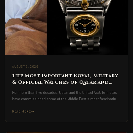
AUGUST 3, 2026
The Most Important Royal, Military
& Official Watches of Qatar and
the United Arab Emirates
For more than five decades, Qatar and the United Arab Emirates
have commissioned some of the Middle East's most fascinating
Swiss watches — royal, military and official presentation
READ MORE
timepieces bearing national emblems, military insignia, and royal
engravings.