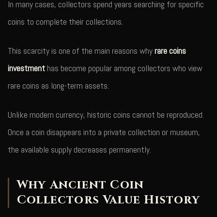
In many cases, collectors spend years searching for specific
coins to complete their collections.
This scarcity is one of the main reasons why
rare coins
investment
has become popular among collectors who view
rare coins as long-term assets.
Unlike modern currency, historic coins cannot be reproduced.
Once a coin disappears into a private collection or museum,
the available supply decreases permanently.
Why Ancient Coin
Collectors Value History