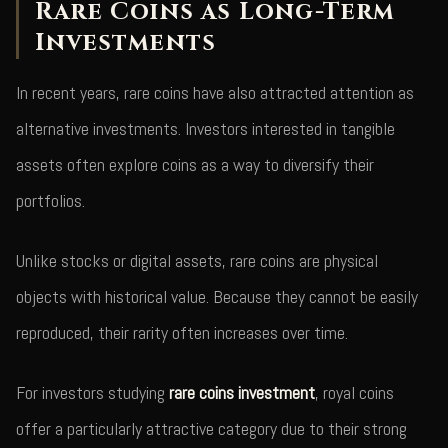
Rare Coins as Long-Term
Investments
In recent years, rare coins have also attracted attention as
alternative investments. Investors interested in tangible
assets often explore coins as a way to diversify their
portfolios.
Unlike stocks or digital assets, rare coins are physical
objects with historical value. Because they cannot be easily
reproduced, their rarity often increases over time.
For investors studying
rare coins investment
, royal coins
offer a particularly attractive category due to their strong