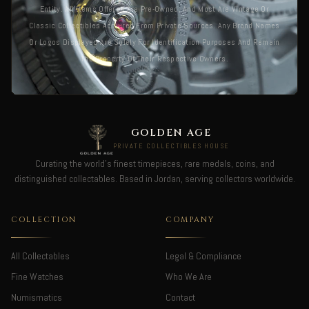
Entity. All Items Offered Are Pre-Owned, And Most Are Vintage Or
Classic Collectibles Acquired From Private Sources. Any Brand Names
Or Logos Displayed Are Solely For Identification Purposes And Remain
The Property Of Their Respective Owners.
GOLDEN AGE
PRIVATE COLLECTIBLES HOUSE
Curating the world's finest timepieces, rare medals, coins, and
distinguished collectables. Based in Jordan, serving collectors worldwide.
COLLECTION
COMPANY
All Collectables
Legal & Compliance
Fine Watches
Who We Are
Numismatics
Contact