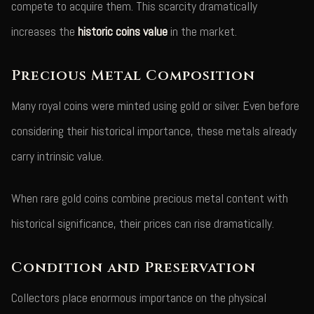
compete to acquire them. This scarcity dramatically
increases the
historic coins value
in the market.
Precious Metal Composition
Many royal coins were minted using gold or silver. Even before
considering their historical importance, these metals already
carry intrinsic value.
When rare gold coins combine precious metal content with
historical significance, their prices can rise dramatically.
Condition and Preservation
Collectors place enormous importance on the physical