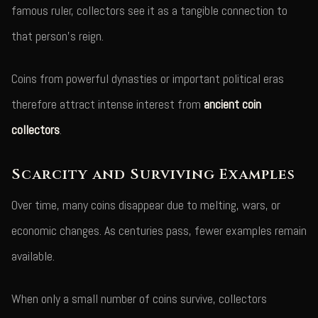
famous ruler, collectors see it as a tangible connection to
that person's reign.
Coins from powerful dynasties or important political eras
therefore attract intense interest from
ancient coin
collectors
.
Scarcity and Surviving Examples
Over time, many coins disappear due to melting, wars, or
economic changes. As centuries pass, fewer examples remain
available.
When only a small number of coins survive, collectors