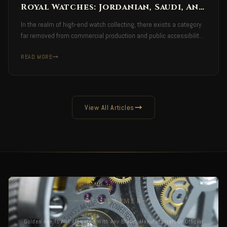
Royal Watches: Jordanian, Saudi, And
Emirati Timepieces
In the realm of high-end watch collecting, there exists a category
far removed from commercial production and public accessibility.
A category defined not by availability… but by authority.
READ MORE
View All Articles
DISCLAIMER
Golden Age Is Not Affiliated With Any Brand, Manufacturer, Or Official