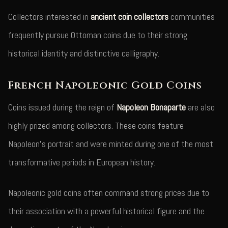
Collectors interested in
ancient coin collectors
communities
frequently pursue Ottoman coins due to their strong
historical identity and distinctive calligraphy.
French Napoleonic Gold Coins
Coins issued during the reign of
Napoleon Bonaparte
are also
highly prized among collectors. These coins feature
Napoleon's portrait and were minted during one of the most
transformative periods in European history.
Napoleonic gold coins often command strong prices due to
their association with a powerful historical figure and the