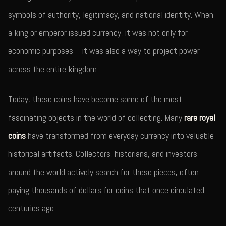
symbols of authority, legitimacy, and national identity. When
a king or emperor issued currency, it was not only for
economic purposes—it was also a way to project power
across the entire kingdom.
Today, these coins have become some of the most
fascinating objects in the world of collecting. Many
rare royal
coins
have transformed from everyday currency into valuable
historical artifacts. Collectors, historians, and investors
around the world actively search for these pieces, often
paying thousands of dollars for coins that once circulated
centuries ago.