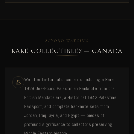
BEYOND WATCHES
RARE COLLECTIBLES — CANADA
We offer historical documents including a Rare
1929 One-Pound Palestinian Banknote from the
British Mandate era, a Historical 1942 Palestine
Passport, and complete banknote sets from
Jordan, Iraq, Syria, and Egypt — pieces of
profound significance to collectors preserving
Middle Eastern history.