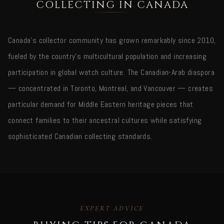
COLLECTING IN CANADA
Canada's collector community has grown remarkably since 2010,
fueled by the country's multicultural population and increasing
participation in global watch culture. The Canadian-Arab diaspora
— concentrated in Toronto, Montreal, and Vancouver — creates
particular demand for Middle Eastern heritage pieces that
connect families to their ancestral cultures while satisfying
sophisticated Canadian collecting standards.
EXPERT ADVICE