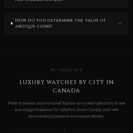
How do you determine the value of
antique coins?
BY LOCATION
LUXURY WATCHES BY CITY IN
CANADA
Prefer to browse closer to home? Explore our curated collections of rare
and vintage timepieces for collectors across Canada, each with
documented provenance and insured delivery: