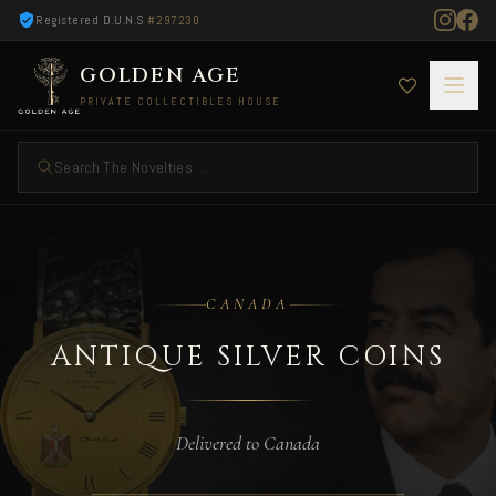
Registered D.U.N.S
#297230
GOLDEN AGE
PRIVATE COLLECTIBLES HOUSE
Search The Novelties ...
Antique Silver Coins — Delivered to Canada
CANADA
ANTIQUE SILVER COINS
Delivered to Canada