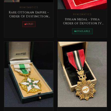
NUMISMATICS
Rare Ottoman Empire –
NUMISMATICS
Order Of Distinction
Syrian Medal - Syria
Medal 1862 Sultan
Order of Devotion IV
AbdulAziz
SOLD
Class 20 the century
AVAILABLE