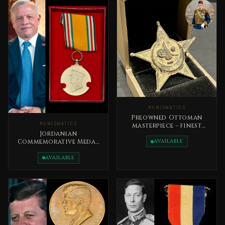
NUMISMATICS
Preowned Ottoman
NUMISMATICS
masterpiece - finest
royal military medal,
Jordanian
issued in 1333H
AVAILABLE
Commemorative Medal
Accession to the
Throne Day
AVAILABLE