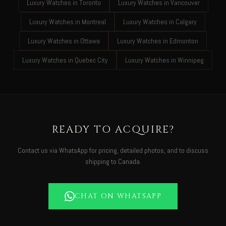
Luxury Watches in Toronto
Luxury Watches in Vancouver
Luxury Watches in Montreal
Luxury Watches in Calgary
Luxury Watches in Ottawa
Luxury Watches in Edmonton
Luxury Watches in Quebec City
Luxury Watches in Winnipeg
READY TO ACQUIRE?
Contact us via WhatsApp for pricing, detailed photos, and to discuss
shipping to Canada.
CHAT ON WHATSAPP