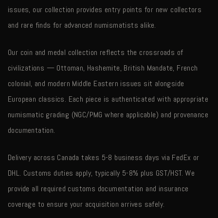
issues, our collection provides entry points for new collectors
and rare finds for advanced numismatists alike.
Our coin and medal collection reflects the crossroads of
civilizations — Ottoman, Hashemite, British Mandate, French
colonial, and modern Middle Eastern issues sit alongside
European classics. Each piece is authenticated with appropriate
numismatic grading (NGC/PMG where applicable) and provenance
documentation.
Delivery across Canada takes 5-8 business days via FedEx or
DHL. Customs duties apply, typically 5-8% plus GST/HST. We
provide all required customs documentation and insurance
coverage to ensure your acquisition arrives safely.