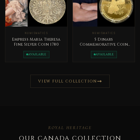
NUMISMATICS
NUMISMATICS
Empress Maria Theresa
5 Dinars
Fine Silver Coin 1780
Commemorative Coin
2026 Bronze 80th
Anniversary of the
AVAILABLE
AVAILABLE
Independence
VIEW FULL COLLECTION
ROYAL HERITAGE
OUR CANADA COLLECTION