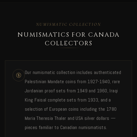
NUMISMATIC COLLECTION
NUMISMATICS FOR CANADA
COLLECTORS
Our numismatic collection includes authenticated
Palestinian Mandate coins from 1927-1940, rare
Jordanian proof sets from 1949 and 1960, Iraqi
King Faisal complete sets from 1933, and a
selection of European coins including the 1780
Maria Theresia Thaler and USA silver dollars —
pieces familiar to Canadian numismatists.