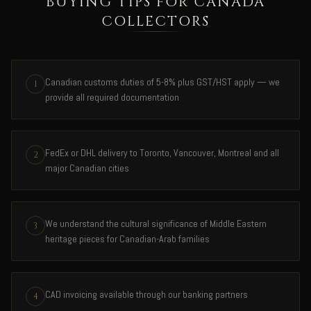
BUYING TIPS FOR CANADA
COLLECTORS
Canadian customs duties of 5-8% plus GST/HST apply — we
1
provide all required documentation
FedEx or DHL delivery to Toronto, Vancouver, Montreal and all
2
major Canadian cities
We understand the cultural significance of Middle Eastern
3
heritage pieces for Canadian-Arab families
CAD invoicing available through our banking partners
4