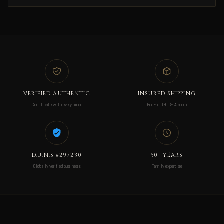
VERIFIED AUTHENTIC
INSURED SHIPPING
Certificate with every piece
FedEx, DHL & Aramex
D.U.N.S #297230
50+ YEARS
Globally verified business
Family expertise