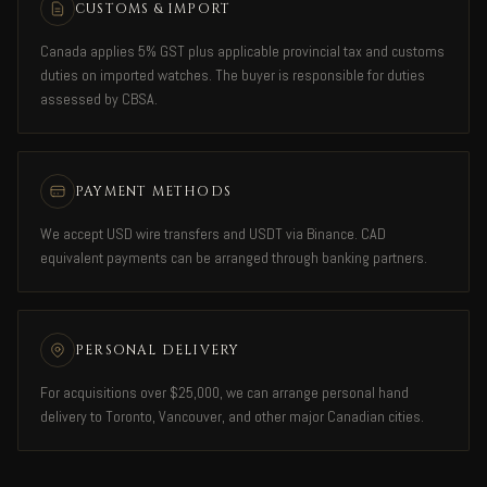
CUSTOMS & IMPORT
Canada applies 5% GST plus applicable provincial tax and customs
duties on imported watches. The buyer is responsible for duties
assessed by CBSA.
PAYMENT METHODS
We accept USD wire transfers and USDT via Binance. CAD
equivalent payments can be arranged through banking partners.
PERSONAL DELIVERY
For acquisitions over $25,000, we can arrange personal hand
delivery to Toronto, Vancouver, and other major Canadian cities.