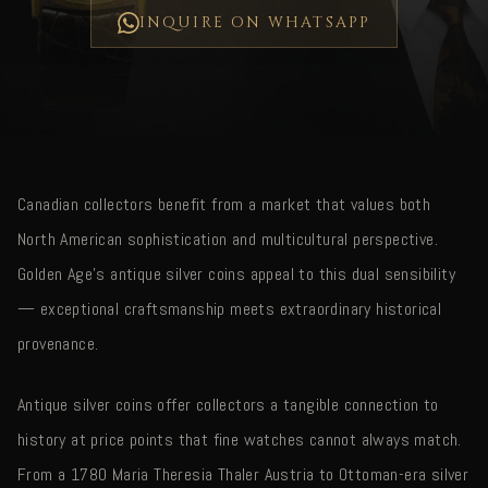
INQUIRE ON WHATSAPP
Canadian collectors benefit from a market that values both
North American sophistication and multicultural perspective.
Golden Age's antique silver coins appeal to this dual sensibility
— exceptional craftsmanship meets extraordinary historical
provenance.
Antique silver coins offer collectors a tangible connection to
history at price points that fine watches cannot always match.
From a 1780 Maria Theresia Thaler Austria to Ottoman-era silver