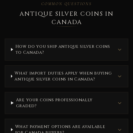
COMMON QUESTIONS
ANTIQUE SILVER COINS IN
CANADA
How do you ship antique silver coins
to Canada?
What import duties apply when buying
antique silver coins in Canada?
Are your coins professionally
graded?
What payment options are available
for Canada buyers?