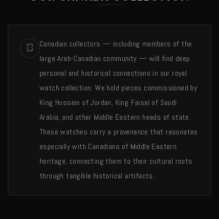
Canadian collectors — including members of the
large Arab-Canadian community — will find deep
personal and historical connections in our royal
watch collection. We hold pieces commissioned by
King Hussein of Jordan, King Faisal of Saudi
Arabia, and other Middle Eastern heads of state.
These watches carry a provenance that resonates
especially with Canadians of Middle Eastern
heritage, connecting them to their cultural roots
through tangible historical artifacts.