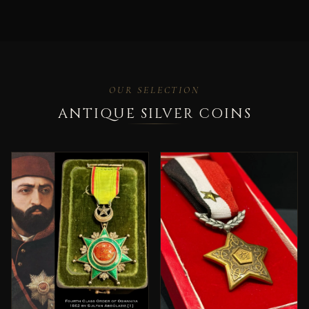
OUR SELECTION
ANTIQUE SILVER COINS