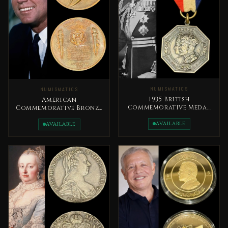
NUMISMATICS
NUMISMATICS
1935 British
American
Commemorative Medal
Commemorative Bronze
The Silver Jubilee of
Coin 1961 John F.
King George V
AVAILABLE
Kennedy
AVAILABLE