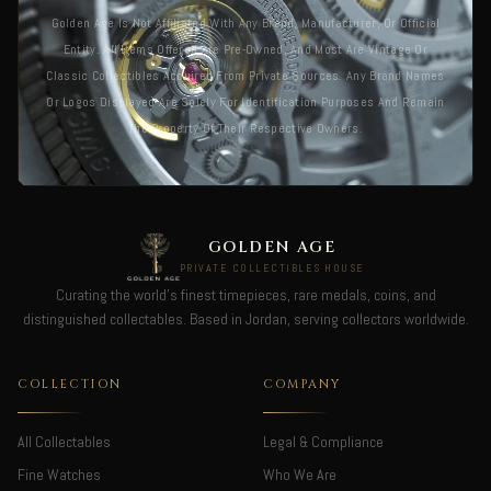
Golden Age Is Not Affiliated With Any Brand, Manufacturer, Or Official
Entity. All Items Offered Are Pre-Owned, And Most Are Vintage Or
Classic Collectibles Acquired From Private Sources. Any Brand Names
Or Logos Displayed Are Solely For Identification Purposes And Remain
The Property Of Their Respective Owners.
GOLDEN AGE
PRIVATE COLLECTIBLES HOUSE
Curating the world's finest timepieces, rare medals, coins, and
distinguished collectables. Based in Jordan, serving collectors worldwide.
COLLECTION
COMPANY
All Collectables
Legal & Compliance
Fine Watches
Who We Are