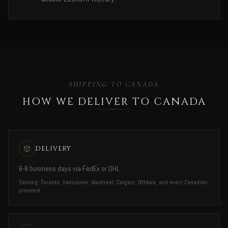
SHIPPING TO CANADA
HOW WE DELIVER TO CANADA
DELIVERY
6-8 business days via FedEx or DHL.
Serving: Toronto, Vancouver, Montreal, Calgary, Ottawa, and every Canadian
province