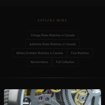
EXPLORE MORE
Vintage Rolex Watches in Canada
Authentic Rolex Watches in Canada
Military Emblem Watches in Canada
Fine Watches
Numismatics
Full Collection
DISCLAIMER