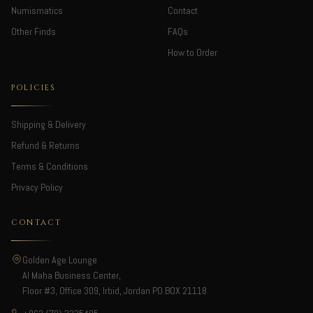
Numismatics
Contact
Other Finds
FAQs
How to Order
POLICIES
Shipping & Delivery
Refund & Returns
Terms & Conditions
Privacy Policy
CONTACT
Golden Age Lounge
Al Maha Business Center,
Floor #3, Office 309, Irbid, Jordan PO.BOX 21118