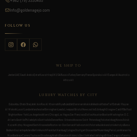
+962 (79) 3335405
Info@goldenagejo.com
FOLLOW US
WE SHIP TO
Jordan
UAE
Saudi Arabia
Qatar
Kuwait
Iraq
UK
USA
Russia
Turkey
Germany
France
Spain
Asia All
Europe All
Australia
Africa All
LUXURY WATCHES BY CITY
Dubai
Abu Dhabi
Sharjah
Al Ain
Ras Al Khaimah
Riyadh
Jeddah
Dammam
Makkah
Medina
Khobar
Taif
Doha
Al Rayyan
Al Wakrah
Lusail
London
Manchester
Birmingham
Leeds
Liverpool
Bristol
Newcastle
Edinburgh
Glasgow
Cardiff
Belfast
Brighton
New York
Los Angeles
Miami
Chicago
Las Vegas
San Francisco
Dallas
Houston
Boston
Washington D.C.
Atlanta
Seattle
Philadelphia
Scottsdale
Denver
New Orleans
Moscow
Saint Petersburg
Yekaterinburg
Novosibirsk
Kazan
Nizhny Novgorod
Sochi
Krasnodar
Rostov-on-Don
Samara
Vladivostok
Ufa
Istanbul
Ankara
Izmir
Antalya
Bursa
Bodrum
Gaziantep
Adana
Berlin
Munich
Frankfurt
Hamburg
Cologne
Stuttgart
Düsseldorf
Nuremberg
Paris
Lyon
Marseille
Nice
Bordeaux
Cannes
Toulouse
Strasbourg
Madrid
Barcelona
Valencia
Seville
Marbella
Malaga
Bilbao
Zaragoza
Toronto