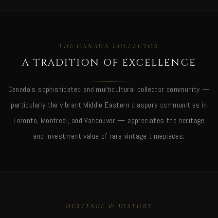
THE CANADA COLLECTOR
A TRADITION OF EXCELLENCE
Canada's sophisticated and multicultural collector community —
particularly the vibrant Middle Eastern diaspora communities in
Toronto, Montreal, and Vancouver — appreciates the heritage
and investment value of rare vintage timepieces.
HERITAGE & HISTORY