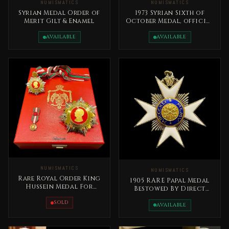
NUMISMATICS
NUMISMATICS
Syrian Medal Order of
1973 Syrian Sixth of
Merit Gilt & Enamel
October Medal, official
issue Syrian Arab
Republic
AVAILABLE
AVAILABLE
NUMISMATICS
NUMISMATICS
Rare Royal Order King
1905 RARE Papal Medal
Hussein Medal For
Bestowed By Direct
Distinguished Giving -
Decree Of The Pope
Al Tamaeoz
SOLD
AVAILABLE