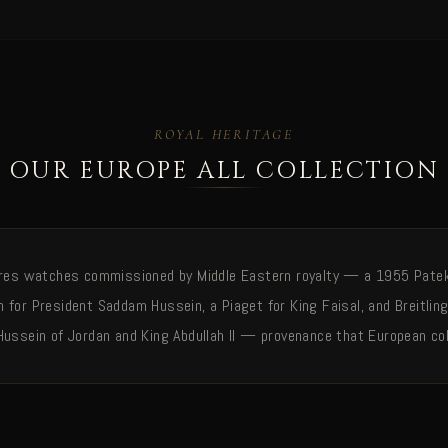
ROYAL HERITAGE
OUR EUROPE ALL COLLECTION
ures watches commissioned by Middle Eastern royalty — a 1955 Patek 
 for President Saddam Hussein, a Piaget for King Faisal, and Breitlin
Hussein of Jordan and King Abdullah II — provenance that European col