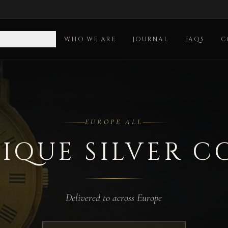
OLLECTION
WHO WE ARE
JOURNAL
FAQS
C
EUROPE ALL
IQUE SILVER C
Delivered to across Europe