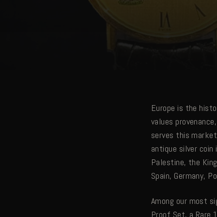
Europe is the hist
values provenance,
serves this market
antique silver coi
Palestine, the Kin
Spain, Germany, Po
Among our most sig
Proof Set, a Rare 