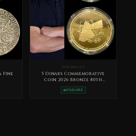
NUMISMATICS
a Fine
5 Dinars Commemorative
Coin 2026 Bronze 80th
Anniversary of the
AVAILABLE
Independence