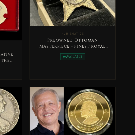
NUMISMATICS
Preowned Ottoman
masterpiece - finest royal
military medal, issued in
ative
AVAILABLE
1333H
 the