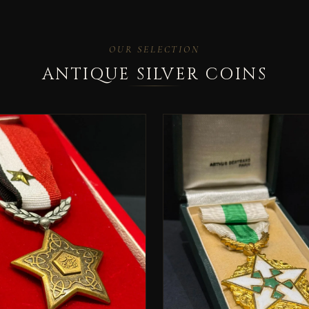
OUR SELECTION
ANTIQUE SILVER COINS