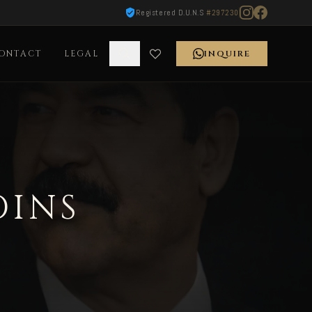
Registered D.U.N.S
#297230
ONTACT
LEGAL
INQUIRE
OINS