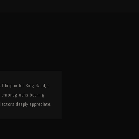
Philippe for King Saud, a
g chronographs bearing
lectors deeply appreciate.