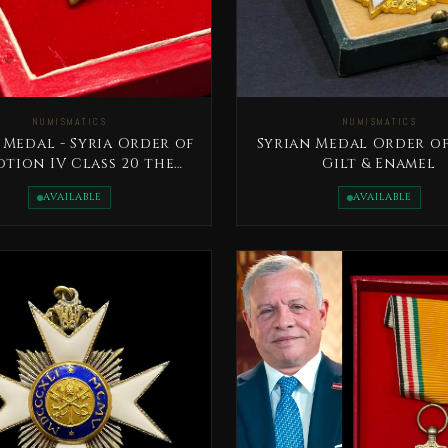
NUMISMATICS
NUMISMATICS
 Medal - Syria Order of
Syrian Medal Order of
tion IV Class 20 the
Gilt & Enamel
century
AVAILABLE
AVAILABLE