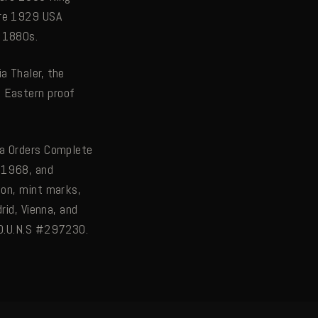
are 1929 USA
e 1880s.
a Thaler, the
e Eastern proof
da Orders Complete
 1968, and
ion, mint marks,
rid, Vienna, and
 D.U.N.S #297230.