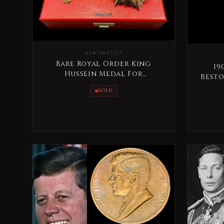
NUMISMATICS
Rare Royal Order King
1905 
Hussein Medal For
Besto
Distinguished Giving - Al
SOLD
Tamaeoz