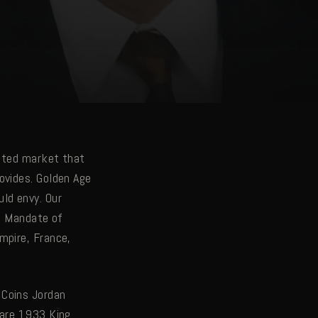
cated market that
ovides. Golden Age
ld envy. Our
sh Mandate of
mpire, France,
 Coins Jordan
Rare 1933 King