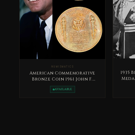
NUMISMATICS
1935 
American Commemorative
Medal
Bronze Coin 1961 John F.
Kennedy
AVAILABLE