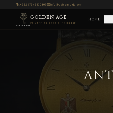
+962 (79) 3335405
Info@goldenagejo.com
GOLDEN AGE
HOME
C
PRIVATE COLLECTIBLES HOUSE
Antique Silver Coins — Delivered to Europe All
ANT