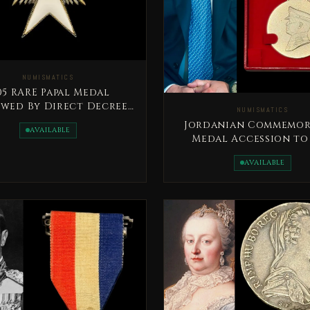
NUMISMATICS
RARE Papal Medal
wed By Direct Decree
NUMISMATICS
Of The Pope
Jordanian Commemor
AVAILABLE
Medal Accession to
Throne Day
AVAILABLE