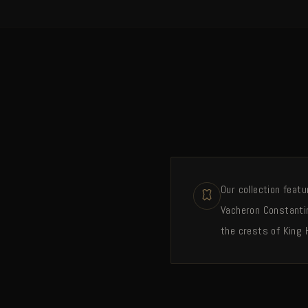
Our collection feat
Vacheron Constantin
the crests of King 