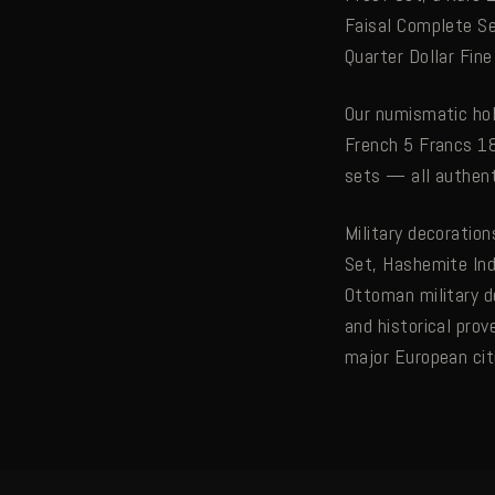
Faisal Complete Se
Quarter Dollar Fin
Our numismatic hol
French 5 Francs 18
sets — all authen
Military decoratio
Set, Hashemite In
Ottoman military d
and historical prov
major European cit