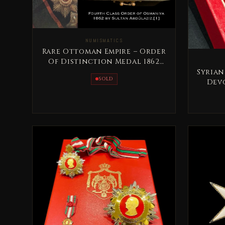
NUMISMATICS
Rare Ottoman Empire – Order
Of Distinction Medal 1862
Sultan AbdulAziz
Syrian
SOLD
Devo