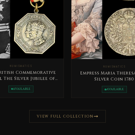
NUMISMATICS
NUMISMATICS
British Commemorative
Empress Maria Theres
 The Silver Jubilee of
Silver Coin 1780
King George V
AVAILABLE
AVAILABLE
VIEW FULL COLLECTION