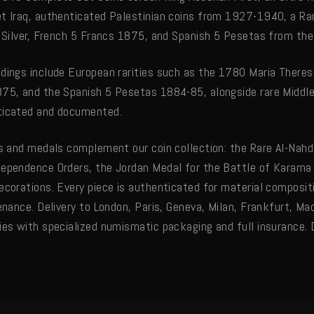
t Iraq, authenticated Palestinian coins from 1927-1940, a R
e Silver, French 5 Francs 1875, and Spanish 5 Pesetas from th
dings include European rarities such as the 1780 Maria Theresi
75, and the Spanish 5 Pesetas 1884-85, alongside rare Middl
ticated and documented.
ns and medals complement our coin collection: the Rare Al-Nah
dependence Orders, the Jordan Medal for the Battle of Karama
ecorations. Every piece is authenticated for material composit
enance. Delivery to London, Paris, Geneva, Milan, Frankfurt, Mad
ies with specialized numismatic packaging and full insurance.