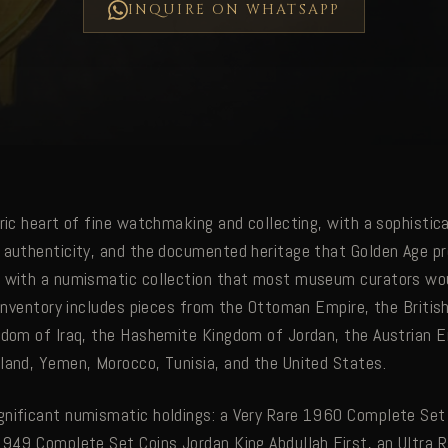
INQUIRE ON WHATSAPP
oric heart of fine watchmaking and collecting, with a sophisti
 authenticity, and the documented heritage that Golden Age pr
 with a numismatic collection that most museum curators wou
n inventory includes pieces from the Ottoman Empire, the Briti
gdom of Iraq, the Hashemite Kingdom of Jordan, the Austrian E
land, Yemen, Morocco, Tunisia, and the United States.
nificant numismatic holdings: a Very Rare 1960 Complete Set
1949 Complete Set Coins Jordan King Abdullah First, an Ultra 