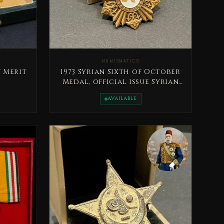
NUMISMATICS
 Merit
1973 Syrian Sixth of October
Medal, official issue Syrian
Arab Republic
AVAILABLE