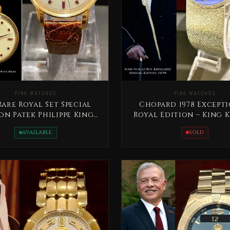
FINE WATCHES
FINE WATCHES
Chopard 1978 Except
 Rare Royal Set Special
Royal Edition – King 
on Patek Philippe King
Bin Abdullaziz
aud bin Abdelaziz
SOLD
AVAILABLE