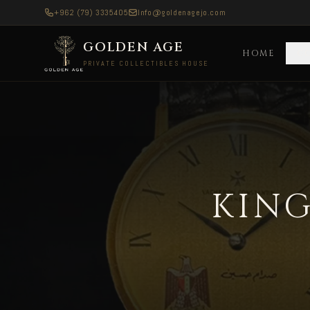
+962 (79) 3335405
Info@goldenagejo.com
GOLDEN AGE
HOME
C
PRIVATE COLLECTIBLES HOUSE
King Hussein Longines — Delivered to Europe A
KING