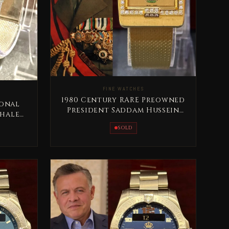
FINE WATCHES
1980 Century RARE Preowned
ional
President Saddam Hussein
Khaled
Full Gold
SOLD