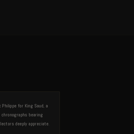
Philippe for King Saud, a
g chronographs bearing
lectors deeply appreciate.