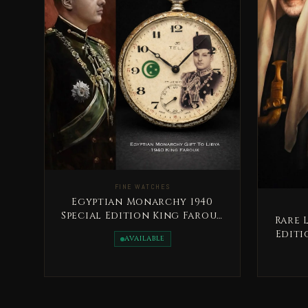
FINE WATCHES
Egyptian Monarchy 1940
Special Edition King Farouk
Rare 
Rare
Editi
AVAILABLE