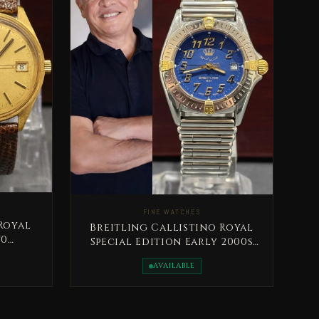
FINE WATCHES
Royal
Breitling Callistino Royal
70
Special Edition Early 2000s
sain
King Abdullah II Very Rare
AVAILABLE