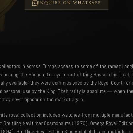
INQUIRE ON WHATSAPP
collectors in across Europe access to some of the rarest Long
 bearing the Hashemite royal crest of King Hussein bin Talal.
lly available; they were commissioned by the Royal Court for d
nd personal use by the King. Their rarity is absolute — when th
ey may never appear on the market again.
ite royal collection includes watches from multiple manufac
t: Breitling Navitimer Cosmonaute (1970), Omega Royal Edition
(1994), Breitling Royal Edition King Abdullah II, and multiple L