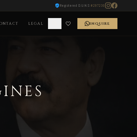
Registered D.U.N.S
#297230
ONTACT
LEGAL
INQUIRE
GINES