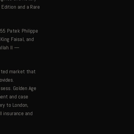
Edition and a Rare
55 Patek Philippe
King Faisal, and
ullah II —
cated market that
ovides.
ssess. Golden Age
ment and case
ery to London,
ll insurance and