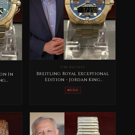
FINE WATCHES
Breitling Royal Exceptional
ion In
Edition - Jordan King
ing
Abdullah II Rare
are
SOLD