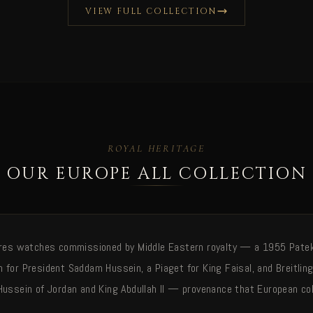
VIEW FULL COLLECTION
ROYAL HERITAGE
OUR EUROPE ALL COLLECTION
ures watches commissioned by Middle Eastern royalty — a 1955 Patek 
 for President Saddam Hussein, a Piaget for King Faisal, and Breitlin
Hussein of Jordan and King Abdullah II — provenance that European col