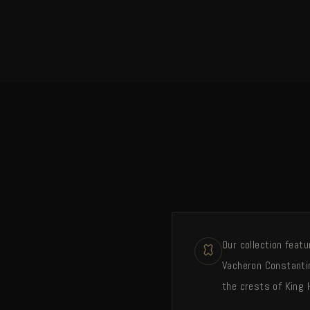
Our collection feat
Vacheron Constantin
the crests of King 