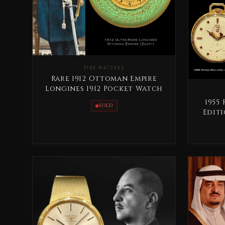
FINE WATCHES
Rare 1912 Ottoman Empire
Longines 1912 Pocket Watch
1955
SOLD
Editi
S