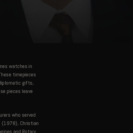
ines watches in
 These timepieces
iplomatic gifts,
ese pieces leave
turers who served
 (1978), Christian
ongines and Rotary