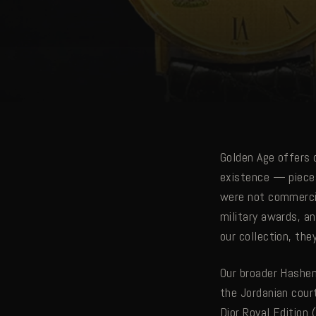
Golden Age offers 
existence — pieces
were not commercia
military awards, a
our collection, th
Our broader Hashem
the Jordanian cour
Dior Royal Edition 