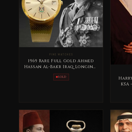
FINE WATCHES
1969 Rare Full Gold Ahmed
Hassan Al-Bakr Iraq Longines
Special Edition
SOLD
Harr
KSA 