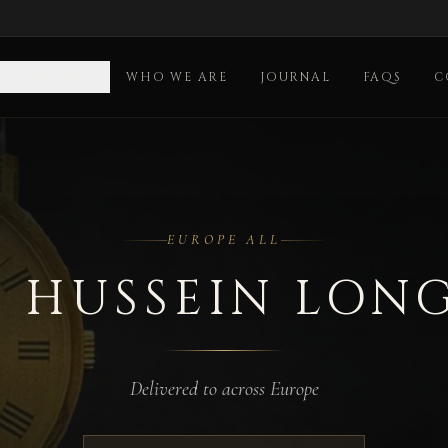
OLLECTION
WHO WE ARE
JOURNAL
FAQS
C
ll
EUROPE ALL
 HUSSEIN LON
Delivered to across Europe