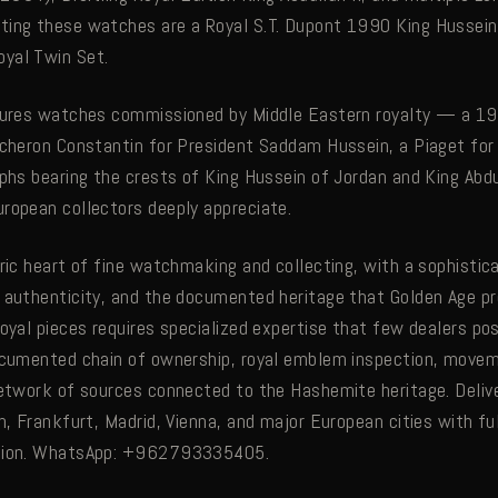
ing these watches are a Royal S.T. Dupont 1990 King Hussein 
yal Twin Set.
atures watches commissioned by Middle Eastern royalty — a 19
acheron Constantin for President Saddam Hussein, a Piaget for 
aphs bearing the crests of King Hussein of Jordan and King Abd
ropean collectors deeply appreciate.
oric heart of fine watchmaking and collecting, with a sophisti
 authenticity, and the documented heritage that Golden Age pr
royal pieces requires specialized expertise that few dealers po
ocumented chain of ownership, royal emblem inspection, move
network of sources connected to the Hashemite heritage. Deliv
n, Frankfurt, Madrid, Vienna, and major European cities with fu
etion. WhatsApp: +962793335405.