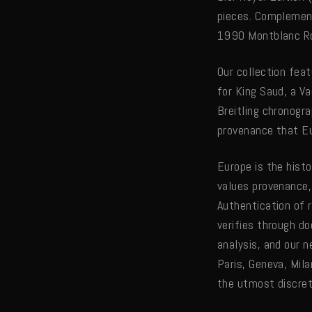
pieces. Complement
1990 Montblanc Ro
Our collection fe
for King Saud, a V
Breitling chronogr
provenance that Eu
Europe is the hist
values provenance,
Authentication of 
verifies through d
analysis, and our 
Paris, Geneva, Mila
the utmost discr