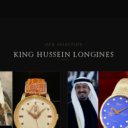
OUR SELECTION
KING HUSSEIN LONGINES