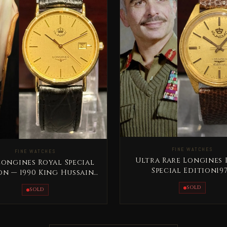
FINE WATCHES
FINE WATCHES
Ultra Rare Longines 
Longines Royal Special
Special Edition19
on — 1990 King Hussain
Automatic King Hus
Jordan
SOLD
SOLD