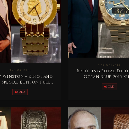
FINE WATCHES
FINE WATCHES
Breitling Royal Edit
y Winston – King Fahd
Ocean Blue 2015 K
- Special Edition Full
Abdallah Jordan R
SOLD
Gold Rare
SOLD