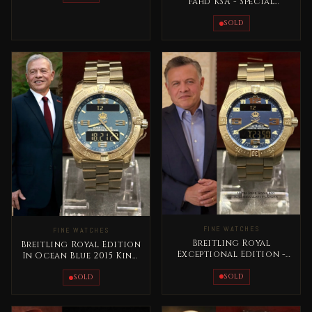
Fahd KSA - Special
Edition Full Gold Rare
SOLD
FINE WATCHES
FINE WATCHES
Breitling Royal
Breitling Royal Edition
Exceptional Edition -
In Ocean Blue 2015 King
Jordan King Abdullah II
Abdallah Jordan Rare
Rare
SOLD
SOLD