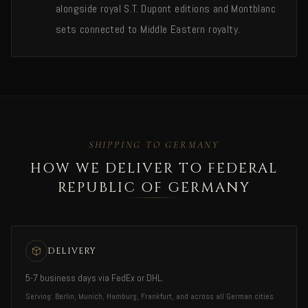
alongside royal S.T. Dupont editions and Montblanc
sets connected to Middle Eastern royalty.
SHIPPING TO GERMANY
HOW WE DELIVER TO FEDERAL
REPUBLIC OF GERMANY
DELIVERY
5-7 business days via FedEx or DHL.
Serving: Berlin, Munich, Hamburg, Frankfurt, and across all German cities