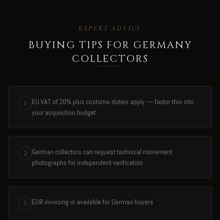
EXPERT ADVICE
BUYING TIPS FOR GERMANY
COLLECTORS
EU VAT of 20% plus customs duties apply — factor this into
1
your acquisition budget
German collectors can request technical movement
2
photographs for independent verification
EUR invoicing is available for German buyers
3