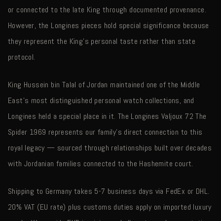
or connected to the late King through documented provenance.
However, the Longines pieces hold special significance because
they represent the King's personal taste rather than state
protocol.
King Hussein bin Talal of Jordan maintained one of the Middle
East's most distinguished personal watch collections, and
Longines held a special place in it. The Longines Valjoux 72 The
Spider 1969 represents our family's direct connection to this
royal legacy — sourced through relationships built over decades
with Jordanian families connected to the Hashemite court.
Shipping to Germany takes 5-7 business days via FedEx or DHL.
20% VAT (EU rate) plus customs duties apply on imported luxury