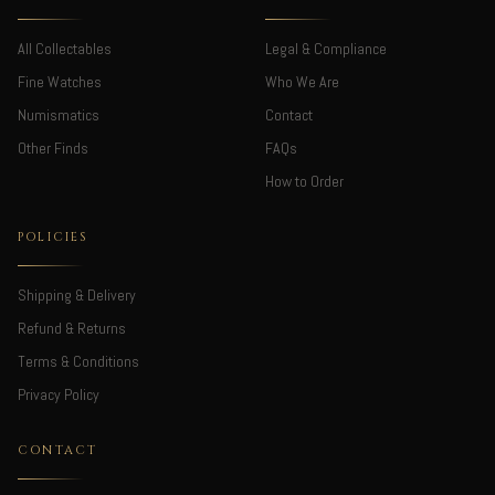
All Collectables
Legal & Compliance
Fine Watches
Who We Are
Numismatics
Contact
Other Finds
FAQs
How to Order
POLICIES
Shipping & Delivery
Refund & Returns
Terms & Conditions
Privacy Policy
CONTACT