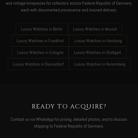
and vintage timepieces for collectors across Federal Republic of Germany,
each with documented provenance and insured delivery:
Luxury Watches in Berlin
Luxury Watches in Munich
Luxury Watches in Frankfurt
Luxury Watches in Hamburg
Luxury Watches in Cologne
Luxury Watches in Stuttgart
Luxury Watches in Düsseldorf
Luxury Watches in Nuremberg
READY TO ACQUIRE?
Contact us via WhatsApp for pricing, detailed photos, and to discuss
shipping to Federal Republic of Germany.