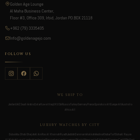
Golden Age Lounge
Al Maha Business Center,
Floor #3, Office 309, Irbid, Jordan PO.BOX 21118
+962 (79) 3335405
Info@goldenagejo.com
FOLLOW US
WE SHIP TO
Jordan
UAE
Saudi Arabia
Qatar
Kuwait
Iraq
UK
USA
Russia
Turkey
Germany
France
Spain
Asia All
Europe All
Australia
Africa All
LUXURY WATCHES BY CITY
Dubai
Abu Dhabi
Sharjah
Al Ain
Ras Al Khaimah
Riyadh
Jeddah
Dammam
Makkah
Medina
Khobar
Taif
Doha
Al Rayyan
Al Wakrah
Lusail
London
Manchester
Birmingham
Leeds
Liverpool
Bristol
Newcastle
Edinburgh
Glasgow
Cardiff
Belfast