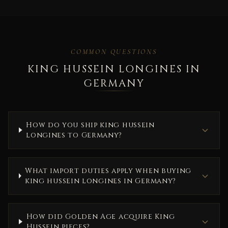
COMMON QUESTIONS
KING HUSSEIN LONGINES IN
GERMANY
How do you ship king hussein
longines to Germany?
What import duties apply when buying
king hussein longines in Germany?
How did Golden Age acquire King
Hussein pieces?