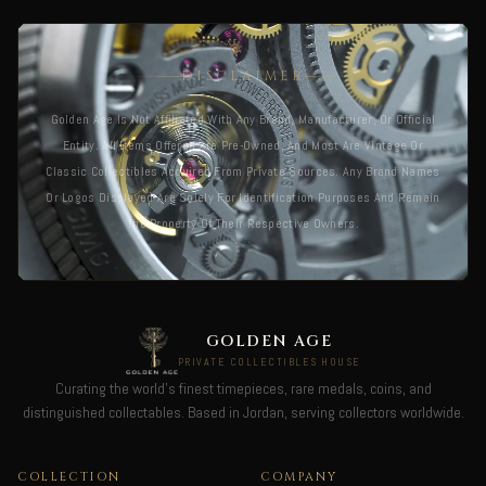
DISCLAIMER
Golden Age Is Not Affiliated With Any Brand, Manufacturer, Or Official
Entity. All Items Offered Are Pre-Owned, And Most Are Vintage Or
Classic Collectibles Acquired From Private Sources. Any Brand Names
Or Logos Displayed Are Solely For Identification Purposes And Remain
The Property Of Their Respective Owners.
GOLDEN AGE
PRIVATE COLLECTIBLES HOUSE
Curating the world's finest timepieces, rare medals, coins, and
distinguished collectables. Based in Jordan, serving collectors worldwide.
COLLECTION
COMPANY