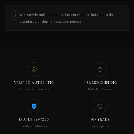
We provide authentication documentation that meets the
4
standards of German auction houses
VERIFIED AUTHENTIC
INSURED SHIPPING
Certificate with every piece
FedEx, DHL & Aramex
D.U.N.S #297230
50+ YEARS
Globally verified business
Family expertise