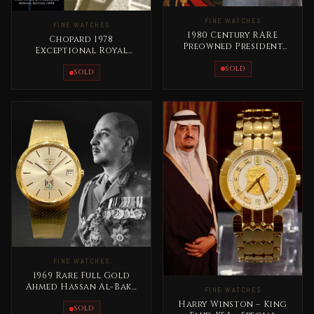
FINE WATCHES
FINE WATCHES
1980 Century RARE
Chopard 1978
Preowned President
Exceptional Royal
Saddam Hussein Full
Edition – King Khaled
Gold
SOLD
Bin Abdullaziz
SOLD
FINE WATCHES
1969 Rare Full Gold
Ahmed Hassan Al-Bakr
FINE WATCHES
Iraq Longines Special
Harry Winston – King
Edition
SOLD