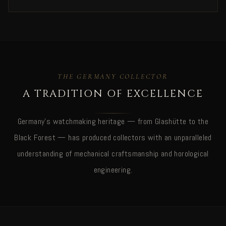
THE GERMANY COLLECTOR
A TRADITION OF EXCELLENCE
Germany's watchmaking heritage — from Glashütte to the
Black Forest — has produced collectors with an unparalleled
understanding of mechanical craftsmanship and horological
engineering.