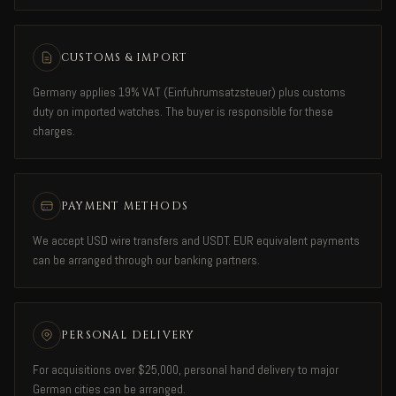
CUSTOMS & IMPORT
Germany applies 19% VAT (Einfuhrumsatzsteuer) plus customs
duty on imported watches. The buyer is responsible for these
charges.
PAYMENT METHODS
We accept USD wire transfers and USDT. EUR equivalent payments
can be arranged through our banking partners.
PERSONAL DELIVERY
For acquisitions over $25,000, personal hand delivery to major
German cities can be arranged.