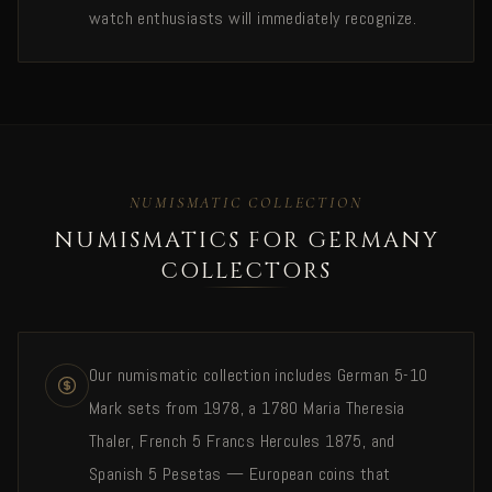
watch enthusiasts will immediately recognize.
NUMISMATIC COLLECTION
NUMISMATICS FOR GERMANY
COLLECTORS
Our numismatic collection includes German 5-10
Mark sets from 1978, a 1780 Maria Theresia
Thaler, French 5 Francs Hercules 1875, and
Spanish 5 Pesetas — European coins that