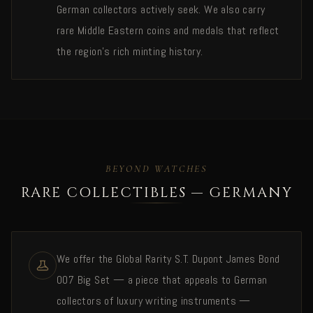
German collectors actively seek. We also carry
rare Middle Eastern coins and medals that reflect
the region's rich minting history.
BEYOND WATCHES
RARE COLLECTIBLES — GERMANY
We offer the Global Rarity S.T. Dupont James Bond
007 Big Set — a piece that appeals to German
collectors of luxury writing instruments —