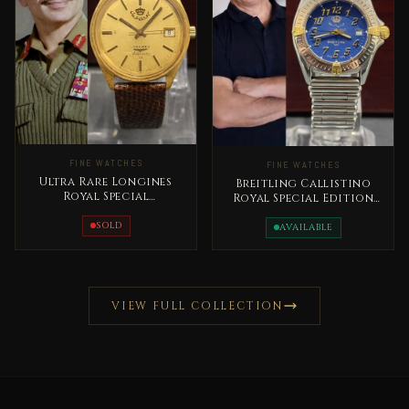
FINE WATCHES
FINE WATCHES
Ultra Rare Longines
Breitling Callistino
Royal Special
Royal Special Edition
Edition1970 Automatic
Early 2000s King
King Hussain
SOLD
Abdullah II Very Rare
AVAILABLE
VIEW FULL COLLECTION