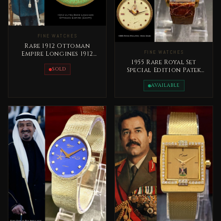
FINE WATCHES
Rare 1912 Ottoman
FINE WATCHES
Empire Longines 1912
Pocket Watch
1955 Rare Royal Set
SOLD
Special Edition Patek
Philippe King Saud bin
Abdelaziz
AVAILABLE