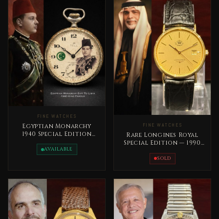
FINE WATCHES
FINE WATCHES
Egyptian Monarchy
1940 Special Edition
Rare Longines Royal
King Farouk Rare
Special Edition — 1990
AVAILABLE
King Hussain Jordan
SOLD