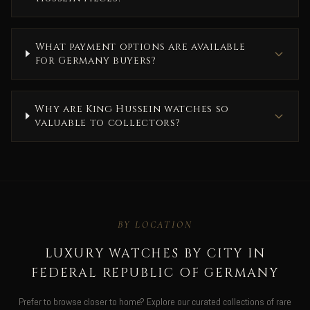
What payment options are available
for Germany buyers?
Why are King Hussein watches so
valuable to collectors?
BY LOCATION
LUXURY WATCHES BY CITY IN
FEDERAL REPUBLIC OF GERMANY
Prefer to browse closer to home? Explore our curated collections of rare