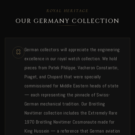
ROYAL HERITAGE
OUR GERMANY COLLECTION
German collectors will appreciate the engineering
excellence in our royal watch collection. We hold
pieces from Patek Philippe, Vacheron Constantin,
Piaget, and Chopard that were specially
commissioned for Middle Eastern heads of state
— each representing the pinnacle of Swiss-
German mechanical tradition. Our Breitling
Navitimer collection includes the Extremely Rare
1970 Breitling Navitimer Cosmonaute made for
King Hussein — a reference that German aviation