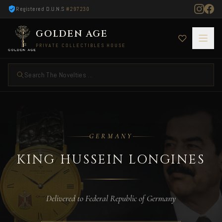
Registered D.U.N.S
#297230
GOLDEN AGE
PRIVATE COLLECTIBLES HOUSE
Search The Novelties ...
King Hussein Longines — Delivered to German
GERMANY
KING HUSSEIN LONGINES
Delivered to Federal Republic of Germany