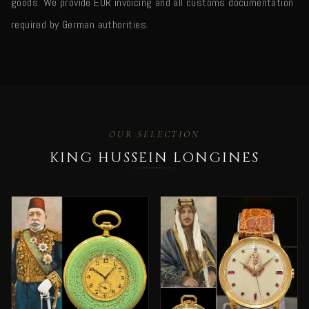
goods. We provide EUR invoicing and all customs documentation
required by German authorities.
OUR SELECTION
KING HUSSEIN LONGINES