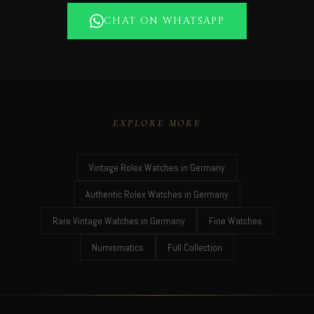
CHAT ON WHATSAPP
EXPLORE MORE
Vintage Rolex Watches in Germany
Authentic Rolex Watches in Germany
Rare Vintage Watches in Germany
Fine Watches
Numismatics
Full Collection