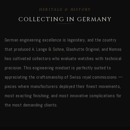
HERITAGE & HISTORY
COLLECTING IN GERMANY
German engineering excellence is legendary, and the country
that produced A. Lange & Sohne, Glashutte Original, and Nomos
has cultivated collectors who evaluate watches with technical
precision. This engineering mindset is perfectly suited to
appreciating the craftsmanship of Swiss royal commissions —
pieces where manufacturers deployed their finest movements,
most exacting finishing, and most innovative complications for
the most demanding clients.