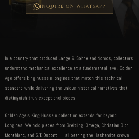
INQUIRE ON WHATSAPP
In a country that produced Lange & Sohne and Nomos, collectors
understand mechanical excellence at a fundamental level. Golden
Age offers king hussein longines that match this technical
standard while delivering the unique historical narratives that
distinguish truly exceptional pieces.
Golden Age's King Hussein collection extends far beyond
Longines. We hold pieces from Breitling, Omega, Christian Dior,
Montblanc, and S.T. Dupont — all bearing the Hashemite crown