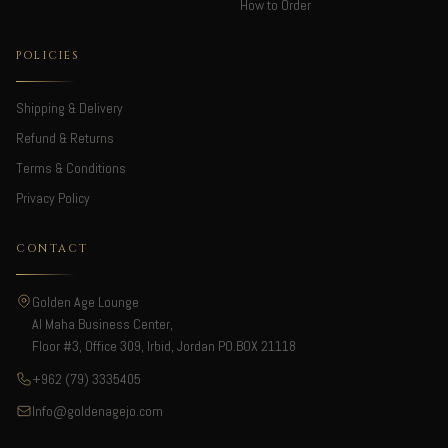
How to Order
POLICIES
Shipping & Delivery
Refund & Returns
Terms & Conditions
Privacy Policy
CONTACT
Golden Age Lounge
Al Maha Business Center,
Floor #3, Office 309, Irbid, Jordan PO.BOX 21118
+962 (79) 3335405
Info@goldenagejo.com