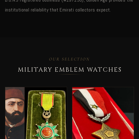
institutional reliability that Emirati collectors expect.
OUR SELECTION
MILITARY EMBLEM WATCHES