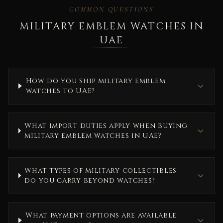
COMMON QUESTIONS
MILITARY EMBLEM WATCHES IN
UAE
How do you ship military emblem
watches to UAE?
What import duties apply when buying
military emblem watches in UAE?
What types of military collectibles
do you carry beyond watches?
What payment options are available