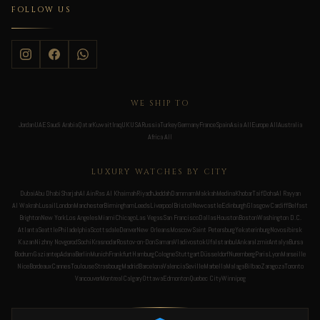
FOLLOW US
WE SHIP TO
Jordan
UAE
Saudi Arabia
Qatar
Kuwait
Iraq
UK
USA
Russia
Turkey
Germany
France
Spain
Asia All
Europe All
Australia
Africa All
LUXURY WATCHES BY CITY
Dubai
Abu Dhabi
Sharjah
Al Ain
Ras Al Khaimah
Riyadh
Jeddah
Dammam
Makkah
Medina
Khobar
Taif
Doha
Al Rayyan
Al Wakrah
Lusail
London
Manchester
Birmingham
Leeds
Liverpool
Bristol
Newcastle
Edinburgh
Glasgow
Cardiff
Belfast
Brighton
New York
Los Angeles
Miami
Chicago
Las Vegas
San Francisco
Dallas
Houston
Boston
Washington D.C.
Atlanta
Seattle
Philadelphia
Scottsdale
Denver
New Orleans
Moscow
Saint Petersburg
Yekaterinburg
Novosibirsk
Kazan
Nizhny Novgorod
Sochi
Krasnodar
Rostov-on-Don
Samara
Vladivostok
Ufa
Istanbul
Ankara
Izmir
Antalya
Bursa
Bodrum
Gaziantep
Adana
Berlin
Munich
Frankfurt
Hamburg
Cologne
Stuttgart
Düsseldorf
Nuremberg
Paris
Lyon
Marseille
Nice
Bordeaux
Cannes
Toulouse
Strasbourg
Madrid
Barcelona
Valencia
Seville
Marbella
Malaga
Bilbao
Zaragoza
Toronto
Vancouver
Montreal
Calgary
Ottawa
Edmonton
Quebec City
Winnipeg