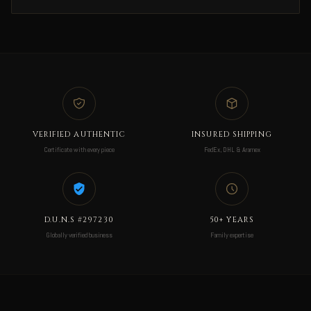
VERIFIED AUTHENTIC
INSURED SHIPPING
Certificate with every piece
FedEx, DHL & Aramex
D.U.N.S #297230
50+ YEARS
Globally verified business
Family expertise