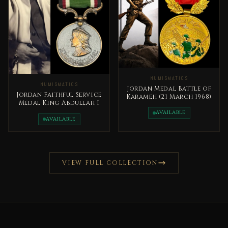
NUMISMATICS
NUMISMATICS
Jordan Medal Battle of
Jordan Faithful Service
Karameh (21 March 1968)
Medal King Abdullah I
AVAILABLE
AVAILABLE
VIEW FULL COLLECTION