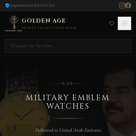
Registered D.U.N.S
#297230
GOLDEN AGE
PRIVATE COLLECTIBLES HOUSE
Search The Novelties ...
Military Emblem Watches — Delivered to UAE
UAE
MILITARY EMBLEM
WATCHES
Delivered to United Arab Emirates