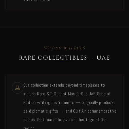
BEYOND WATCHES
RARE COLLECTIBLES — UAE
Our collection extends beyond timepieces to
include Rare S.T. Dupont MasterSet UAE Special
Edition writing instruments — originally produced
as diplomatic gifts — and Gulf Air commemorative
pieces that mark the aviation heritage of the
region.