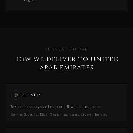
SHIPPING TO UAE
HOW WE DELIVER TO UNITED
ARAB EMIRATES
DELIVERY
5-7 business days via FedEx or DHL with full insurance
Serving: Dubai, Abu Dhabi, Sharjah, and across all seven Emirates