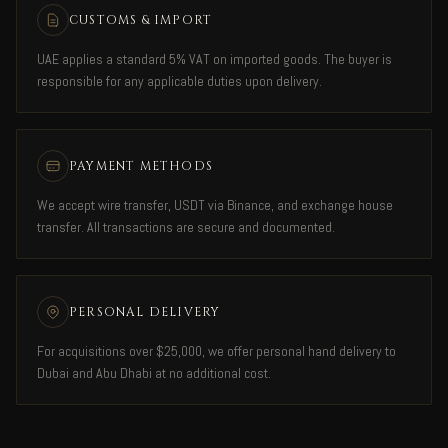
CUSTOMS & IMPORT
UAE applies a standard 5% VAT on imported goods. The buyer is
responsible for any applicable duties upon delivery.
PAYMENT METHODS
We accept wire transfer, USDT via Binance, and exchange house
transfer. All transactions are secure and documented.
PERSONAL DELIVERY
For acquisitions over $25,000, we offer personal hand delivery to
Dubai and Abu Dhabi at no additional cost.