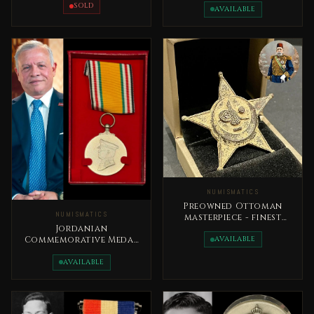
Al Tamaeoz
SOLD
AVAILABLE
NUMISMATICS
Preowned Ottoman
NUMISMATICS
masterpiece - finest
royal military medal,
Jordanian
issued in 1333H
AVAILABLE
Commemorative Medal
Accession to the
Throne Day
AVAILABLE