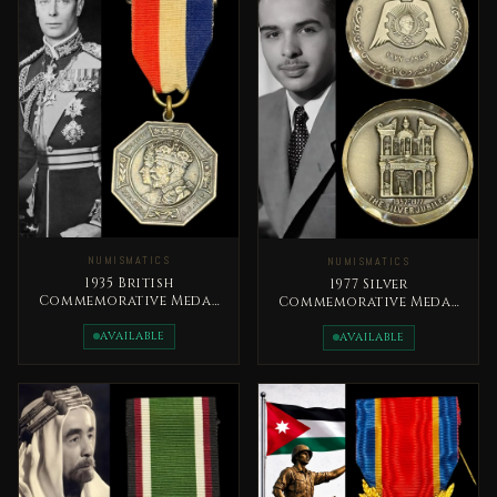
NUMISMATICS
NUMISMATICS
1935 British
1977 Silver
Commemorative Medal
Commemorative Medal
The Silver Jubilee of
Silver Jubilee of King
King George V
AVAILABLE
Hussein’s Reign (1952–
AVAILABLE
1977).