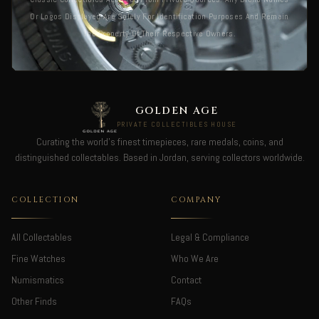
Or Logos Displayed Are Solely For Identification Purposes And Remain
The Property Of Their Respective Owners.
GOLDEN AGE
PRIVATE COLLECTIBLES HOUSE
Curating the world's finest timepieces, rare medals, coins, and
distinguished collectables. Based in Jordan, serving collectors worldwide.
COLLECTION
COMPANY
All Collectables
Legal & Compliance
Fine Watches
Who We Are
Numismatics
Contact
Other Finds
FAQs