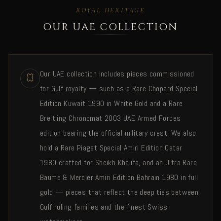
ROYAL HERITAGE
OUR UAE COLLECTION
Our UAE collection includes pieces commissioned
for Gulf royalty — such as a Rare Chopard Special
Edition Kuwait 1990 in White Gold and a Rare
Breitling Chronomat 2003 UAE Armed Forces
edition bearing the official military crest. We also
hold a Rare Piaget Special Amiri Edition Qatar
1980 crafted for Sheikh Khalifa, and an Ultra Rare
Baume & Mercier Amiri Edition Bahrain 1980 in full
gold — pieces that reflect the deep ties between
Gulf ruling families and the finest Swiss