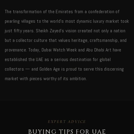
The transformation of the Emirates from a confederation of
pearling villages to the world's most dynamic luxury market took
just fifty years. Sheikh Zayed's vision created not only a nation
but a collector culture that values heritage, craftsmanship, and
provenance. Today, Dubai Watch Week and Abu Dhabi Art have
established the UAE as a serious destination for global
collectors — and Golden Age is proud to serve this discerning
market with pieces worthy of its ambition.
EXPERT ADVICE
BUYING TIPS FOR UAE