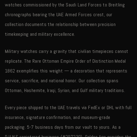
watches commissioned by the Saudi Land Forces to Breitling
chronographs bearing the UAE Armed Forces crest, our
collection documents the relationship between precision
timekeeping and military excellence.
Military watches carry a gravity that civilian timepieces cannot
replicate. The Rare Ottoman Empire Order of Distinction Medal
1862 exemplifies this weight — a decoration that represents
service, sacrifice, and national honor. Our collection spans
Ottoman, Hashemite, Iraqi, Syrian, and Gulf military traditions.
Every piece shipped to the UAE travels via FedEx or DHL with full
insurance, signature confirmation, and museum-grade
packaging. 5-7 business days from our vault to yours. As a
D.U.N.S registered business (#297230), Golden Age provides the