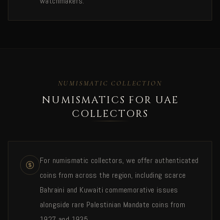
watchmakers.
NUMISMATIC COLLECTION
NUMISMATICS FOR UAE
COLLECTORS
For numismatic collectors, we offer authenticated
coins from across the region, including scarce
Bahraini and Kuwaiti commemorative issues
alongside rare Palestinian Mandate coins from
1927 and 1935.