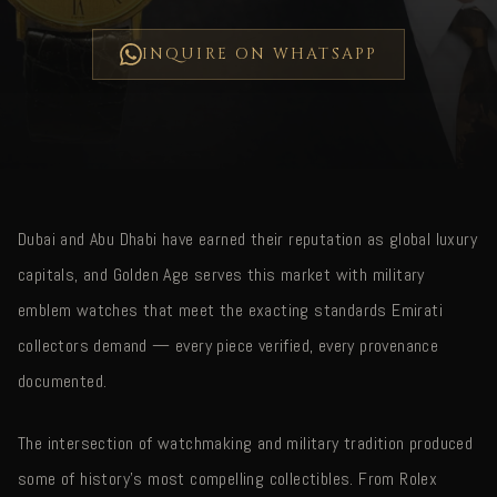
INQUIRE ON WHATSAPP
Dubai and Abu Dhabi have earned their reputation as global luxury
capitals, and Golden Age serves this market with military
emblem watches that meet the exacting standards Emirati
collectors demand — every piece verified, every provenance
documented.
The intersection of watchmaking and military tradition produced
some of history's most compelling collectibles. From Rolex