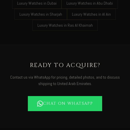
Luxury Watches in Dubai
Luxury Watches in Abu Dhabi
Luxury Watches in Sharjah
Luxury Watches in Al Ain
Luxury Watches in Ras Al Khaimah
READY TO ACQUIRE?
Contact us via WhatsApp for pricing, detailed photos, and to discuss
shipping to United Arab Emirates.
CHAT ON WHATSAPP