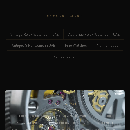
EXPLORE MORE
Vintage Rolex Watches in UAE
Authentic Rolex Watches in UAE
Antique Silver Coins in UAE
Fine Watches
Numismatics
Full Collection
DISCLAIMER
Golden Age Is Not Affiliated With Any Brand, Manufacturer, Or Official
Entity. All Items Offered Are Pre-Owned, And Most Are Vintage Or
Classic Collectibles Acquired From Private Sources. Any Brand Names