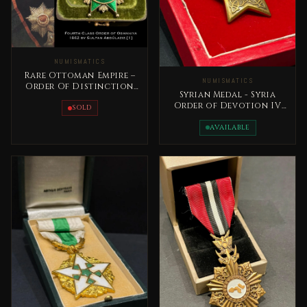
NUMISMATICS
Rare Ottoman Empire –
NUMISMATICS
Order Of Distinction
Syrian Medal - Syria
Medal 1862 Sultan
Order of Devotion IV
AbdulAziz
SOLD
Class 20 the century
AVAILABLE