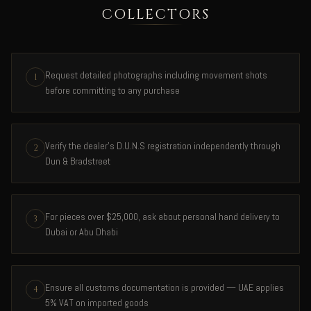
COLLECTORS
Request detailed photographs including movement shots
1
before committing to any purchase
Verify the dealer's D.U.N.S registration independently through
2
Dun & Bradstreet
For pieces over $25,000, ask about personal hand delivery to
3
Dubai or Abu Dhabi
Ensure all customs documentation is provided — UAE applies
4
5% VAT on imported goods