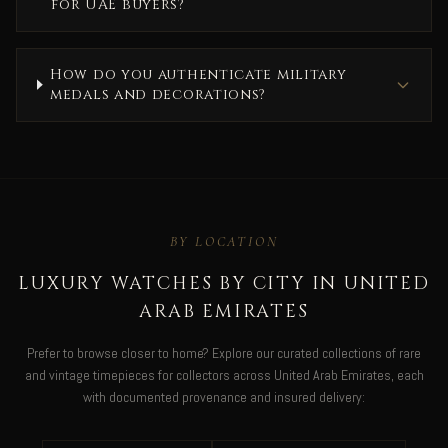
for UAE buyers?
How do you authenticate military
medals and decorations?
BY LOCATION
LUXURY WATCHES BY CITY IN UNITED
ARAB EMIRATES
Prefer to browse closer to home? Explore our curated collections of rare
and vintage timepieces for collectors across United Arab Emirates, each
with documented provenance and insured delivery: