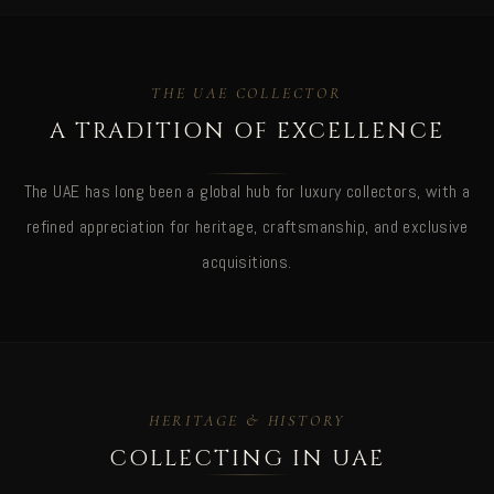
THE UAE COLLECTOR
A TRADITION OF EXCELLENCE
The UAE has long been a global hub for luxury collectors, with a
refined appreciation for heritage, craftsmanship, and exclusive
acquisitions.
HERITAGE & HISTORY
COLLECTING IN UAE