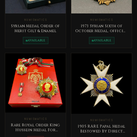
NUMISMATICS
NUMISMATICS
Syrian Medal Order of
1973 Syrian Sixth of
Merit Gilt & Enamel
October Medal, official
issue Syrian Arab
Republic
AVAILABLE
AVAILABLE
NUMISMATICS
NUMISMATICS
Rare Royal Order King
1905 RARE Papal Medal
Hussein Medal For
Bestowed By Direct
Distinguished Giving -
Decree Of The Pope