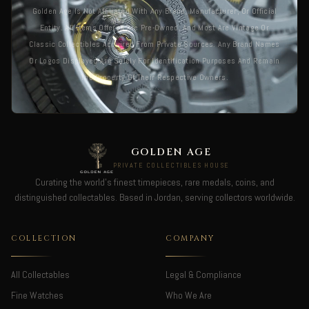
Golden Age Is Not Affiliated With Any Brand, Manufacturer, Or Official
Entity. All Items Offered Are Pre-Owned, And Most Are Vintage Or
Classic Collectibles Acquired From Private Sources. Any Brand Names
Or Logos Displayed Are Solely For Identification Purposes And Remain
The Property Of Their Respective Owners.
GOLDEN AGE
PRIVATE COLLECTIBLES HOUSE
Curating the world's finest timepieces, rare medals, coins, and
distinguished collectables. Based in Jordan, serving collectors worldwide.
COLLECTION
COMPANY
All Collectables
Legal & Compliance
Fine Watches
Who We Are