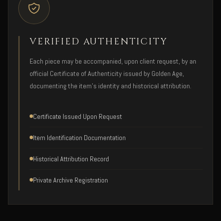
VERIFIED AUTHENTICITY
Each piece may be accompanied, upon client request, by an
official Certificate of Authenticity issued by Golden Age,
documenting the item's identity and historical attribution.
Certificate Issued Upon Request
Item Identification Documentation
Historical Attribution Record
Private Archive Registration