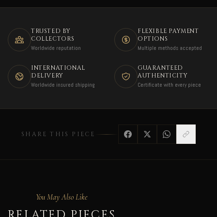
TRUSTED BY
FLEXIBLE PAYMENT
COLLECTORS
OPTIONS
Worldwide reputation
Multiple methods accepted
INTERNATIONAL
GUARANTEED
DELIVERY
AUTHENTICITY
Worldwide insured shipping
Certificate with every piece
SHARE THIS PIECE
You May Also Like
RELATED PIECES