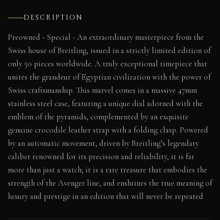
DESCRIPTION
Preowned - Special - An extraordinary masterpiece from the
Swiss house of Breitling, issued in a strictly limited edition of
only 50 pieces worldwide. A truly exceptional timepiece that
unites the grandeur of Egyptian civilization with the power of
Swiss craftsmanship. This marvel comes in a massive 47mm
stainless steel case, featuring a unique dial adorned with the
emblem of the pyramids, complemented by an exquisite
genuine crocodile leather strap with a folding clasp. Powered
by an automatic movement, driven by Breitling’s legendary
caliber renowned for its precision and reliability, it is far
more than just a watch; it is a rare treasure that embodies the
strength of the Avenger line, and enshrines the true meaning of
luxury and prestige in an edition that will never be repeated