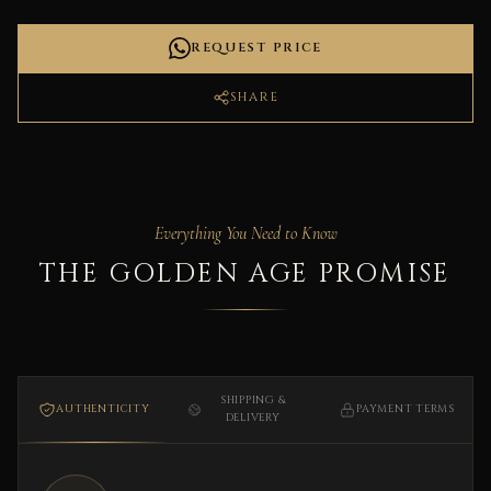
REQUEST PRICE
SHARE
Everything You Need to Know
THE GOLDEN AGE PROMISE
SHIPPING &
AUTHENTICITY
PAYMENT TERMS
DELIVERY