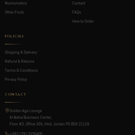
Numismatics
Contact
Other Finds
FAQs
How to Order
POLICIES
Shipping & Delivery
Refund & Returns
Terms & Conditions
Privacy Policy
CONTACT
Golden Age Lounge
Al Maha Business Center,
Floor #3, Office 309, Irbid, Jordan PO.BOX 21118
+962 (79) 3335405