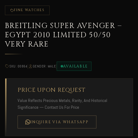
FINE WATCHES
BREITLING SUPER AVENGER –
EGYPT 2010 LIMITED 50/50
VERY RARE
|
|
AVAILABLE
SKU: 00864
GENDER: MALE
PRICE UPON REQUEST
Value Reflects Precious Metals, Rarity, And Historical
Significance — Contact Us For Price
INQUIRE VIA WHATSAPP