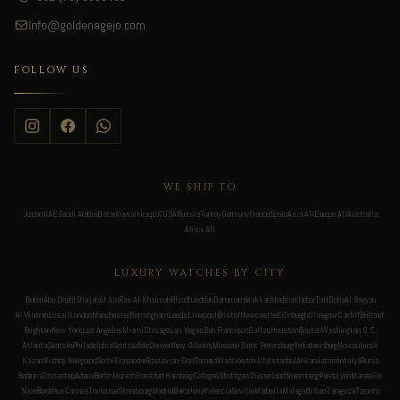
Info@goldenagejo.com
FOLLOW US
WE SHIP TO
Jordan
UAE
Saudi Arabia
Qatar
Kuwait
Iraq
UK
USA
Russia
Turkey
Germany
France
Spain
Asia All
Europe All
Australia
Africa All
LUXURY WATCHES BY CITY
Dubai
Abu Dhabi
Sharjah
Al Ain
Ras Al Khaimah
Riyadh
Jeddah
Dammam
Makkah
Medina
Khobar
Taif
Doha
Al Rayyan
Al Wakrah
Lusail
London
Manchester
Birmingham
Leeds
Liverpool
Bristol
Newcastle
Edinburgh
Glasgow
Cardiff
Belfast
Brighton
New York
Los Angeles
Miami
Chicago
Las Vegas
San Francisco
Dallas
Houston
Boston
Washington D.C.
Atlanta
Seattle
Philadelphia
Scottsdale
Denver
New Orleans
Moscow
Saint Petersburg
Yekaterinburg
Novosibirsk
Kazan
Nizhny Novgorod
Sochi
Krasnodar
Rostov-on-Don
Samara
Vladivostok
Ufa
Istanbul
Ankara
Izmir
Antalya
Bursa
Bodrum
Gaziantep
Adana
Berlin
Munich
Frankfurt
Hamburg
Cologne
Stuttgart
Düsseldorf
Nuremberg
Paris
Lyon
Marseille
Nice
Bordeaux
Cannes
Toulouse
Strasbourg
Madrid
Barcelona
Valencia
Seville
Marbella
Malaga
Bilbao
Zaragoza
Toronto