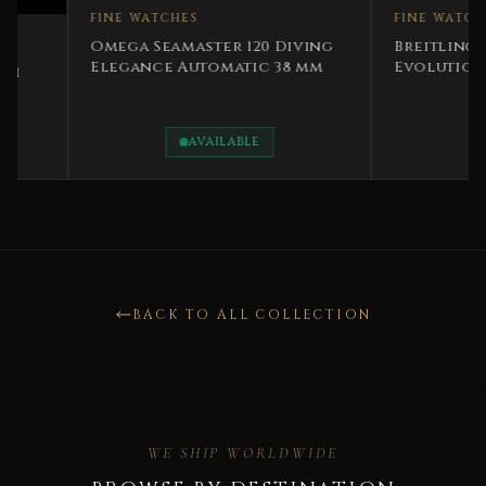
FINE WATCHES
FINE WATCHES
Breitling Chronom
Omega Seamaster 120 Diving
Evolution Two Ton
Elegance Automatic 38 mm
Steel
AVAILABLE
AVAILABLE
BACK TO ALL COLLECTION
WE SHIP WORLDWIDE