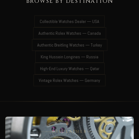
BROWSE BY DESTINATION
Collectible Watches Dealer — USA
Authentic Rolex Watches — Canada
Authentic Breitling Watches — Turkey
King Hussein Longines — Russia
High-End Luxury Watches — Qatar
Vintage Rolex Watches — Germany
DISCLAIMER