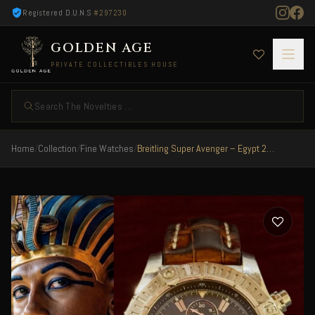
Registered D.U.N.S
#297230
GOLDEN AGE
PRIVATE COLLECTIBLES HOUSE
Search The Novelties ...
Home
/
Collection
/
Fine Watches
/
Breitling Super Avenger – Egypt 2010 Limited 50/50 Very Rare