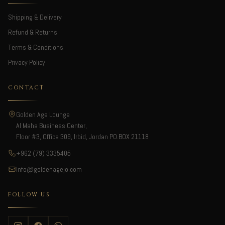
Shipping & Delivery
Refund & Returns
Terms & Conditions
Privacy Policy
CONTACT
Golden Age Lounge
Al Maha Business Center,
Floor #3, Office 309, Irbid, Jordan PO.BOX 21118
+962 (79) 3335405
Info@goldenagejo.com
FOLLOW US