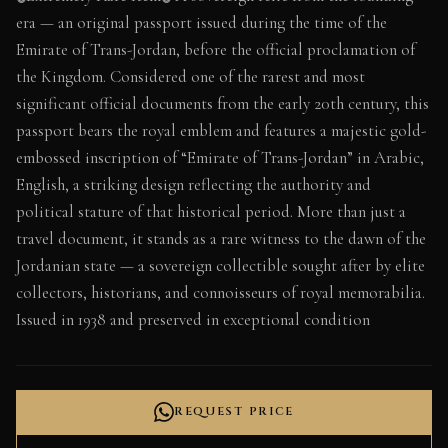
era — an original passport issued during the time of the
Emirate of Trans-Jordan, before the official proclamation of
the Kingdom. Considered one of the rarest and most
significant official documents from the early 20th century, this
passport bears the royal emblem and features a majestic gold-
embossed inscription of “Emirate of Trans-Jordan” in Arabic,
English, a striking design reflecting the authority and
political stature of that historical period. More than just a
travel document, it stands as a rare witness to the dawn of the
Jordanian state — a sovereign collectible sought after by elite
collectors, historians, and connoisseurs of royal memorabilia.
Issued in 1938 and preserved in exceptional condition
REQUEST PRICE