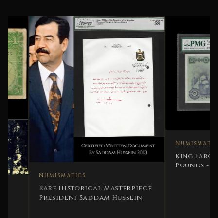
NUMISMATICS
King Farouk 1951 E
Pounds - PMG 35 V
Note
NUMISMATICS
Rare Historical Masterpiece
President Saddam Hussein