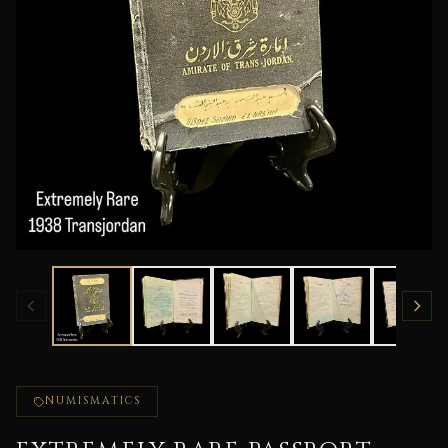
NUMISMATICS