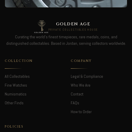
GOLDEN AGE
PRIVATE COLLECTIBLES HOUSE
Curating the world's finest timepieces, rare medals, coins, and
distinguished collectables. Based in Jordan, serving collectors worldwide.
COLLECTION
COMPANY
All Collectables
Legal & Compliance
Fine Watches
Who We Are
Numismatics
Contact
Other Finds
FAQs
How to Order
POLICIES