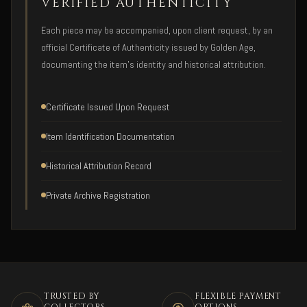
VERIFIED AUTHENTICITY
Each piece may be accompanied, upon client request, by an
official Certificate of Authenticity issued by Golden Age,
documenting the item's identity and historical attribution.
Certificate Issued Upon Request
Item Identification Documentation
Historical Attribution Record
Private Archive Registration
TRUSTED BY
FLEXIBLE PAYMENT