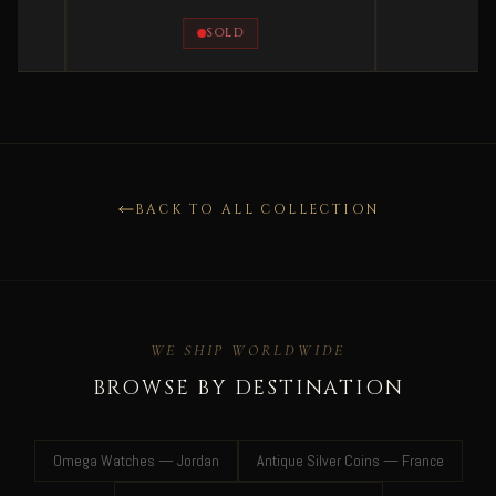
SOLD
SOLD
BACK TO ALL COLLECTION
WE SHIP WORLDWIDE
BROWSE BY DESTINATION
Omega Watches — Jordan
Antique Silver Coins — France