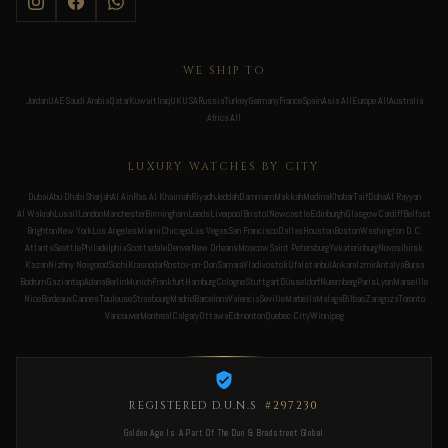
WE SHIP TO
Jordan
UAE
Saudi Arabia
Qatar
Kuwait
Iraq
UK
USA
Russia
Turkey
Germany
France
Spain
Asia All
Europe All
Australia
Africa All
LUXURY WATCHES BY CITY
Dubai
Abu Dhabi
Sharjah
Al Ain
Ras Al Khaimah
Riyadh
Jeddah
Dammam
Makkah
Medina
Khobar
Taif
Doha
Al Rayyan
Al Wakrah
Lusail
London
Manchester
Birmingham
Leeds
Liverpool
Bristol
Newcastle
Edinburgh
Glasgow
Cardiff
Belfast
Brighton
New York
Los Angeles
Miami
Chicago
Las Vegas
San Francisco
Dallas
Houston
Boston
Washington D.C.
Atlanta
Seattle
Philadelphia
Scottsdale
Denver
New Orleans
Moscow
Saint Petersburg
Yekaterinburg
Novosibirsk
Kazan
Nizhny Novgorod
Sochi
Krasnodar
Rostov-on-Don
Samara
Vladivostok
Ufa
Istanbul
Ankara
Izmir
Antalya
Bursa
Bodrum
Gaziantep
Adana
Berlin
Munich
Frankfurt
Hamburg
Cologne
Stuttgart
Düsseldorf
Nuremberg
Paris
Lyon
Marseille
Nice
Bordeaux
Cannes
Toulouse
Strasbourg
Madrid
Barcelona
Valencia
Seville
Marbella
Malaga
Bilbao
Zaragoza
Toronto
Vancouver
Montreal
Calgary
Ottawa
Edmonton
Quebec City
Winnipeg
REGISTERED D.U.N.S
#297230
Golden Age Is A Part Of The Dun & Bradstreet Global