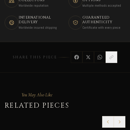
COLLECTORS
OPTIONS
Worldwide reputation
Multiple methods accepted
INTERNATIONAL
GUARANTEED
DELIVERY
AUTHENTICITY
Worldwide insured shipping
Certificate with every piece
SHARE THIS PIECE
You May Also Like
RELATED PIECES