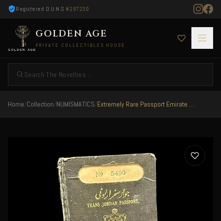
Registered D.U.N.S
#297230
GOLDEN AGE
PRIVATE COLLECTIBLES HOUSE
Search The Novelties ...
Home
/
Collection
/
NUMISMATICS
/
Extremely Rare Passport Emirate of Trans-Jordan 1938