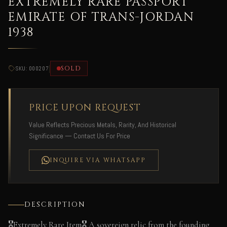
EXTREMELY RARE PASSPORT
EMIRATE OF TRANS-JORDAN
1938
|
SOLD
SKU: 000207
PRICE UPON REQUEST
Value Reflects Precious Metals, Rarity, And Historical
Significance — Contact Us For Price
INQUIRE VIA WHATSAPP
DESCRIPTION
🎖️Extremely Rare Item🎖️ A sovereign relic from the founding