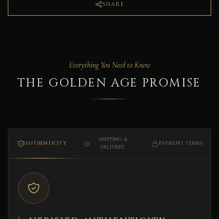
SHARE
Everything You Need to Know
THE GOLDEN AGE PROMISE
SHIPPING &
AUTHENTICITY
PAYMENT TERMS
DELIVERY