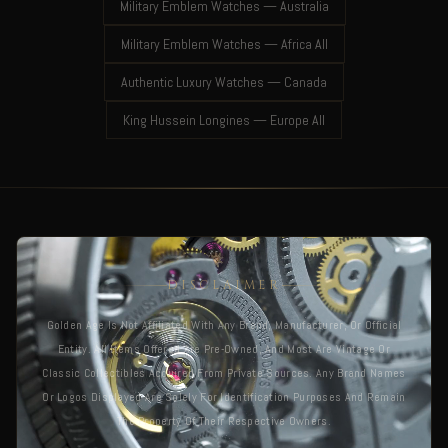
Military Emblem Watches — Australia
Military Emblem Watches — Africa All
Authentic Luxury Watches — Canada
King Hussein Longines — Europe All
DISCLAIMER
Golden Age Is Not Affiliated With Any Brand, Manufacturer, Or Official
Entity. All Items Offered Are Pre-Owned, And Most Are Vintage Or
Classic Collectibles Acquired From Private Sources. Any Brand Names
Or Logos Displayed Are Solely For Identification Purposes And Remain
The Property Of Their Respective Owners.