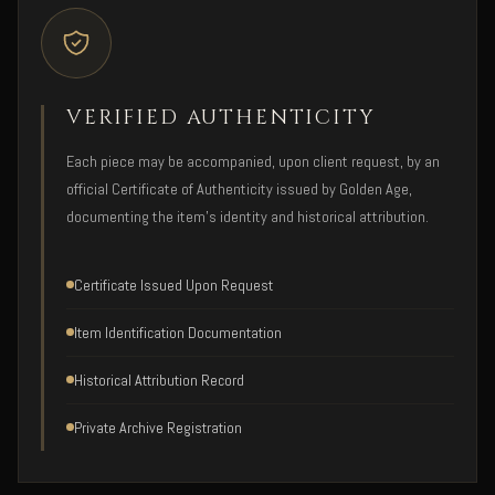
VERIFIED AUTHENTICITY
Each piece may be accompanied, upon client request, by an
official Certificate of Authenticity issued by Golden Age,
documenting the item's identity and historical attribution.
Certificate Issued Upon Request
Item Identification Documentation
Historical Attribution Record
Private Archive Registration