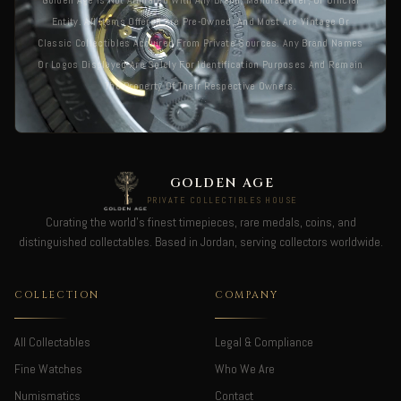
Golden Age Is Not Affiliated With Any Brand, Manufacturer, Or Official
Entity. All Items Offered Are Pre-Owned, And Most Are Vintage Or
Classic Collectibles Acquired From Private Sources. Any Brand Names
Or Logos Displayed Are Solely For Identification Purposes And Remain
The Property Of Their Respective Owners.
GOLDEN AGE
PRIVATE COLLECTIBLES HOUSE
Curating the world's finest timepieces, rare medals, coins, and
distinguished collectables. Based in Jordan, serving collectors worldwide.
COLLECTION
COMPANY
All Collectables
Legal & Compliance
Fine Watches
Who We Are
Numismatics
Contact