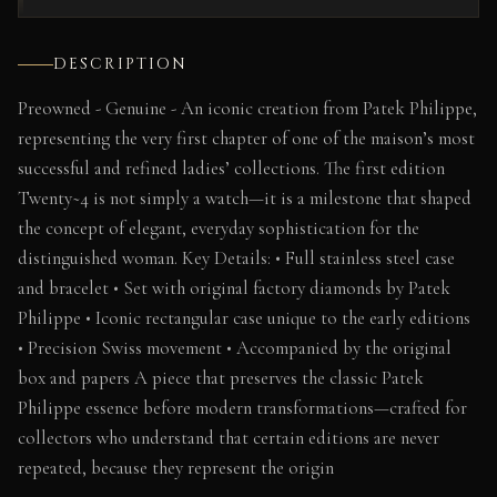
DESCRIPTION
Preowned - Genuine - An iconic creation from Patek Philippe,
representing the very first chapter of one of the maison’s most
successful and refined ladies’ collections. The first edition
Twenty~4 is not simply a watch—it is a milestone that shaped
the concept of elegant, everyday sophistication for the
distinguished woman. Key Details: • Full stainless steel case
and bracelet • Set with original factory diamonds by Patek
Philippe • Iconic rectangular case unique to the early editions
• Precision Swiss movement • Accompanied by the original
box and papers A piece that preserves the classic Patek
Philippe essence before modern transformations—crafted for
collectors who understand that certain editions are never
repeated, because they represent the origin