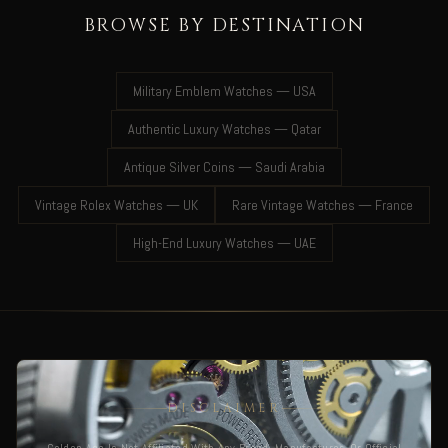
BROWSE BY DESTINATION
Military Emblem Watches — USA
Authentic Luxury Watches — Qatar
Antique Silver Coins — Saudi Arabia
Vintage Rolex Watches — UK
Rare Vintage Watches — France
High-End Luxury Watches — UAE
DISCLAIMER