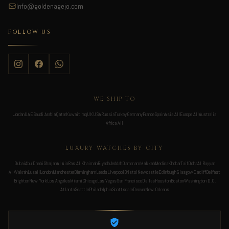
Info@goldenagejo.com
FOLLOW US
WE SHIP TO
Jordan
UAE
Saudi Arabia
Qatar
Kuwait
Iraq
UK
USA
Russia
Turkey
Germany
France
Spain
Asia All
Europe All
Australia
Africa All
LUXURY WATCHES BY CITY
Dubai
Abu Dhabi
Sharjah
Al Ain
Ras Al Khaimah
Riyadh
Jeddah
Dammam
Makkah
Medina
Khobar
Taif
Doha
Al Rayyan
Al Wakrah
Lusail
London
Manchester
Birmingham
Leeds
Liverpool
Bristol
Newcastle
Edinburgh
Glasgow
Cardiff
Belfast
Brighton
New York
Los Angeles
Miami
Chicago
Las Vegas
San Francisco
Dallas
Houston
Boston
Washington D.C.
Atlanta
Seattle
Philadelphia
Scottsdale
Denver
New Orleans