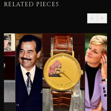
RELATED PIECES