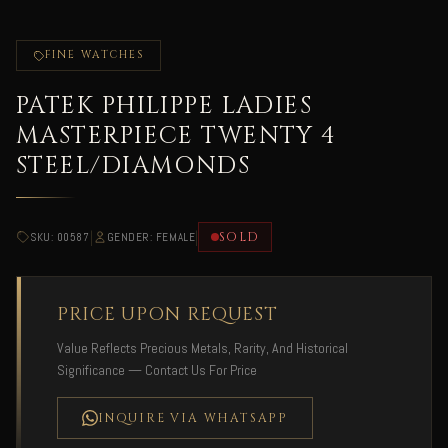
FINE WATCHES
PATEK PHILIPPE LADIES
MASTERPIECE TWENTY 4
STEEL/DIAMONDS
|
|
SOLD
SKU: 00587
GENDER: FEMALE
PRICE UPON REQUEST
Value Reflects Precious Metals, Rarity, And Historical
Significance — Contact Us For Price
INQUIRE VIA WHATSAPP