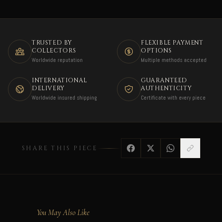
TRUSTED BY
FLEXIBLE PAYMENT
COLLECTORS
OPTIONS
Worldwide reputation
Multiple methods accepted
INTERNATIONAL
GUARANTEED
DELIVERY
AUTHENTICITY
Worldwide insured shipping
Certificate with every piece
SHARE THIS PIECE
You May Also Like