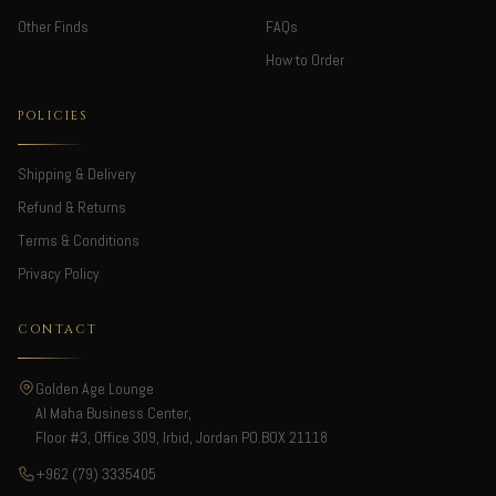
Other Finds
FAQs
How to Order
POLICIES
Shipping & Delivery
Refund & Returns
Terms & Conditions
Privacy Policy
CONTACT
Golden Age Lounge
Al Maha Business Center,
Floor #3, Office 309, Irbid, Jordan PO.BOX 21118
+962 (79) 3335405