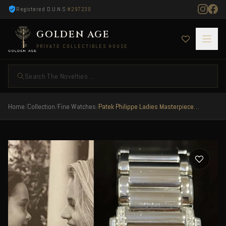
Registered D.U.N.S
#297230
GOLDEN AGE
PRIVATE COLLECTIBLES HOUSE
Search The Novelties ...
Home
/
Collection
/
Fine Watches
/
Patek Philippe Ladies Masterpiece Twenty 4 Steel/Diamonds