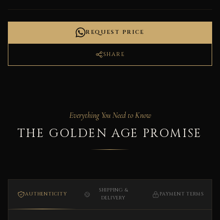
REQUEST PRICE
SHARE
Everything You Need to Know
THE GOLDEN AGE PROMISE
SHIPPING &
AUTHENTICITY
PAYMENT TERMS
DELIVERY