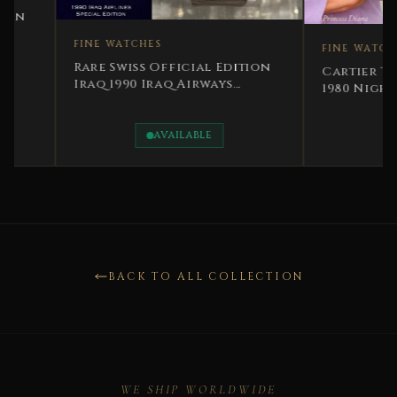
FINE WATCHES
FINE WATCHES
Rare Swiss Official Edition
Cartier Tank Class
Iraq 1990 Iraq Airways
1980 Night Blue Cel
Special Edition
Character
AVAILABLE
AVAILABLE
BACK TO ALL COLLECTION
WE SHIP WORLDWIDE