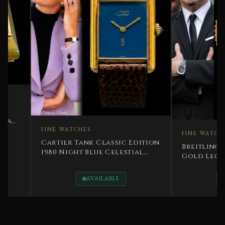
FINE WATCHES
FINE WATCHES
Cartier Tank Classic Edition
Breitling Montbr
1980 Night Blue Celestial
Gold Legendary 
Character
Special Edition
AVAILABLE
AVAILAB