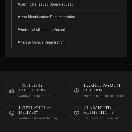
Certificate Issued Upon Request
Item Identification Documentation
Historical Attribution Record
Private Archive Registration
TRUSTED BY
FLEXIBLE PAYMENT
COLLECTORS
OPTIONS
Worldwide reputation
Multiple methods accepted
INTERNATIONAL
GUARANTEED
DELIVERY
AUTHENTICITY
Worldwide insured shipping
Certificate with every piece