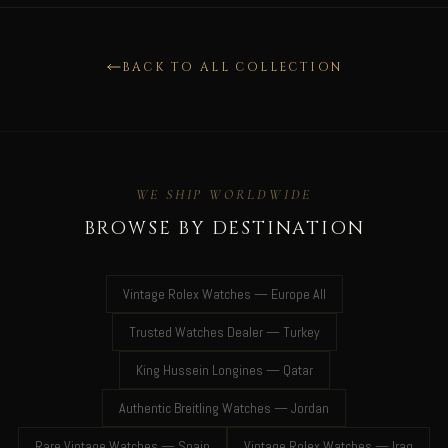
BACK TO ALL COLLECTION
WE SHIP WORLDWIDE
BROWSE BY DESTINATION
Vintage Rolex Watches — Europe All
Trusted Watches Dealer — Turkey
King Hussein Longines — Qatar
Authentic Breitling Watches — Jordan
Rare Vintage Watches — Spain
Vintage Rolex Watches — Iraq