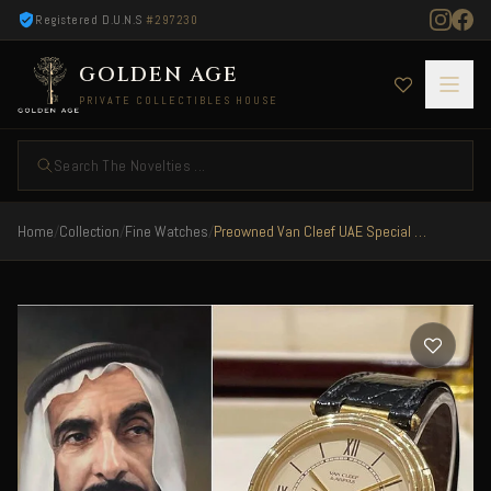
Registered D.U.N.S
#297230
GOLDEN AGE
PRIVATE COLLECTIBLES HOUSE
Search The Novelties ...
Home
/
Collection
/
Fine Watches
/
Preowned Van Cleef UAE Special Edition Full Gold Very Rare