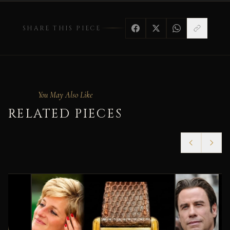
SHARE THIS PIECE
You May Also Like
RELATED PIECES