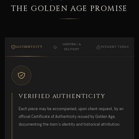
THE GOLDEN AGE PROMISE
SHIPPING &
AUTHENTICITY
PAYMENT TERMS
DELIVERY
VERIFIED AUTHENTICITY
Each piece may be accompanied, upon client request, by an
official Certificate of Authenticity issued by Golden Age,
documenting the item's identity and historical attribution.