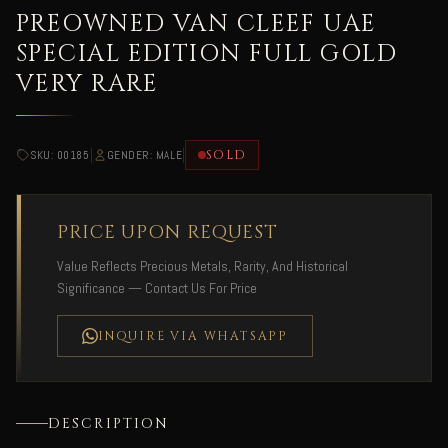
PREOWNED VAN CLEEF UAE
SPECIAL EDITION FULL GOLD
VERY RARE
|
|
SOLD
SKU: 00185
GENDER: MALE
PRICE UPON REQUEST
Value Reflects Precious Metals, Rarity, And Historical
Significance — Contact Us For Price
INQUIRE VIA WHATSAPP
DESCRIPTION