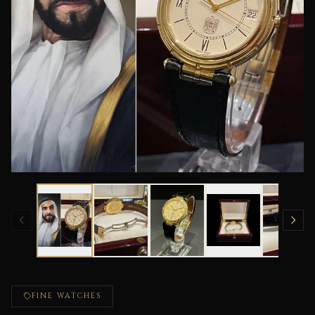
FINE WATCHES