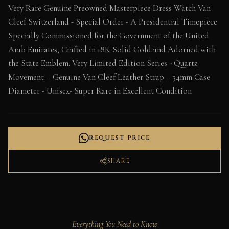
Very Rare Genuine Preowned Masterpiece Dress Watch Van
Cleef Switzerland - Special Order - A Presidential Timepiece
Specially Commissioned for the Government of the United
Arab Emirates, Crafted in 18K Solid Gold and Adorned with
the State Emblem. Very Limited Edition Series - Quartz
Movement – Genuine Van Cleef Leather Strap – 34mm Case
Diameter - Unisex- Super Rare in Excellent Condition
REQUEST PRICE
SHARE
Everything You Need to Know