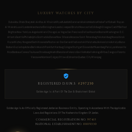
LUXURY WATCHES BY CITY
Dubai
Abu Dhabi
Sharjah
Al Ain
Ras Al Khaimah
Riyadh
Jeddah
Dammam
Makkah
Medina
Khobar
Taif
Doha
Al Rayyan
Al Wakrah
Lusail
London
Manchester
Birmingham
Leeds
Liverpool
Bristol
Newcastle
Edinburgh
Glasgow
Cardiff
Belfast
Brighton
New York
Los Angeles
Miami
Chicago
Las Vegas
San Francisco
Dallas
Houston
Boston
Washington D.C.
Atlanta
Seattle
Philadelphia
Scottsdale
Denver
New Orleans
Moscow
Saint Petersburg
Yekaterinburg
Novosibirsk
Kazan
Nizhny Novgorod
Sochi
Krasnodar
Rostov-on-Don
Samara
Vladivostok
Ufa
Istanbul
Ankara
Izmir
Antalya
Bursa
Bodrum
Gaziantep
Adana
Berlin
Munich
Frankfurt
Hamburg
Cologne
Stuttgart
Düsseldorf
Nuremberg
Paris
Lyon
Marseille
Nice
Bordeaux
Cannes
Toulouse
Strasbourg
Madrid
Barcelona
Valencia
Seville
Marbella
Malaga
Bilbao
Zaragoza
Toronto
Vancouver
Montreal
Calgary
Ottawa
Edmonton
Quebec City
Winnipeg
REGISTERED D.U.N.S
#297230
Golden Age Is A Part Of The Dun & Bradstreet Global
Golden Age Is An Officially Registered Jordanian Business Entity, Operating In Accordance With The Applicable
Laws And Regulations Of The Hashemite Kingdom Of Jordan.
COMMERCIAL REGISTRATION NO.
597415
NATIONAL ESTABLISHMENT NO.
101051330