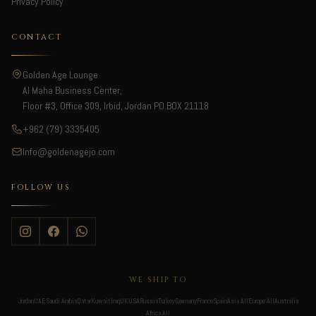
Privacy Policy
CONTACT
Golden Age Lounge
Al Maha Business Center,
Floor #3, Office 309, Irbid, Jordan PO.BOX 21118
+962 (79) 3335405
Info@goldenagejo.com
FOLLOW US
WE SHIP TO
Jordan
UAE
Saudi Arabia
Qatar
Kuwait
Iraq
UK
USA
Russia
Turkey
Germany
France
Spain
Asia All
Europe All
Australia
Africa All