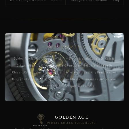
DISCLAIMER
Golden Age Is Not Affiliated With Any Brand, Manufacturer, Or Official
Entity. All Items Offered Are Pre-Owned, And Most Are Vintage Or
Classic Collectibles Acquired From Private Sources. Any Brand Names
Or Logos Displayed Are Solely For Identification Purposes And Remain
The Property Of Their Respective Owners.
GOLDEN AGE
PRIVATE COLLECTIBLES HOUSE