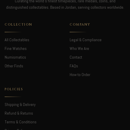
Curating the world's finest timepieces, rare medals, coins, and
distinguished collectables. Based in Jordan, serving collectors worldwide.
COLLECTION
COMPANY
All Collectables
Legal & Compliance
Fine Watches
Who We Are
Numismatics
Contact
Other Finds
FAQs
How to Order
POLICIES
Shipping & Delivery
Refund & Returns
Terms & Conditions