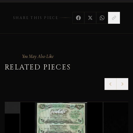
SHARE THIS PIECE
You May Also Like
RELATED PIECES