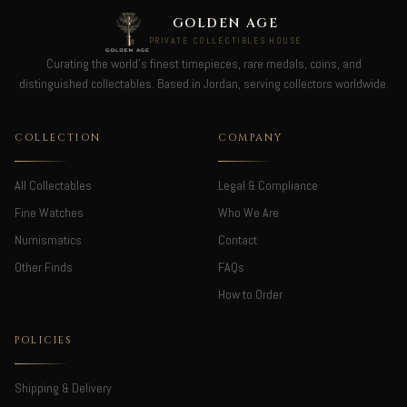
GOLDEN AGE
PRIVATE COLLECTIBLES HOUSE
Curating the world's finest timepieces, rare medals, coins, and
distinguished collectables. Based in Jordan, serving collectors worldwide.
COLLECTION
COMPANY
All Collectables
Legal & Compliance
Fine Watches
Who We Are
Numismatics
Contact
Other Finds
FAQs
How to Order
POLICIES
Shipping & Delivery