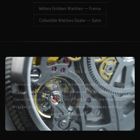
Military Emblem Watches — France
Collectible Watches Dealer — Qatar
DISCLAIMER
Golden Age Is Not Affiliated With Any Brand, Manufacturer, Or Official
Entity. All Items Offered Are Pre-Owned, And Most Are Vintage Or
Classic Collectibles Acquired From Private Sources. Any Brand Names
Or Logos Displayed Are Solely For Identification Purposes And Remain
The Property Of Their Respective Owners.