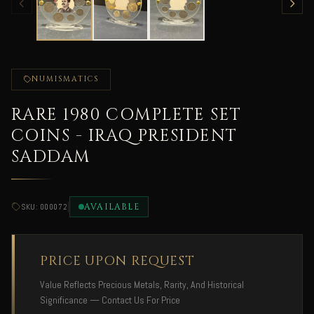
NUMISMATICS
RARE 1980 COMPLETE SET
COINS - IRAQ PRESIDENT
SADDAM
|
AVAILABLE
SKU: 000072
PRICE UPON REQUEST
Value Reflects Precious Metals, Rarity, And Historical
Significance — Contact Us For Price