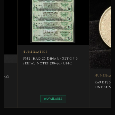
NUMISMATICS
1982 Iraq 25 Dinar - Set of 6
Serial Notes (30-36) UNC
NUMISMATICS
Rare 1964 France 
Fine Silver
AVAILABLE
AVAILAB