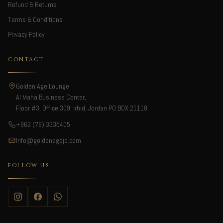
Refund & Returns
Terms & Conditions
Privacy Policy
CONTACT
Golden Age Lounge
Al Maha Business Center,
Floor #3, Office 309, Irbid, Jordan PO.BOX 21118
+962 (79) 3335405
Info@goldenagejo.com
FOLLOW US