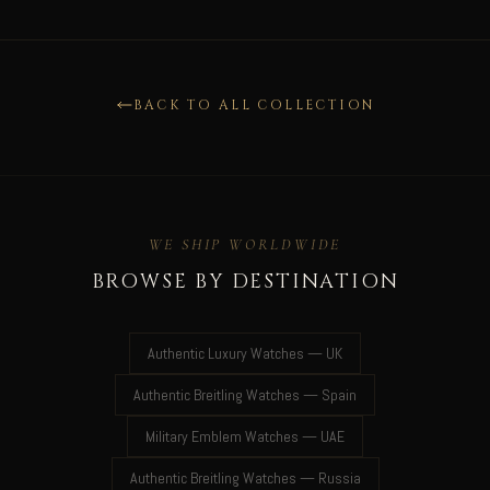
BACK TO ALL COLLECTION
WE SHIP WORLDWIDE
BROWSE BY DESTINATION
Authentic Luxury Watches — UK
Authentic Breitling Watches — Spain
Military Emblem Watches — UAE
Authentic Breitling Watches — Russia