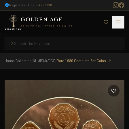
Registered D.U.N.S
#297230
GOLDEN AGE
PRIVATE COLLECTIBLES HOUSE
Search The Novelties ...
Home
/
Collection
/
NUMISMATICS
/
Rare 1980 Complete Set Coins - Iraq President Saddam