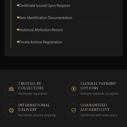
Certificate Issued Upon Request
Item Identification Documentation
Historical Attribution Record
Private Archive Registration
TRUSTED BY
FLEXIBLE PAYMENT
COLLECTORS
OPTIONS
Worldwide reputation
Multiple methods accepted
INTERNATIONAL
GUARANTEED
DELIVERY
AUTHENTICITY
Worldwide insured shipping
Certificate with every piece