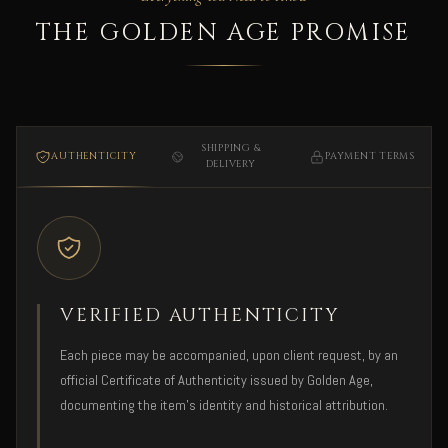
THE GOLDEN AGE PROMISE
SHIPPING &
AUTHENTICITY
PAYMENT TERMS
DELIVERY
VERIFIED AUTHENTICITY
Each piece may be accompanied, upon client request, by an
official Certificate of Authenticity issued by Golden Age,
documenting the item's identity and historical attribution.