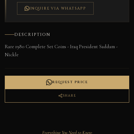
INQUIRE VIA WHATSAPP
DESCRIPTION
Rare 1980 Complete Set Coins - Iraq President Saddam -
Nickle
REQUEST PRICE
SHARE
Everything You Need to Know