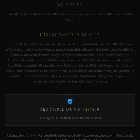
WE SHIP TO
Jordan
UAE
Saudi Arabia
Qatar
Kuwait
Iraq
UK
USA
Russia
Turkey
Germany
France
Spain
Asia All
Europe All
Australia
Africa All
LUXURY WATCHES BY CITY
Dubai
Abu Dhabi
Sharjah
Al Ain
Ras Al Khaimah
Riyadh
Jeddah
Dammam
Makkah
Medina
Khobar
Taif
Doha
Al Rayyan
Al Wakrah
Lusail
London
Manchester
Birmingham
Leeds
Liverpool
Bristol
Newcastle
Edinburgh
Glasgow
Cardiff
Belfast
Brighton
New York
Los Angeles
Miami
Chicago
Las Vegas
San Francisco
Dallas
Houston
Boston
Washington D.C.
Atlanta
Seattle
Philadelphia
Scottsdale
Denver
New Orleans
Moscow
Saint Petersburg
Yekaterinburg
Novosibirsk
Kazan
Nizhny Novgorod
Sochi
Krasnodar
Rostov-on-Don
Samara
Vladivostok
Ufa
Istanbul
Ankara
Izmir
Antalya
Bursa
Bodrum
Gaziantep
Adana
Berlin
Munich
Frankfurt
Hamburg
Cologne
Stuttgart
Düsseldorf
Nuremberg
Paris
Lyon
Marseille
Nice
Bordeaux
Cannes
Toulouse
Strasbourg
Madrid
Barcelona
Valencia
Seville
Marbella
Malaga
Bilbao
Zaragoza
Toronto
Vancouver
Montreal
Calgary
Ottawa
Edmonton
Quebec City
Winnipeg
REGISTERED D.U.N.S
#297230
Golden Age Is A Part Of The Dun & Bradstreet Global
Golden Age Is An Officially Registered Jordanian Business Entity, Operating In Accordance With The Applicable