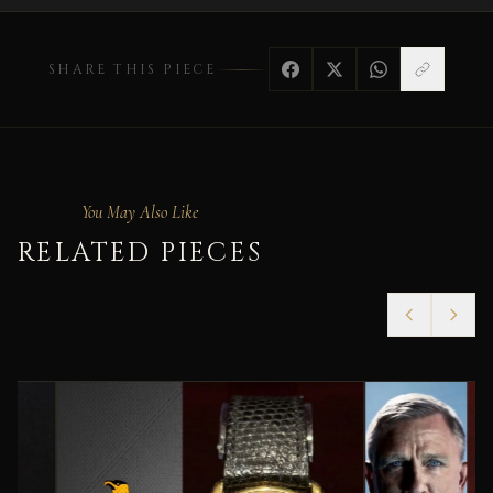
SHARE THIS PIECE
You May Also Like
RELATED PIECES