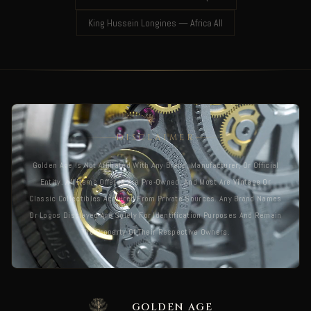
King Hussein Longines — Africa All
DISCLAIMER
Golden Age Is Not Affiliated With Any Brand, Manufacturer, Or Official
Entity. All Items Offered Are Pre-Owned, And Most Are Vintage Or
Classic Collectibles Acquired From Private Sources. Any Brand Names
Or Logos Displayed Are Solely For Identification Purposes And Remain
The Property Of Their Respective Owners.
GOLDEN AGE