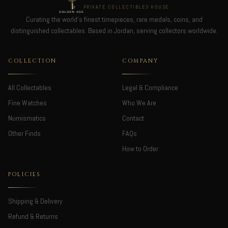
PRIVATE COLLECTIBLES HOUSE
Curating the world's finest timepieces, rare medals, coins, and
distinguished collectables. Based in Jordan, serving collectors worldwide.
COLLECTION
COMPANY
All Collectables
Legal & Compliance
Fine Watches
Who We Are
Numismatics
Contact
Other Finds
FAQs
How to Order
POLICIES
Shipping & Delivery
Refund & Returns