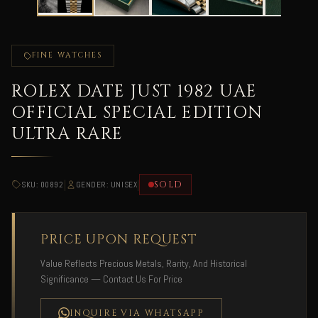
FINE WATCHES
ROLEX DATE JUST 1982 UAE
OFFICIAL SPECIAL EDITION
ULTRA RARE
|
|
SOLD
SKU: 00892
GENDER: UNISEX
PRICE UPON REQUEST
Value Reflects Precious Metals, Rarity, And Historical
Significance — Contact Us For Price
INQUIRE VIA WHATSAPP