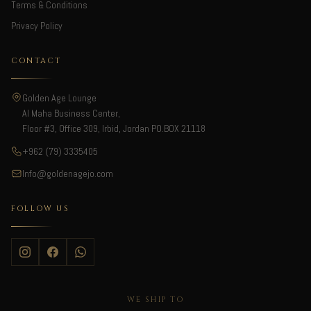
Terms & Conditions
Privacy Policy
CONTACT
Golden Age Lounge
Al Maha Business Center,
Floor #3, Office 309, Irbid, Jordan PO.BOX 21118
+962 (79) 3335405
Info@goldenagejo.com
FOLLOW US
WE SHIP TO