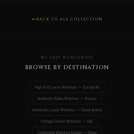
BACK TO ALL COLLECTION
WE SHIP WORLDWIDE
BROWSE BY DESTINATION
High-End Luxury Watches — Europe All
Authentic Rolex Watches — Russia
Authentic Luxury Watches — Saudi Arabia
Vintage Cartier Watches — UAE
Collectible Watches Dealer — Qatar