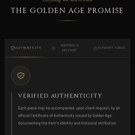
THE GOLDEN AGE PROMISE
SHIPPING &
AUTHENTICITY
PAYMENT TERMS
DELIVERY
VERIFIED AUTHENTICITY
Each piece may be accompanied, upon client request, by an
official Certificate of Authenticity issued by Golden Age,
documenting the item's identity and historical attribution.