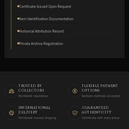
Certificate Issued Upon Request
Item Identification Documentation
Historical Attribution Record
Private Archive Registration
TRUSTED BY
FLEXIBLE PAYMENT
COLLECTORS
OPTIONS
Worldwide reputation
Multiple methods accepted
INTERNATIONAL
GUARANTEED
DELIVERY
AUTHENTICITY
Worldwide insured shipping
Certificate with every piece