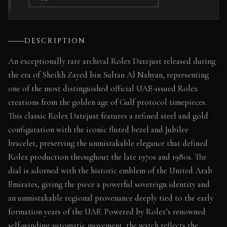
DESCRIPTION
An exceptionally rare archival Rolex Datejust released during
the era of Sheikh Zayed bin Sultan Al Nahyan, representing
one of the most distinguished official UAE-issued Rolex
creations from the golden age of Gulf protocol timepieces.
This classic Rolex Datejust features a refined steel and gold
configuration with the iconic fluted bezel and Jubilee
bracelet, preserving the unmistakable elegance that defined
Rolex production throughout the late 1970s and 1980s. The
dial is adorned with the historic emblem of the United Arab
Emirates, giving the piece a powerful sovereign identity and
an unmistakable regional provenance deeply tied to the early
formation years of the UAE. Powered by Rolex’s renowned
self-winding automatic movement, the watch reflects the