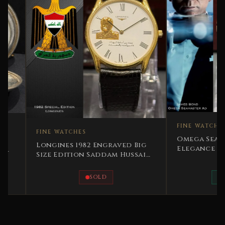
FINE WATCHES
FINE WATCHES
Omega Seamaster 12
Longines 1982 Engraved Big
Elegance Automatic
Size Edition Saddam Hussain
Ultra Rare
SOLD
AVAILABLE