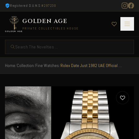
Registered D.U.N.S
#297230
GOLDEN AGE
PRIVATE COLLECTIBLES HOUSE
Search The Novelties ...
Home
/
Collection
/
Fine Watches
/
Rolex Date Just 1982 UAE Official Special Edition ULTRA RARE