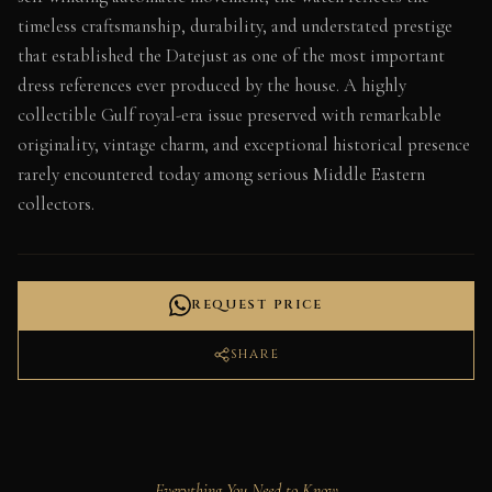
timeless craftsmanship, durability, and understated prestige
that established the Datejust as one of the most important
dress references ever produced by the house. A highly
collectible Gulf royal-era issue preserved with remarkable
originality, vintage charm, and exceptional historical presence
rarely encountered today among serious Middle Eastern
collectors.
REQUEST PRICE
SHARE
Everything You Need to Know