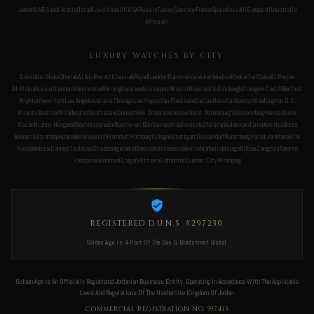
Jordan
UAE
Saudi Arabia
Qatar
Kuwait
Iraq
UK
USA
Russia
Turkey
Germany
France
Spain
Asia All
Europe All
Australia
Africa All
LUXURY WATCHES BY CITY
Dubai
Abu Dhabi
Sharjah
Al Ain
Ras Al Khaimah
Riyadh
Jeddah
Dammam
Makkah
Medina
Khobar
Taif
Doha
Al Rayyan
Al Wakrah
Lusail
London
Manchester
Birmingham
Leeds
Liverpool
Bristol
Newcastle
Edinburgh
Glasgow
Cardiff
Belfast
Brighton
New York
Los Angeles
Miami
Chicago
Las Vegas
San Francisco
Dallas
Houston
Boston
Washington D.C.
Atlanta
Seattle
Philadelphia
Scottsdale
Denver
New Orleans
Moscow
Saint Petersburg
Yekaterinburg
Novosibirsk
Kazan
Nizhny Novgorod
Sochi
Krasnodar
Rostov-on-Don
Samara
Vladivostok
Ufa
Istanbul
Ankara
Izmir
Antalya
Bursa
Bodrum
Gaziantep
Adana
Berlin
Munich
Frankfurt
Hamburg
Cologne
Stuttgart
Düsseldorf
Nuremberg
Paris
Lyon
Marseille
Nice
Bordeaux
Cannes
Toulouse
Strasbourg
Madrid
Barcelona
Valencia
Seville
Marbella
Malaga
Bilbao
Zaragoza
Toronto
Vancouver
Montreal
Calgary
Ottawa
Edmonton
Quebec City
Winnipeg
REGISTERED D.U.N.S
#297230
Golden Age Is A Part Of The Dun & Bradstreet Global
Golden Age Is An Officially Registered Jordanian Business Entity, Operating In Accordance With The Applicable
Laws And Regulations Of The Hashemite Kingdom Of Jordan.
COMMERCIAL REGISTRATION NO.
597415