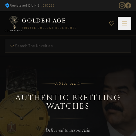
Registered D.U.N.S
#297230
GOLDEN AGE
PRIVATE COLLECTIBLES HOUSE
Search The Novelties ...
Authentic Breitling Watches — Delivered to As
ASIA ALL
AUTHENTIC BREITLING
WATCHES
Delivered to across Asia