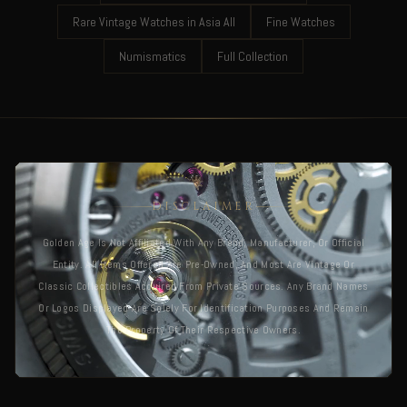
Rare Vintage Watches in Asia All
Fine Watches
Numismatics
Full Collection
DISCLAIMER
Golden Age Is Not Affiliated With Any Brand, Manufacturer, Or Official
Entity. All Items Offered Are Pre-Owned, And Most Are Vintage Or
Classic Collectibles Acquired From Private Sources. Any Brand Names
Or Logos Displayed Are Solely For Identification Purposes And Remain
The Property Of Their Respective Owners.