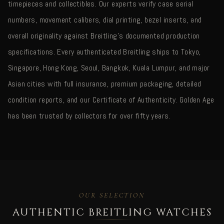
timepieces and collectibles. Our experts verify case serial
numbers, movement calibers, dial printing, bezel inserts, and
overall originality against Breitling's documented production
specifications. Every authenticated Breitling ships to Tokyo,
Singapore, Hong Kong, Seoul, Bangkok, Kuala Lumpur, and major
Asian cities with full insurance, premium packaging, detailed
condition reports, and our Certificate of Authenticity. Golden Age
has been trusted by collectors for over fifty years.
OUR SELECTION
AUTHENTIC BREITLING WATCHES