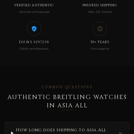
VERIFIED AUTHENTIC
INSURED SHIPPING
Certificate with every piece
FedEx, DHL & Aramex
D.U.N.S #297230
50+ YEARS
Globally verified business
Family expertise
COMMON QUESTIONS
AUTHENTIC BREITLING WATCHES
IN ASIA ALL
How long does shipping to Asia All