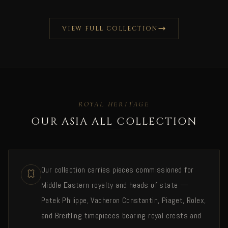
VIEW FULL COLLECTION
ROYAL HERITAGE
OUR ASIA ALL COLLECTION
Our collection carries pieces commissioned for
Middle Eastern royalty and heads of state —
Patek Philippe, Vacheron Constantin, Piaget, Rolex,
and Breitling timepieces bearing royal crests and