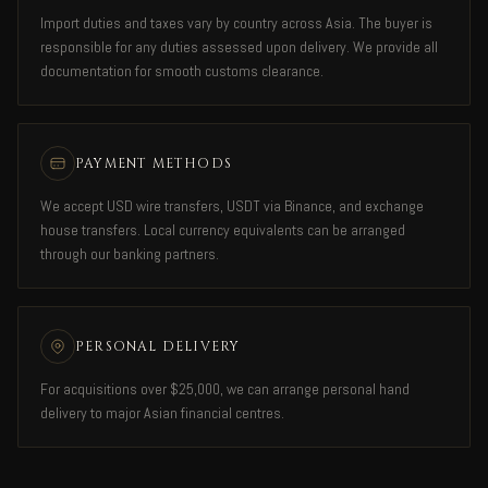
Import duties and taxes vary by country across Asia. The buyer is
responsible for any duties assessed upon delivery. We provide all
documentation for smooth customs clearance.
PAYMENT METHODS
We accept USD wire transfers, USDT via Binance, and exchange
house transfers. Local currency equivalents can be arranged
through our banking partners.
PERSONAL DELIVERY
For acquisitions over $25,000, we can arrange personal hand
delivery to major Asian financial centres.