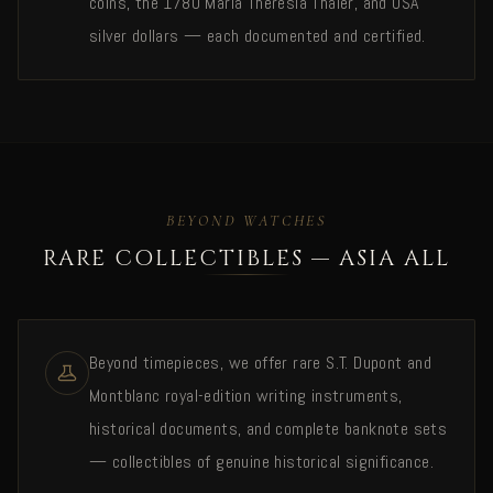
coins, the 1780 Maria Theresia Thaler, and USA
silver dollars — each documented and certified.
BEYOND WATCHES
RARE COLLECTIBLES — ASIA ALL
Beyond timepieces, we offer rare S.T. Dupont and
Montblanc royal-edition writing instruments,
historical documents, and complete banknote sets
— collectibles of genuine historical significance.