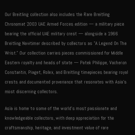
Our Breitling collection also includes the Rare Breitling
Chronomat 2003 UAE Armed Forces edition — a military piece
bearing the official UAE military crest — alongside a 1966
Breitling Navitimer described by collectors as "A Legend On The
Wrist." Our collection carries pieces commissioned for Middle
Eastern royalty and heads of state — Patek Philippe, Vacheron
Constantin, Piaget, Rolex, and Breitling timepieces bearing royal
crests and documented provenance that resonates with Asia's
most discerning collectors.
Asia is home to some of the world's most passionate and
knowledgeable collectors, with deep appreciation for the
craftsmanship, heritage, and investment value of rare