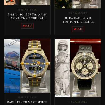
FINE WATCHES
FINE WATCHES
Breitling 1999 The Army
Ultra Rare Royal
Aviation Group UAE
Edition Breitling
Rare Masterpiece
Emergency Lock Zero
SOLD
King Abdallah II
SOLD
FINE WATCHES
FINE WATCHES
Rare French Masterpiece