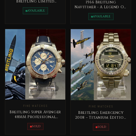
Breitling Limited
1966 Breitling
Edition 1953
Navitimer - A Legend On
AVAILABLE
The Wrist Rare
AVAILABLE
FINE WATCHES
FINE WATCHES
Breitling Super Avenger
Breitling Emergency
48MM Professional
2008 – Titanium Edition
Chronograph
Complete Set
SOLD
SOLD