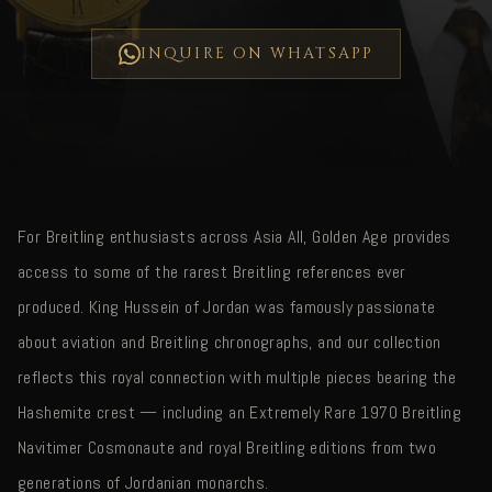
INQUIRE ON WHATSAPP
For Breitling enthusiasts across Asia All, Golden Age provides
access to some of the rarest Breitling references ever
produced. King Hussein of Jordan was famously passionate
about aviation and Breitling chronographs, and our collection
reflects this royal connection with multiple pieces bearing the
Hashemite crest — including an Extremely Rare 1970 Breitling
Navitimer Cosmonaute and royal Breitling editions from two
generations of Jordanian monarchs.