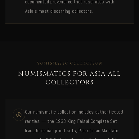
documented provenance that resonates with
Asia's most discerning collectors.
NUMISMATIC COLLECTION
NUMISMATICS FOR ASIA ALL
COLLECTORS
Our numismatic collection includes authenticated
rarities — the 1933 King Faisal Complete Set
Iraq, Jordanian proof sets, Palestinian Mandate