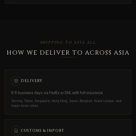
SHIPPING TO ASIA ALL
HOW WE DELIVER TO ACROSS ASIA
DELIVERY
6-9 business days via FedEx or DHL with full insurance
Serving: Tokyo, Singapore, Hong Kong, Seoul, Bangkok, Kuala Lumpur, and
major Asian cities
CUSTOMS & IMPORT