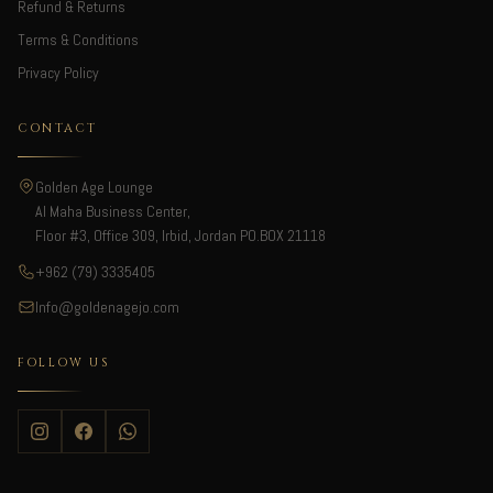
Refund & Returns
Terms & Conditions
Privacy Policy
CONTACT
Golden Age Lounge
Al Maha Business Center,
Floor #3, Office 309, Irbid, Jordan PO.BOX 21118
+962 (79) 3335405
Info@goldenagejo.com
FOLLOW US