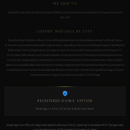
WE SHIP TO
Jordan
UAE
Saudi Arabia
Qatar
Kuwait
Iraq
UK
USA
Russia
Turkey
Germany
France
Spain
Asia All
Europe All
Australia
Africa All
LUXURY WATCHES BY CITY
Dubai
Abu Dhabi
Sharjah
Al Ain
Ras Al Khaimah
Riyadh
Jeddah
Dammam
Makkah
Medina
Khobar
Taif
Doha
Al Rayyan
Al Wakrah
Lusail
London
Manchester
Birmingham
Leeds
Liverpool
Bristol
Newcastle
Edinburgh
Glasgow
Cardiff
Belfast
Brighton
New York
Los Angeles
Miami
Chicago
Las Vegas
San Francisco
Dallas
Houston
Boston
Washington D.C.
Atlanta
Seattle
Philadelphia
Scottsdale
Denver
New Orleans
Moscow
Saint Petersburg
Yekaterinburg
Novosibirsk
Kazan
Nizhny Novgorod
Sochi
Krasnodar
Rostov-on-Don
Samara
Vladivostok
Ufa
Istanbul
Ankara
Izmir
Antalya
Bursa
Bodrum
Gaziantep
Adana
Berlin
Munich
Frankfurt
Hamburg
Cologne
Stuttgart
Düsseldorf
Nuremberg
Paris
Lyon
Marseille
Nice
Bordeaux
Cannes
Toulouse
Strasbourg
Madrid
Barcelona
Valencia
Seville
Marbella
Malaga
Bilbao
Zaragoza
Toronto
Vancouver
Montreal
Calgary
Ottawa
Edmonton
Quebec City
Winnipeg
REGISTERED D.U.N.S
#297230
Golden Age Is A Part Of The Dun & Bradstreet Global
Golden Age Is An Officially Registered Jordanian Business Entity, Operating In Accordance With The Applicable
Laws And Regulations Of The Hashemite Kingdom Of Jordan.