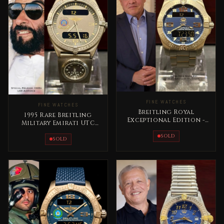
FINE WATCHES
FINE WATCHES
Breitling Royal
1995 Rare Breitling
Exceptional Edition -
Military Emirati UTC
Jordan King Abdullah II
Masterpiece Titanium
Rare
SOLD
SOLD