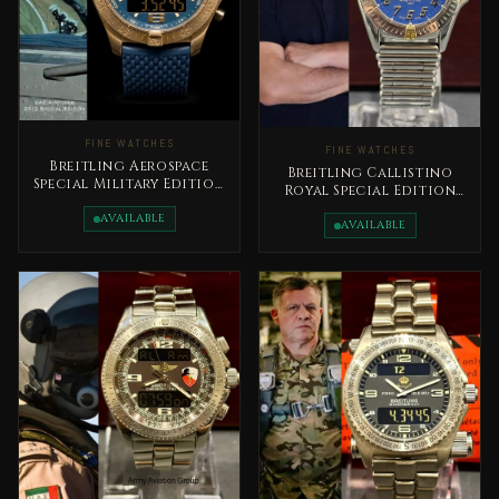
FINE WATCHES
FINE WATCHES
Breitling Aerospace
Breitling Callistino
Special Military Edition
Royal Special Edition
UAE 2012 Rare
Early 2000s King
AVAILABLE
Abdullah II Very Rare
AVAILABLE