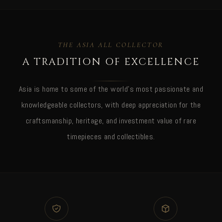
THE ASIA ALL COLLECTOR
A TRADITION OF EXCELLENCE
Asia is home to some of the world's most passionate and
knowledgeable collectors, with deep appreciation for the
craftsmanship, heritage, and investment value of rare
timepieces and collectibles.