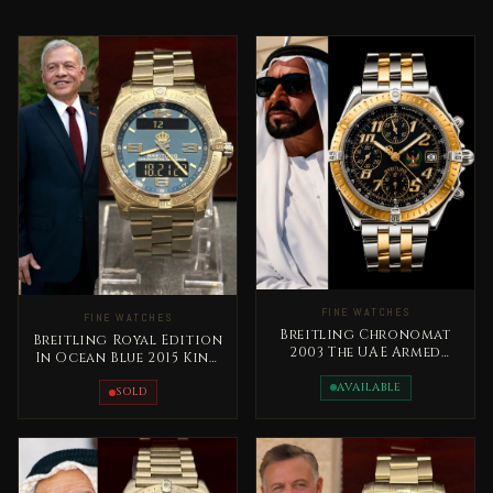
FINE WATCHES
FINE WATCHES
Breitling Chronomat
Breitling Royal Edition
2003 The UAE Armed
In Ocean Blue 2015 King
Forces Special Edition
Abdallah Jordan Rare
Rare
AVAILABLE
SOLD