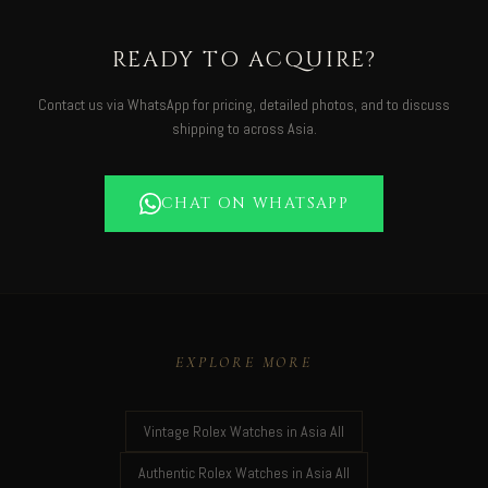
READY TO ACQUIRE?
Contact us via WhatsApp for pricing, detailed photos, and to discuss
shipping to across Asia.
CHAT ON WHATSAPP
EXPLORE MORE
Vintage Rolex Watches in Asia All
Authentic Rolex Watches in Asia All