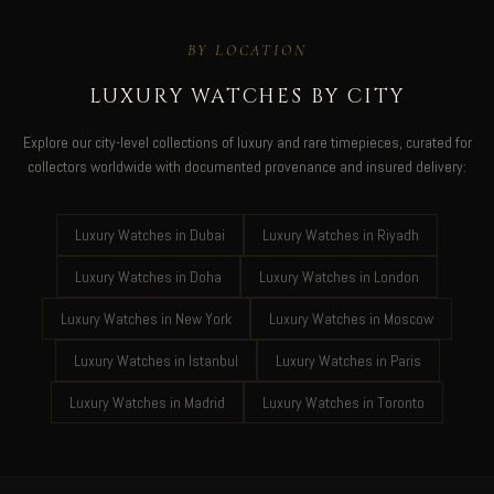
BY LOCATION
LUXURY WATCHES BY CITY
Explore our city-level collections of luxury and rare timepieces, curated for
collectors worldwide with documented provenance and insured delivery:
Luxury Watches in Dubai
Luxury Watches in Riyadh
Luxury Watches in Doha
Luxury Watches in London
Luxury Watches in New York
Luxury Watches in Moscow
Luxury Watches in Istanbul
Luxury Watches in Paris
Luxury Watches in Madrid
Luxury Watches in Toronto