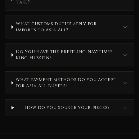
take?
What customs duties apply for
imports to Asia All?
Do you have the Breitling Navitimer
King Hussein?
What payment methods do you accept
for Asia All buyers?
How do you source your pieces?