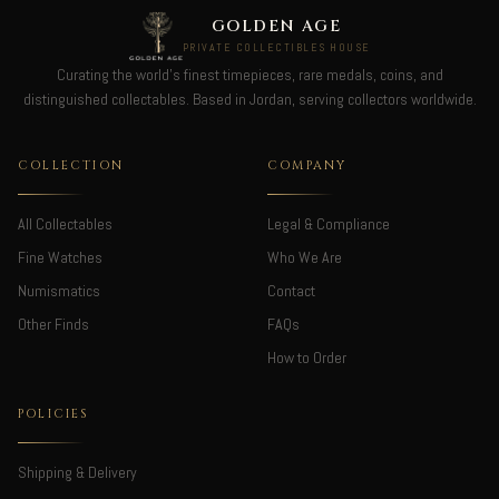
GOLDEN AGE
PRIVATE COLLECTIBLES HOUSE
Curating the world's finest timepieces, rare medals, coins, and
distinguished collectables. Based in Jordan, serving collectors worldwide.
COLLECTION
COMPANY
All Collectables
Legal & Compliance
Fine Watches
Who We Are
Numismatics
Contact
Other Finds
FAQs
How to Order
POLICIES
Shipping & Delivery