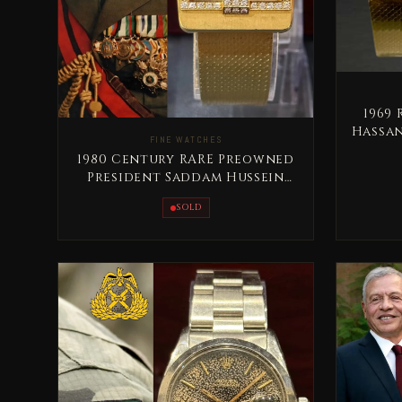
1969
Hassan
FINE WATCHES
1980 Century RARE Preowned
President Saddam Hussein
Full Gold
SOLD