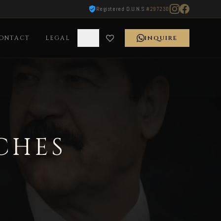
Registered D.U.N.S
#297230
ONTACT
LEGAL
INQUIRE
CHES