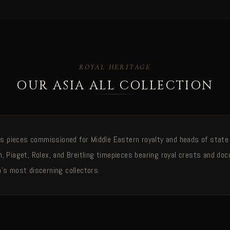
ROYAL HERITAGE
OUR ASIA ALL COLLECTION
ies pieces commissioned for Middle Eastern royalty and heads of state
, Piaget, Rolex, and Breitling timepieces bearing royal crests and d
's most discerning collectors.