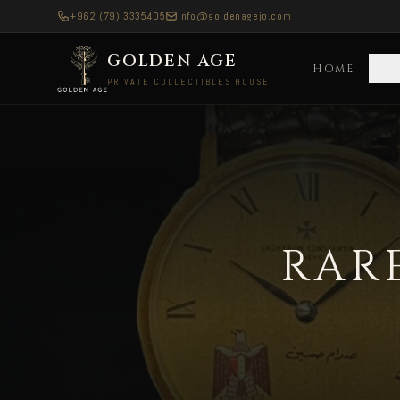
+962 (79) 3335405
Info@goldenagejo.com
GOLDEN AGE
HOME
C
PRIVATE COLLECTIBLES HOUSE
Rare Vintage Watches — Delivered to Asia All
RAR