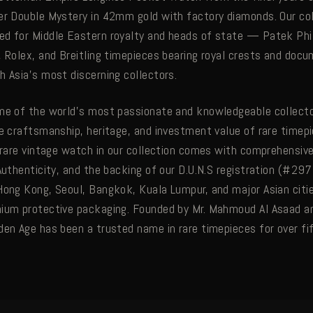
er Double Mystery in 42mm gold with factory diamonds. Our col
d for Middle Eastern royalty and heads of state — Patek Phi
, Rolex, and Breitling timepieces bearing royal crests and do
h Asia's most discerning collectors.
me of the world's most passionate and knowledgeable collecto
he craftsmanship, heritage, and investment value of rare timep
y rare vintage watch in our collection comes with comprehensi
Authenticity, and the backing of our D.U.N.S registration (#29
Hong Kong, Seoul, Bangkok, Kuala Lumpur, and major Asian citie
mium protective packaging. Founded by Mr. Mahmoud Al Asaad 
den Age has been a trusted name in rare timepieces for over fif