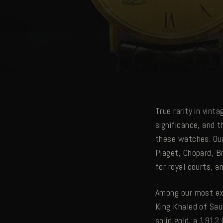
True rarity in vint
significance, and t
these watches. Our
Piaget, Chopard, B
for royal courts, a
Among our most ext
King Khaled of Sau
solid gold, a 1912