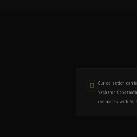
Our collection carr
Vacheron Constantin
resonates with Asia