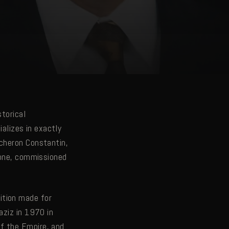
storical
ializes in exactly
acheron Constantin,
f one, commissioned
ition made for
aziz in 1970 in
f the Empire, and