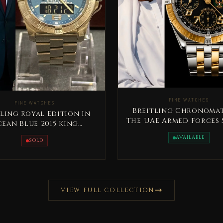
FINE WATCHES
FINE WATCHES
Breitling Chronomat
ling Royal Edition In
The UAE Armed Forces 
ean Blue 2015 King
Edition Rare
dallah Jordan Rare
AVAILABLE
SOLD
VIEW FULL COLLECTION