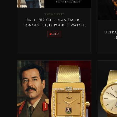
FINE WATCHES
Rare 1912 Ottoman Empire
Longines 1912 Pocket Watch
Ultra
SOLD
I
Co