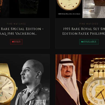
FINE WATCHES
FINE WATCHES
 Rare Special Edition –
1955 Rare Royal Set Sp
raq 1981 Vacheron
Edition Patek Philipp
nstantin President
Saud bin Abdelaz
SOLD
AVAILABLE
Saddam