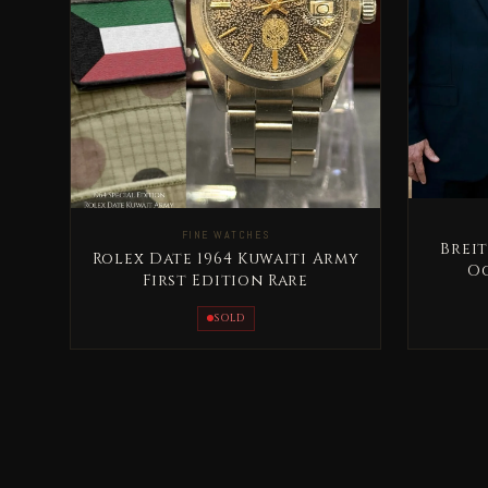
FINE WATCHES
Breit
Rolex Date 1964 Kuwaiti Army
Oc
First Edition Rare
Ab
SOLD