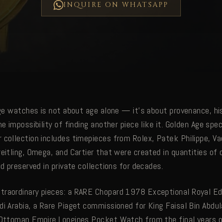
INQUIRE ON WHATSAPP
age watches is not about age alone — it's about provenance, hi
he impossibility of finding another piece like it. Golden Age spec
 collection includes timepieces from Rolex, Patek Philippe, V
reitling, Omega, and Cartier that were created in quantities o
nd preserved in private collections for decades.
raordinary pieces: a RARE Chopard 1978 Exceptional Royal Ed
di Arabia, a Rare Piaget commissioned for King Faisal Bin Abdul
 Ottoman Empire Longines Pocket Watch from the final years o