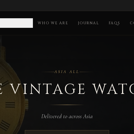
OLLECTION
WHO WE ARE
JOURNAL
FAQS
C
ASIA ALL
E VINTAGE WAT
Delivered to across Asia