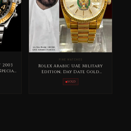
FINE WATCHES
 2003
Rolex Arabic UAE Military
Special
Edition, Day Date Gold
Extremely RARE
SOLD