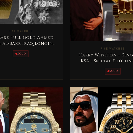
FINE WATCHES
 Rare Full Gold Ahmed
 Al-Bakr Iraq Longines
FINE WATCHES
Special Edition
SOLD
Harry Winston – King
KSA - Special Edition
Gold Rare
SOLD