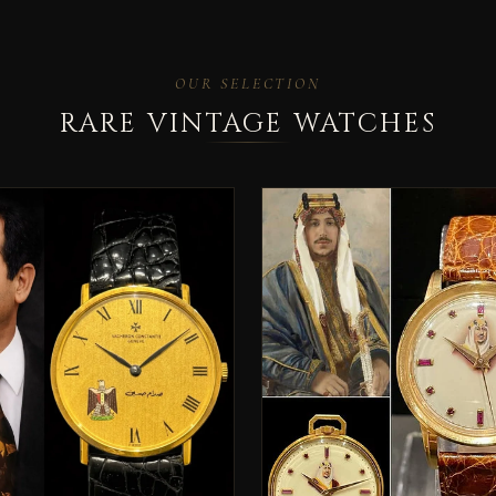
OUR SELECTION
RARE VINTAGE WATCHES