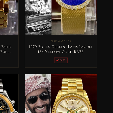
FINE WATCHES
 Fahd
1970 Rolex Cellini Lapis Lazuli
 Full
18k Yellow Gold RARE
SOLD