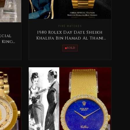
FINE WATCHES
1980 Rolex Day Date Sheikh
ecial
Khalifa Bin Hamad Al Thani
e King
Qatar Rare
iz
SOLD