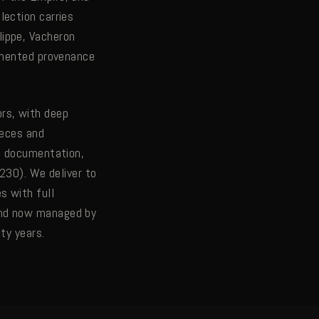
lection carries
lippe, Vacheron
cumented provenance
rs, with deep
ieces and
ve documentation,
7230). We deliver to
s with full
and now managed by
ty years.