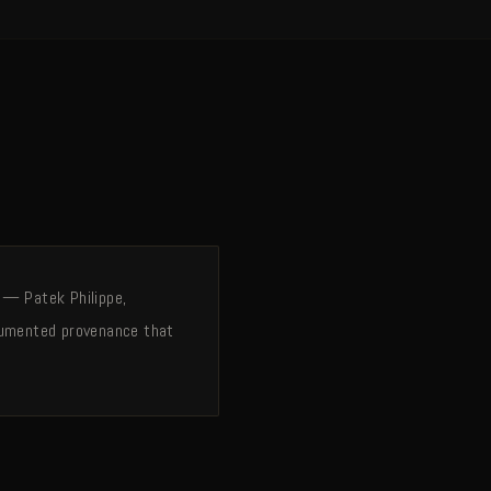
 — Patek Philippe,
ocumented provenance that