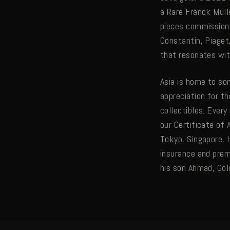
a Rare Franck Mull
pieces commissione
Constantin, Piaget
that resonates wit
Asia is home to so
appreciation for t
collectibles. Ever
our Certificate of 
Tokyo, Singapore, 
insurance and pre
his son Ahmad, Gol