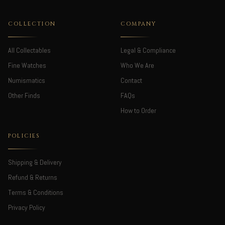
COLLECTION
COMPANY
All Collectables
Legal & Compliance
Fine Watches
Who We Are
Numismatics
Contact
Other Finds
FAQs
How to Order
POLICIES
Shipping & Delivery
Refund & Returns
Terms & Conditions
Privacy Policy