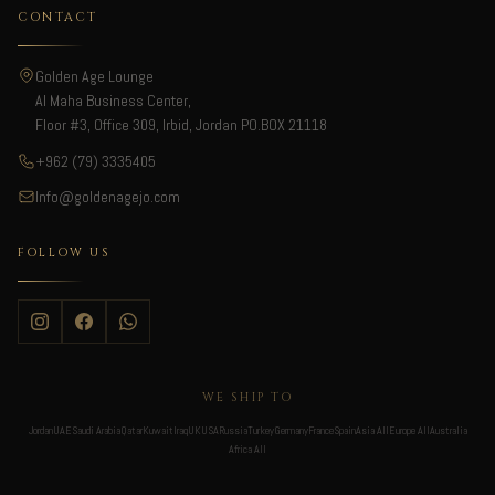
CONTACT
Golden Age Lounge
Al Maha Business Center,
Floor #3, Office 309, Irbid, Jordan PO.BOX 21118
+962 (79) 3335405
Info@goldenagejo.com
FOLLOW US
WE SHIP TO
Jordan
UAE
Saudi Arabia
Qatar
Kuwait
Iraq
UK
USA
Russia
Turkey
Germany
France
Spain
Asia All
Europe All
Australia
Africa All