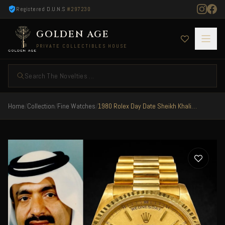
Registered D.U.N.S
#297230
GOLDEN AGE
PRIVATE COLLECTIBLES HOUSE
Search The Novelties ...
Home
/
Collection
/
Fine Watches
/
1980 Rolex Day Date Sheikh Khalifa Bin Hamad Al Thani Qatar Rare