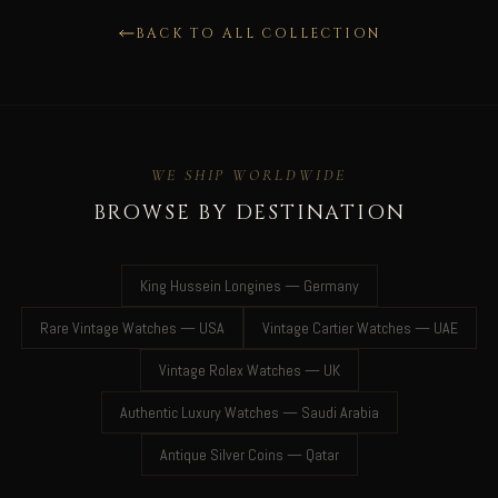
BACK TO ALL COLLECTION
WE SHIP WORLDWIDE
BROWSE BY DESTINATION
King Hussein Longines — Germany
Rare Vintage Watches — USA
Vintage Cartier Watches — UAE
Vintage Rolex Watches — UK
Authentic Luxury Watches — Saudi Arabia
Antique Silver Coins — Qatar