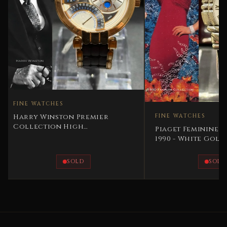
 WATCHES
y Winston Premier
FINE WATCHES
lection High
Piaget Feminine – Tanagr
cation Perpetual
1990 - White Gold
endar
SOLD
SOLD