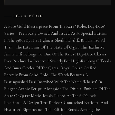
DESCRIPTION
A Pure Gold Masterpiece From The Rare “Rolex Day-Date”
Series – Previously Owned And Issued As A Special Edition
In The 1980s By His Highness Sheikh Khalifa Bin Hamad Al
Thani, The Late Emir Of The State Of Qatar. This Exclusive
Amiri Gift Belongs To One Of The Rarest Day-Date Classes
Ever Produced – Reserved Strictly For High-Ranking Officials
And Inner Circles Of The Qatari Royal Court. Crafted
Entirely From Solid Gold, The Watch Features A
Distinguished Dial Inscribed With The Name “Khalifa” In
Elegant Arabic Script, Alongside The Official Emblem Of The
State Of Qatar Meticulously Placed At The 6 O’clock
Position – A Design That Reflects Unmatched National And
Historical Significance. This Edition Stands Among The