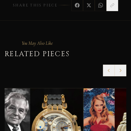
SHARE THIS PIECE
You May Also Like
RELATED PIECES