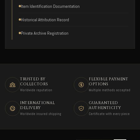
Item Identification Documentation
Historical Attribution Record
Private Archive Registration
TRUSTED BY
FLEXIBLE PAYMENT
COLLECTORS
OPTIONS
Worldwide reputation
Multiple methods accepted
INTERNATIONAL
GUARANTEED
DELIVERY
AUTHENTICITY
Worldwide insured shipping
Certificate with every piece