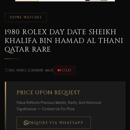
FINE WATCHES
1980 ROLEX DAY DATE SHEIKH
KHALIFA BIN HAMAD AL THANI
QATAR RARE
|
|
SOLD
SKU: 00801
GENDER: MALE
PRICE UPON REQUEST
Value Reflects Precious Metals, Rarity, And Historical
Significance — Contact Us For Price
INQUIRE VIA WHATSAPP