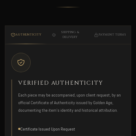
SHIPPING &
AUTHENTICITY
PAYMENT TERMS
DELIVERY
VERIFIED AUTHENTICITY
Each piece may be accompanied, upon client request, by an
official Certificate of Authenticity issued by Golden Age,
documenting the item's identity and historical attribution.
Certificate Issued Upon Request