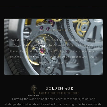
DISCLAIMER
Golden Age Is Not Affiliated With Any Brand, Manufacturer, Or Official
Entity. All Items Offered Are Pre-Owned, And Most Are Vintage Or
Classic Collectibles Acquired From Private Sources. Any Brand Names
Or Logos Displayed Are Solely For Identification Purposes And Remain
The Property Of Their Respective Owners.
GOLDEN AGE
PRIVATE COLLECTIBLES HOUSE
Curating the world's finest timepieces, rare medals, coins, and
distinguished collectables. Based in Jordan, serving collectors worldwide.