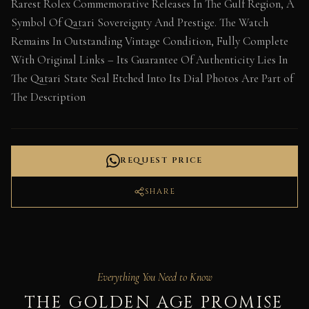
Rarest Rolex Commemorative Releases In The Gulf Region, A
Symbol Of Qatari Sovereignty And Prestige. The Watch
Remains In Outstanding Vintage Condition, Fully Complete
With Original Links – Its Guarantee Of Authenticity Lies In
The Qatari State Seal Etched Into Its Dial Photos Are Part of
The Description
REQUEST PRICE
SHARE
Everything You Need to Know
THE GOLDEN AGE PROMISE