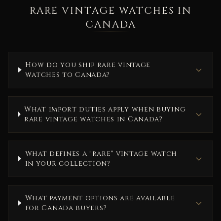
RARE VINTAGE WATCHES IN
CANADA
How do you ship rare vintage
watches to Canada?
What import duties apply when buying
rare vintage watches in Canada?
What defines a "rare" vintage watch
in your collection?
What payment options are available
for Canada buyers?