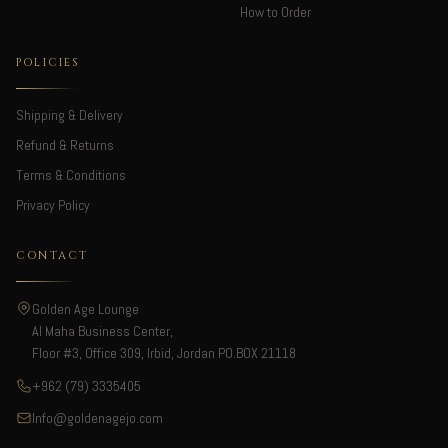
How to Order
POLICIES
Shipping & Delivery
Refund & Returns
Terms & Conditions
Privacy Policy
CONTACT
Golden Age Lounge
Al Maha Business Center,
Floor #3, Office 309, Irbid, Jordan PO.BOX 21118
+962 (79) 3335405
Info@goldenagejo.com