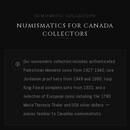
NUMISMATIC COLLECTION
NUMISMATICS FOR CANADA
COLLECTORS
Our numismatic collection includes authenticated
Palestinian Mandate coins from 1927-1940, rare
Jordanian proof sets from 1949 and 1960, Iraqi
King Faisal complete sets from 1933, and a
selection of European coins including the 1780
Maria Theresia Thaler and USA silver dollars —
pieces familiar to Canadian numismatists.