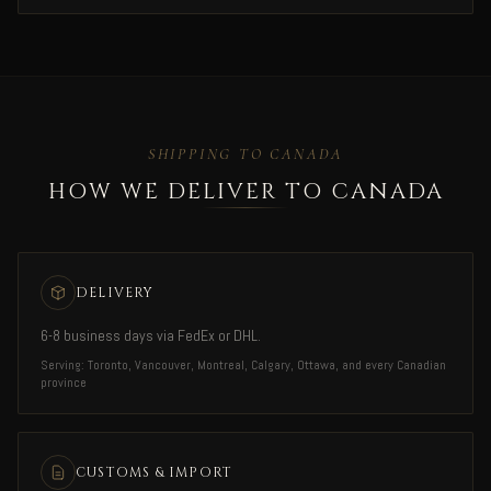
SHIPPING TO CANADA
HOW WE DELIVER TO CANADA
DELIVERY
6-8 business days via FedEx or DHL.
Serving: Toronto, Vancouver, Montreal, Calgary, Ottawa, and every Canadian
province
CUSTOMS & IMPORT