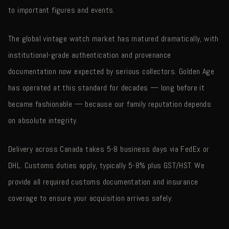
to important figures and events.
The global vintage watch market has matured dramatically, with
institutional-grade authentication and provenance
documentation now expected by serious collectors. Golden Age
has operated at this standard for decades — long before it
became fashionable — because our family reputation depends
on absolute integrity.
Delivery across Canada takes 5-8 business days via FedEx or
DHL. Customs duties apply, typically 5-8% plus GST/HST. We
provide all required customs documentation and insurance
coverage to ensure your acquisition arrives safely.