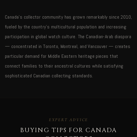
Canada's collector community has grown remarkably since 2010,
fueled by the country's multicultural population and increasing
participation in global watch culture. The Canadian-Arab diaspora
— concentrated in Toronto, Montreal, and Vancouver — creates
particular demand for Middle Eastern heritage pieces that
connect families to their ancestral cultures while satisfying
sophisticated Canadian collecting standards.
EXPERT ADVICE
BUYING TIPS FOR CANADA