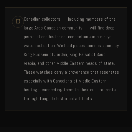
Canadian collectors — including members of the
large Arab-Canadian community — will find deep
personal and historical connections in our royal
watch collection. We hold pieces commissioned by
King Hussein of Jordan, King Faisal of Saudi
Arabia, and other Middle Eastern heads of state.
These watches carry a provenance that resonates
especially with Canadians of Middle Eastern
heritage, connecting them to their cultural roots
through tangible historical artifacts.