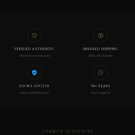
VERIFIED AUTHENTIC
INSURED SHIPPING
Certificate with every piece
FedEx, DHL & Aramex
D.U.N.S #297230
50+ YEARS
Globally verified business
Family expertise
COMMON QUESTIONS