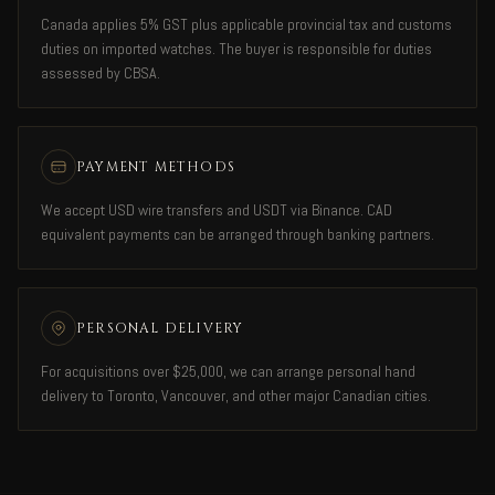
Canada applies 5% GST plus applicable provincial tax and customs
duties on imported watches. The buyer is responsible for duties
assessed by CBSA.
PAYMENT METHODS
We accept USD wire transfers and USDT via Binance. CAD
equivalent payments can be arranged through banking partners.
PERSONAL DELIVERY
For acquisitions over $25,000, we can arrange personal hand
delivery to Toronto, Vancouver, and other major Canadian cities.