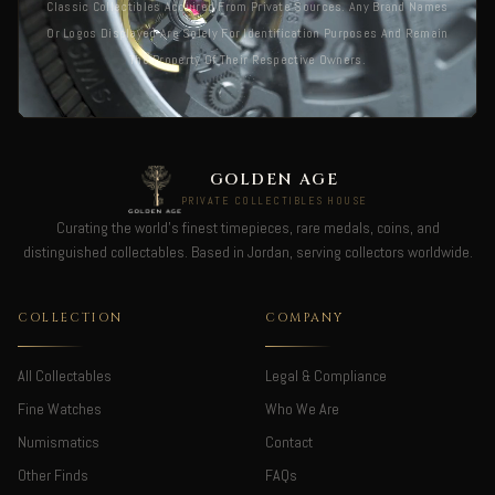
Classic Collectibles Acquired From Private Sources. Any Brand Names
Or Logos Displayed Are Solely For Identification Purposes And Remain
The Property Of Their Respective Owners.
GOLDEN AGE
PRIVATE COLLECTIBLES HOUSE
Curating the world's finest timepieces, rare medals, coins, and
distinguished collectables. Based in Jordan, serving collectors worldwide.
COLLECTION
COMPANY
All Collectables
Legal & Compliance
Fine Watches
Who We Are
Numismatics
Contact
Other Finds
FAQs