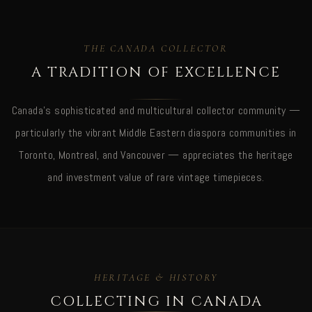
THE CANADA COLLECTOR
A TRADITION OF EXCELLENCE
Canada's sophisticated and multicultural collector community —
particularly the vibrant Middle Eastern diaspora communities in
Toronto, Montreal, and Vancouver — appreciates the heritage
and investment value of rare vintage timepieces.
HERITAGE & HISTORY
COLLECTING IN CANADA