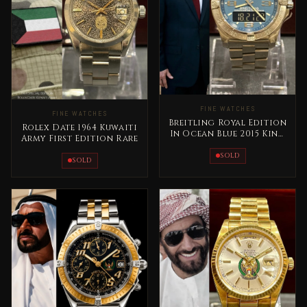
FINE WATCHES
FINE WATCHES
Breitling Royal Edition
Rolex Date 1964 Kuwaiti
In Ocean Blue 2015 King
Army First Edition Rare
Abdallah Jordan Rare
SOLD
SOLD