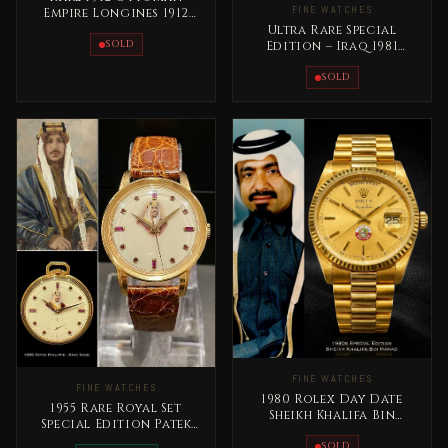
FINE WATCHES
Empire Longines 1912
Pocket Watch
Ultra Rare Special
SOLD
Edition – Iraq 1981
Vacheron Constantin
President Saddam
SOLD
FINE WATCHES
FINE WATCHES
1980 Rolex Day Date
1955 Rare Royal Set
Sheikh Khalifa Bin
Special Edition Patek
Hamad Al Thani Qatar
Philippe King Saud bin
Rare
SOLD