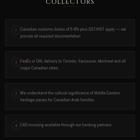
COLLECTORS
Canadian customs duties of 5-8% plus GST/HST apply — we
1
provide all required documentation
FedEx or DHL delivery to Toronto, Vancouver, Montreal and all
2
major Canadian cities
We understand the cultural significance of Middle Eastern
3
heritage pieces for Canadian-Arab families
CAD invoicing available through our banking partners
4