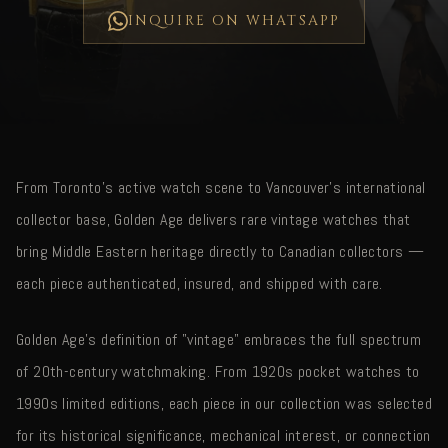
INQUIRE ON WHATSAPP
From Toronto's active watch scene to Vancouver's international
collector base, Golden Age delivers rare vintage watches that
bring Middle Eastern heritage directly to Canadian collectors —
each piece authenticated, insured, and shipped with care.
Golden Age's definition of "vintage" embraces the full spectrum
of 20th-century watchmaking. From 1920s pocket watches to
1990s limited editions, each piece in our collection was selected
for its historical significance, mechanical interest, or connection