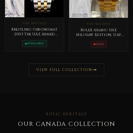
FINE WATCHES
FINE WATCHES
Breitling Chronomat
Rolex Arabic UAE
2003 The UAE Armed
Military Edition, Day
Forces Special Edition
Date Gold Extremely
Rare
AVAILABLE
RARE
SOLD
VIEW FULL COLLECTION
ROYAL HERITAGE
OUR CANADA COLLECTION