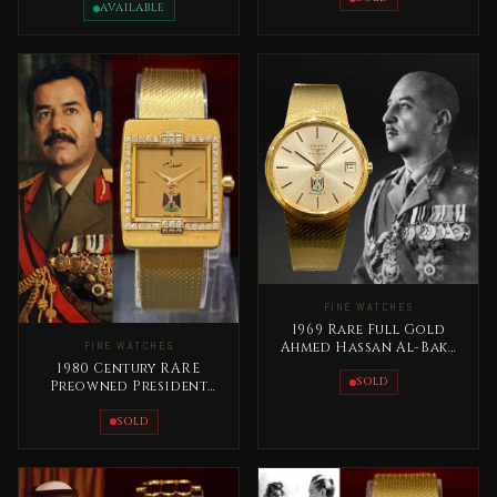
Abdelaziz
AVAILABLE
FINE WATCHES
1969 Rare Full Gold
Ahmed Hassan Al-Bakr
FINE WATCHES
Iraq Longines Special
1980 Century RARE
Edition
SOLD
Preowned President
Saddam Hussein Full
Gold
SOLD