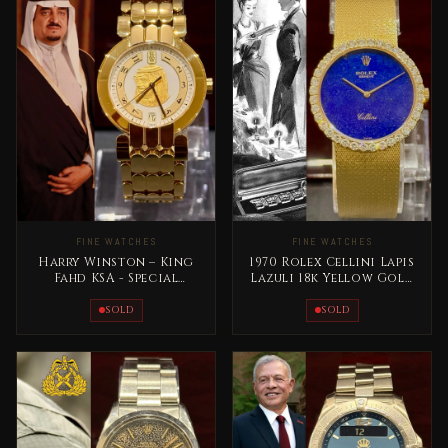
FINE WATCHES
FINE WATCHES
Harry Winston – King
1970 Rolex Cellini Lapis
Fahd KSA - Special
Lazuli 18k Yellow Gold
Edition Full Gold Rare
RARE
SOLD
SOLD