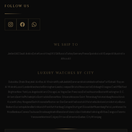
FOLLOW US
WE SHIP TO
Jordan
UAE
Saudi Arabia
Qatar
Kuwait
Iraq
UK
USA
Russia
Turkey
Germany
France
Spain
Asia All
Europe All
Australia
Africa All
LUXURY WATCHES BY CITY
Dubai
Abu Dhabi
Sharjah
Al Ain
Ras Al Khaimah
Riyadh
Jeddah
Dammam
Makkah
Medina
Khobar
Taif
Doha
Al Rayyan
Al Wakrah
Lusail
London
Manchester
Birmingham
Leeds
Liverpool
Bristol
Newcastle
Edinburgh
Glasgow
Cardiff
Belfast
Brighton
New York
Los Angeles
Miami
Chicago
Las Vegas
San Francisco
Dallas
Houston
Boston
Washington D.C.
Atlanta
Seattle
Philadelphia
Scottsdale
Denver
New Orleans
Moscow
Saint Petersburg
Yekaterinburg
Novosibirsk
Kazan
Nizhny Novgorod
Sochi
Krasnodar
Rostov-on-Don
Samara
Vladivostok
Ufa
Istanbul
Ankara
Izmir
Antalya
Bursa
Bodrum
Gaziantep
Adana
Berlin
Munich
Frankfurt
Hamburg
Cologne
Stuttgart
Düsseldorf
Nuremberg
Paris
Lyon
Marseille
Nice
Bordeaux
Cannes
Toulouse
Strasbourg
Madrid
Barcelona
Valencia
Seville
Marbella
Malaga
Bilbao
Zaragoza
Toronto
Vancouver
Montreal
Calgary
Ottawa
Edmonton
Quebec City
Winnipeg