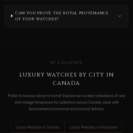
Can you prove the royal provenance
of your watches?
BY LOCATION
LUXURY WATCHES BY CITY IN
CANADA
Prefer to browse closer to home? Explore our curated collections of rare
and vintage timepieces for collectors across Canada, each with
documented provenance and insured delivery:
Luxury Watches in Toronto
Luxury Watches in Vancouver