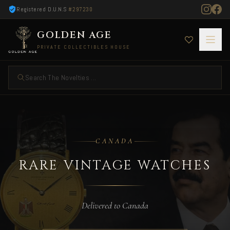
Registered D.U.N.S
#297230
GOLDEN AGE
PRIVATE COLLECTIBLES HOUSE
Search The Novelties ...
Rare Vintage Watches — Delivered to Canada
CANADA
RARE VINTAGE WATCHES
Delivered to Canada