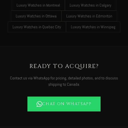
Luxury Watches in Montreal
Luxury Watches in Calgary
Luxury Watches in Ottawa
Luxury Watches in Edmonton
Luxury Watches in Quebec City
Luxury Watches in Winnipeg
READY TO ACQUIRE?
Contact us via WhatsApp for pricing, detailed photos, and to discuss
shipping to Canada.
CHAT ON WHATSAPP