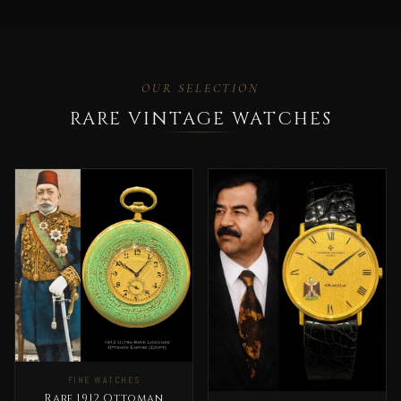
OUR SELECTION
RARE VINTAGE WATCHES
FINE WATCHES
Rare 1912 Ottoman