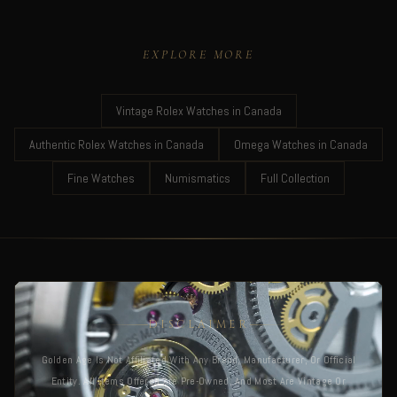
EXPLORE MORE
Vintage Rolex Watches in Canada
Authentic Rolex Watches in Canada
Omega Watches in Canada
Fine Watches
Numismatics
Full Collection
DISCLAIMER
Golden Age Is Not Affiliated With Any Brand, Manufacturer, Or Official
Entity. All Items Offered Are Pre-Owned, And Most Are Vintage Or