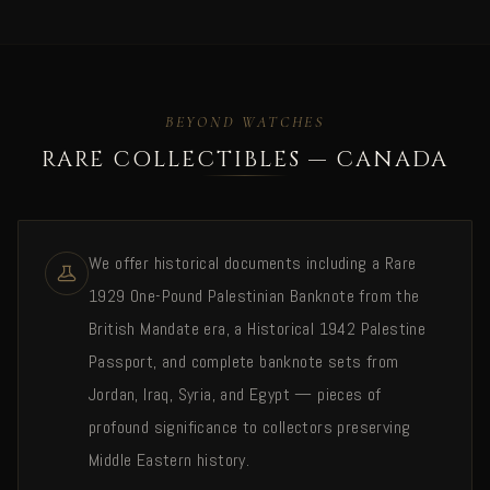
BEYOND WATCHES
RARE COLLECTIBLES — CANADA
We offer historical documents including a Rare
1929 One-Pound Palestinian Banknote from the
British Mandate era, a Historical 1942 Palestine
Passport, and complete banknote sets from
Jordan, Iraq, Syria, and Egypt — pieces of
profound significance to collectors preserving
Middle Eastern history.