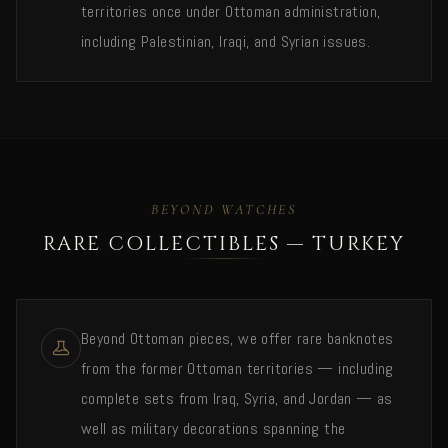
territories once under Ottoman administration,
including Palestinian, Iraqi, and Syrian issues.
BEYOND WATCHES
RARE COLLECTIBLES — TURKEY
Beyond Ottoman pieces, we offer rare banknotes
from the former Ottoman territories — including
complete sets from Iraq, Syria, and Jordan — as
well as military decorations spanning the