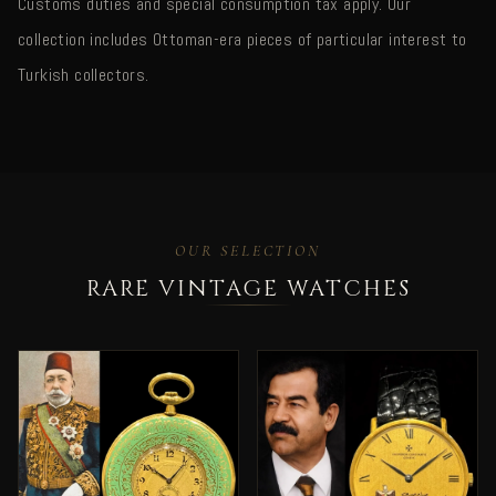
Customs duties and special consumption tax apply. Our
collection includes Ottoman-era pieces of particular interest to
Turkish collectors.
OUR SELECTION
RARE VINTAGE WATCHES