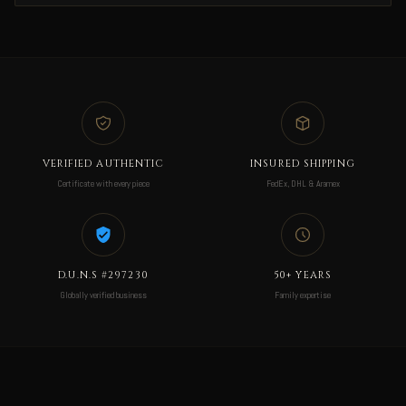
VERIFIED AUTHENTIC
INSURED SHIPPING
Certificate with every piece
FedEx, DHL & Aramex
D.U.N.S #297230
50+ YEARS
Globally verified business
Family expertise