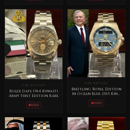
FINE WATCHES
FINE WATCHES
Breitling Royal Edition
Rolex Date 1964 Kuwaiti
In Ocean Blue 2015 King
Army First Edition Rare
Abdallah Jordan Rare
SOLD
SOLD