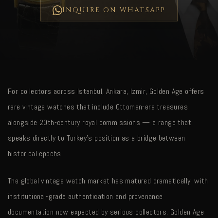
INQUIRE ON WHATSAPP
For collectors across Istanbul, Ankara, Izmir, Golden Age offers
rare vintage watches that include Ottoman-era treasures
alongside 20th-century royal commissions — a range that
speaks directly to Turkey's position as a bridge between
historical epochs.
The global vintage watch market has matured dramatically, with
institutional-grade authentication and provenance
documentation now expected by serious collectors. Golden Age