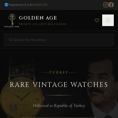
Registered D.U.N.S
#297230
GOLDEN AGE
PRIVATE COLLECTIBLES HOUSE
Search The Novelties ...
Rare Vintage Watches — Delivered to Turkey
TURKEY
RARE VINTAGE WATCHES
Delivered to Republic of Turkey