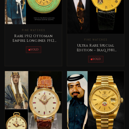
FINE WATCHES
Rare 1912 Ottoman
FINE WATCHES
Empire Longines 1912
Pocket Watch
Ultra Rare Special
SOLD
Edition – Iraq 1981
Vacheron Constantin
President Saddam
SOLD