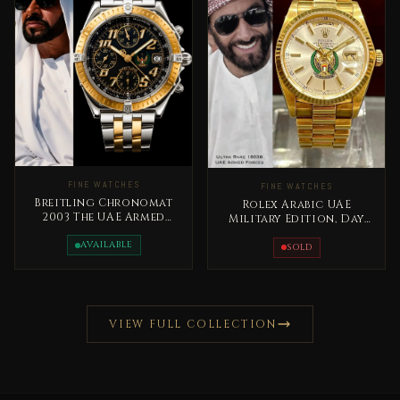
FINE WATCHES
FINE WATCHES
Breitling Chronomat
Rolex Arabic UAE
2003 The UAE Armed
Military Edition, Day
Forces Special Edition
Date Gold Extremely
Rare
AVAILABLE
RARE
SOLD
VIEW FULL COLLECTION