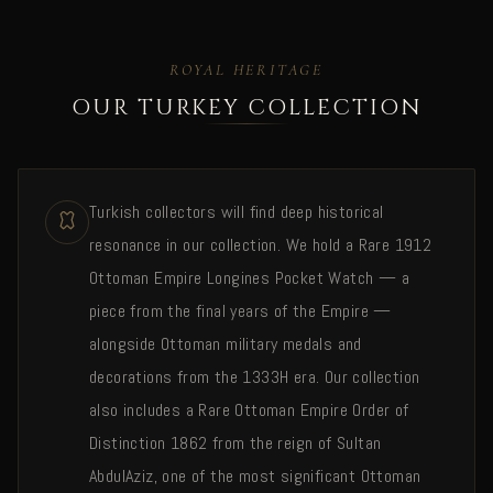
ROYAL HERITAGE
OUR TURKEY COLLECTION
Turkish collectors will find deep historical
resonance in our collection. We hold a Rare 1912
Ottoman Empire Longines Pocket Watch — a
piece from the final years of the Empire —
alongside Ottoman military medals and
decorations from the 1333H era. Our collection
also includes a Rare Ottoman Empire Order of
Distinction 1862 from the reign of Sultan
AbdulAziz, one of the most significant Ottoman