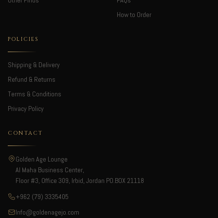
Other Finds
FAQs
How to Order
POLICIES
Shipping & Delivery
Refund & Returns
Terms & Conditions
Privacy Policy
CONTACT
Golden Age Lounge
Al Maha Business Center,
Floor #3, Office 309, Irbid, Jordan PO.BOX 21118
+962 (79) 3335405
Info@goldenagejo.com