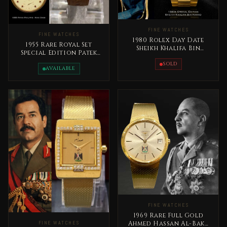
FINE WATCHES
FINE WATCHES
1980 Rolex Day Date
1955 Rare Royal Set
Sheikh Khalifa Bin
Special Edition Patek
Hamad Al Thani Qatar
Philippe King Saud bin
Rare
SOLD
Abdelaziz
AVAILABLE
FINE WATCHES
1969 Rare Full Gold
Ahmed Hassan Al-Bakr
FINE WATCHES