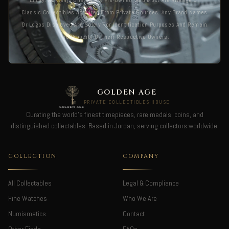
Entity. All Items Offered Are Pre-Owned, And Most Are Vintage Or
Classic Collectibles Acquired From Private Sources. Any Brand Names
Or Logos Displayed Are Solely For Identification Purposes And Remain
The Property Of Their Respective Owners.
GOLDEN AGE
PRIVATE COLLECTIBLES HOUSE
Curating the world's finest timepieces, rare medals, coins, and
distinguished collectables. Based in Jordan, serving collectors worldwide.
COLLECTION
COMPANY
All Collectables
Legal & Compliance
Fine Watches
Who We Are
Numismatics
Contact