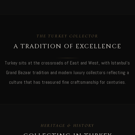
THE TURKEY COLLECTOR
A TRADITION OF EXCELLENCE
Turkey sits at the crossroads of East and West, with Istanbul's
Grand Bazaar tradition and modern luxury collectors reflecting a
culture that has treasured fine craftsmanship for centuries.
HERITAGE & HISTORY