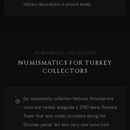
military decorations in private hands.
NUMISMATIC COLLECTION
NUMISMATICS FOR TURKEY
COLLECTORS
Our numismatic collection features Ottoman-era
coins and medals alongside a 1780 Maria Theresia
Thaler that was widely circulated during the
Ottoman period. We also carry rare coins from