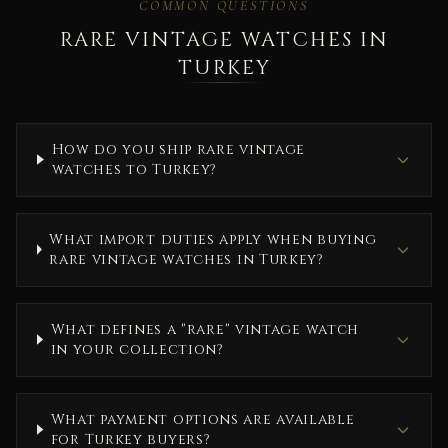
COMMON QUESTIONS
RARE VINTAGE WATCHES IN
TURKEY
How do you ship rare vintage
watches to Turkey?
What import duties apply when buying
rare vintage watches in Turkey?
What defines a "rare" vintage watch
in your collection?
What payment options are available
for Turkey buyers?