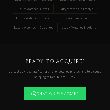
Luxury Watches in Izmir
Luxury Watches in Antalya
Luxury Watches in Bursa
Luxury Watches in Bodrum
Luxury Watches in Gaziantep
Luxury Watches in Adana
READY TO ACQUIRE?
Contact us via WhatsApp for pricing, detailed photos, and to discuss
shipping to Republic of Turkey.
CHAT ON WHATSAPP