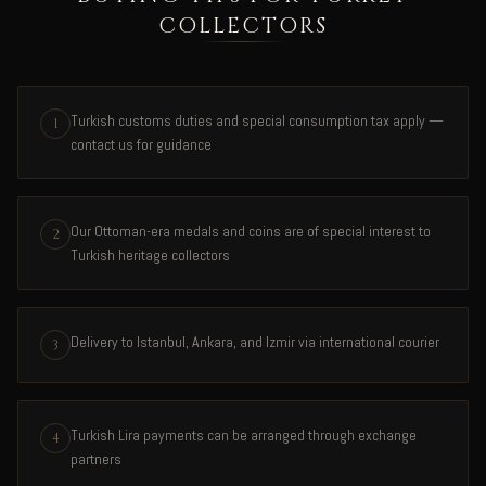
COLLECTORS
Turkish customs duties and special consumption tax apply —
1
contact us for guidance
Our Ottoman-era medals and coins are of special interest to
2
Turkish heritage collectors
Delivery to Istanbul, Ankara, and Izmir via international courier
3
Turkish Lira payments can be arranged through exchange
4
partners