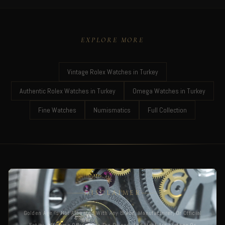
EXPLORE MORE
Vintage Rolex Watches in Turkey
Authentic Rolex Watches in Turkey
Omega Watches in Turkey
Fine Watches
Numismatics
Full Collection
DISCLAIMER
Golden Age Is Not Affiliated With Any Brand, Manufacturer, Or Official