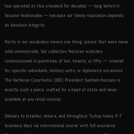
has operated at this standard for decades — long before it
became fashionable — because our family reputation depends
on absolute integrity.
Rarity in our vocabulary means one thing: pieces that were never
sold commercially. Our collection features watches
commissioned in quantities of ten, twenty, or fifty — created
for specific individuals, military units, or diplomatic occasions.
The Vacheron Constantin 1981 President Saddam Hussein is
exactly such a piece, crafted for a head of state and never
available at any retail counter.
Delivery to Istanbul, Ankara, and throughout Turkey takes 5-7
business days via international courier with full insurance.