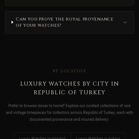
Can you prove the royal provenance
of your watches?
BY LOCATION
LUXURY WATCHES BY CITY IN
REPUBLIC OF TURKEY
Prefer to browse closer to home? Explore our curated collections of rare
and vintage timepieces for collectors across Republic of Turkey, each with
documented provenance and insured delivery:
Luxury Watches in Istanbul
Luxury Watches in Ankara