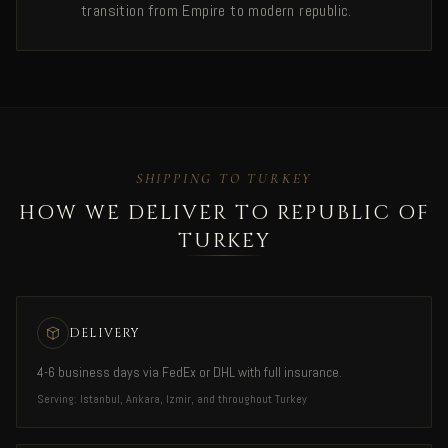
transition from Empire to modern republic.
SHIPPING TO TURKEY
HOW WE DELIVER TO REPUBLIC OF
TURKEY
DELIVERY
4-6 business days via FedEx or DHL with full insurance.
Serving: Istanbul, Ankara, Izmir, and throughout Turkey