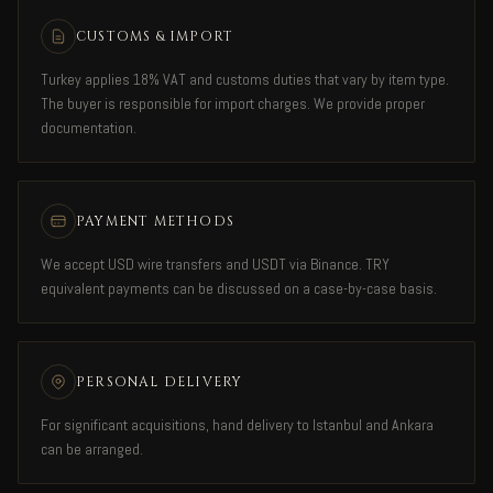
CUSTOMS & IMPORT
Turkey applies 18% VAT and customs duties that vary by item type.
The buyer is responsible for import charges. We provide proper
documentation.
PAYMENT METHODS
We accept USD wire transfers and USDT via Binance. TRY
equivalent payments can be discussed on a case-by-case basis.
PERSONAL DELIVERY
For significant acquisitions, hand delivery to Istanbul and Ankara
can be arranged.