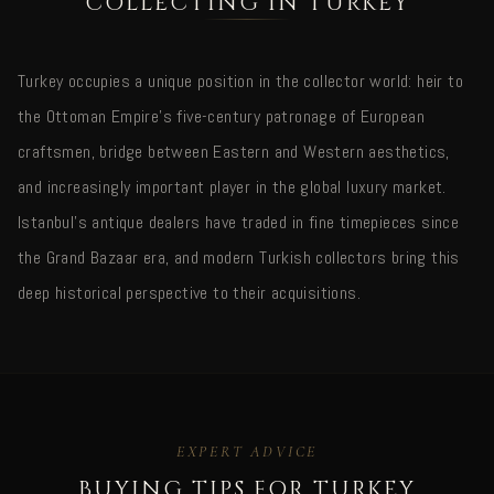
COLLECTING IN TURKEY
Turkey occupies a unique position in the collector world: heir to
the Ottoman Empire's five-century patronage of European
craftsmen, bridge between Eastern and Western aesthetics,
and increasingly important player in the global luxury market.
Istanbul's antique dealers have traded in fine timepieces since
the Grand Bazaar era, and modern Turkish collectors bring this
deep historical perspective to their acquisitions.
EXPERT ADVICE
BUYING TIPS FOR TURKEY