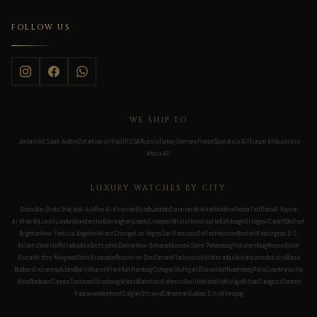
FOLLOW US
WE SHIP TO
Jordan
UAE
Saudi Arabia
Qatar
Kuwait
Iraq
UK
USA
Russia
Turkey
Germany
France
Spain
Asia All
Europe All
Australia
Africa All
LUXURY WATCHES BY CITY
Dubai
Abu Dhabi
Sharjah
Al Ain
Ras Al Khaimah
Riyadh
Jeddah
Dammam
Makkah
Medina
Khobar
Taif
Doha
Al Rayyan
Al Wakrah
Lusail
London
Manchester
Birmingham
Leeds
Liverpool
Bristol
Newcastle
Edinburgh
Glasgow
Cardiff
Belfast
Brighton
New York
Los Angeles
Miami
Chicago
Las Vegas
San Francisco
Dallas
Houston
Boston
Washington D.C.
Atlanta
Seattle
Philadelphia
Scottsdale
Denver
New Orleans
Moscow
Saint Petersburg
Yekaterinburg
Novosibirsk
Kazan
Nizhny Novgorod
Sochi
Krasnodar
Rostov-on-Don
Samara
Vladivostok
Ufa
Istanbul
Ankara
Izmir
Antalya
Bursa
Bodrum
Gaziantep
Adana
Berlin
Munich
Frankfurt
Hamburg
Cologne
Stuttgart
Düsseldorf
Nuremberg
Paris
Lyon
Marseille
Nice
Bordeaux
Cannes
Toulouse
Strasbourg
Madrid
Barcelona
Valencia
Seville
Marbella
Malaga
Bilbao
Zaragoza
Toronto
Vancouver
Montreal
Calgary
Ottawa
Edmonton
Quebec City
Winnipeg