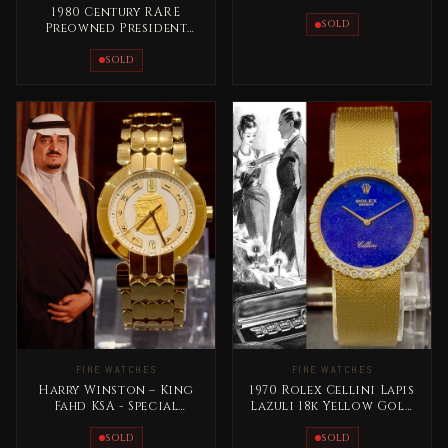
Iraq Longines Special
1980 Century RARE
Edition
SOLD
Preowned President
Saddam Hussein Full
Gold
SOLD
FINE WATCHES
FINE WATCHES
Harry Winston – King
1970 Rolex Cellini Lapis
Fahd KSA - Special
Lazuli 18k Yellow Gold
Edition Full Gold Rare
RARE
SOLD
SOLD