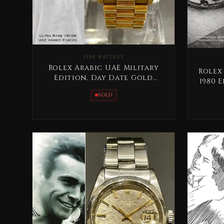
FINE WATCHES
Rolex Arabic UAE Military
Rolex
Edition, Day Date Gold
1980 
Extremely RARE
Se
SOLD