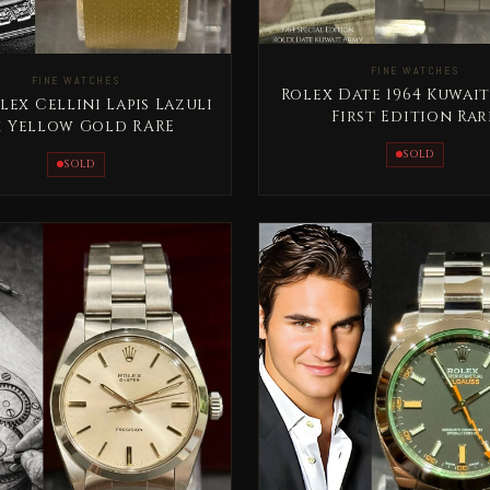
FINE WATCHES
FINE WATCHES
Rolex Date 1964 Kuwai
lex Cellini Lapis Lazuli
First Edition Rar
k Yellow Gold RARE
SOLD
SOLD