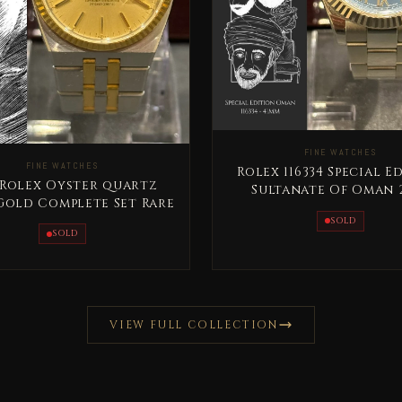
FINE WATCHES
FINE WATCHES
Rolex 116334 Special E
 Rolex Oyster quartz
Sultanate Of Oman 
Gold Complete Set Rare
SOLD
SOLD
VIEW FULL COLLECTION