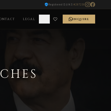
Registered D.U.N.S
#297230
ONTACT
LEGAL
INQUIRE
TCHES