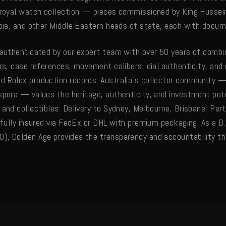
 royal watch collection — pieces commissioned by King Hussein
abia, and other Middle Eastern heads of state, each with docu
 authenticated by our expert team with over 50 years of comb
rs, case references, movement calibers, dial authenticity, and o
 Rolex production records. Australia's collector community — 
spora — values the heritage, authenticity, and investment pote
and collectibles. Delivery to Sydney, Melbourne, Brisbane, Pert
 fully insured via FedEx or DHL with premium packaging. As a D.
, Golden Age provides the transparency and accountability tha