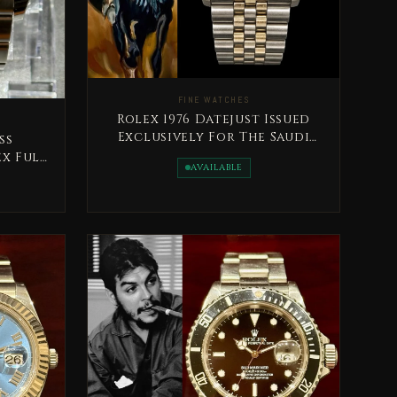
FINE WATCHES
Rolex 1976 Datejust Issued
Exclusively For The Saudi
ss
Land Forces Ultra Rare
ex Full
AVAILABLE