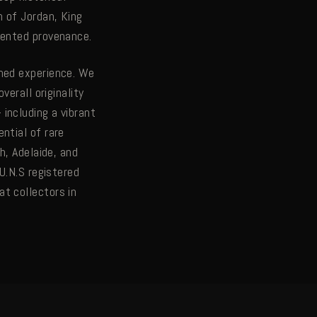
 of Jordan, King
mented provenance.
ined experience. We
verall originality
including a vibrant
ntial of rare
h, Adelaide, and
U.N.S registered
t collectors in