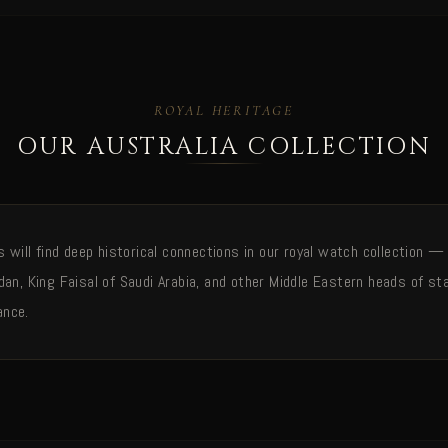
ROYAL HERITAGE
OUR AUSTRALIA COLLECTION
rs will find deep historical connections in our royal watch collection
dan, King Faisal of Saudi Arabia, and other Middle Eastern heads of st
ance.