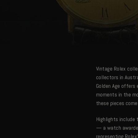
Vintage Rolex colle
collectors in Aust
Golden Age offers 
moments in the mod
these pieces come 
Highlights include
— a watch awarded 
representing Rolex'