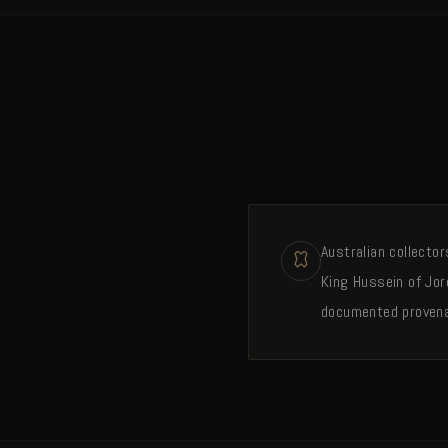
Australian collecto
King Hussein of Jor
documented proven