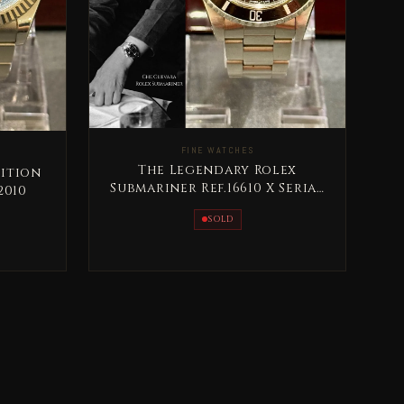
FINE WATCHES
The Legendary Rolex
dition
Submariner Ref.16610 X Serial
2010
1991
SOLD