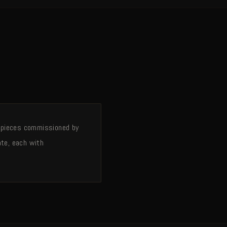
 — pieces commissioned by
ate, each with