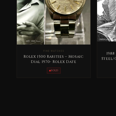
FINE WATCHES
1988
Rolex 1500 Rarities – Mosaic
Steel/
Dial 1970- Rolex Date
SOLD