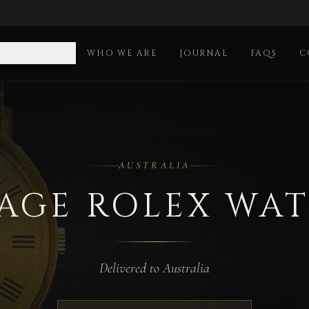
OLLECTION
WHO WE ARE
JOURNAL
FAQS
C
ia
AUSTRALIA
AGE ROLEX WA
Delivered to Australia