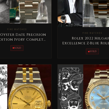
FINE WATCHES
FINE WATCHES
 Oyster Date Precision
Rolex 2022 Milgau
Edition Ivory Complete
Excellence Z-Blue Rol
t Very Special Rare
Set
SOLD
SOLD