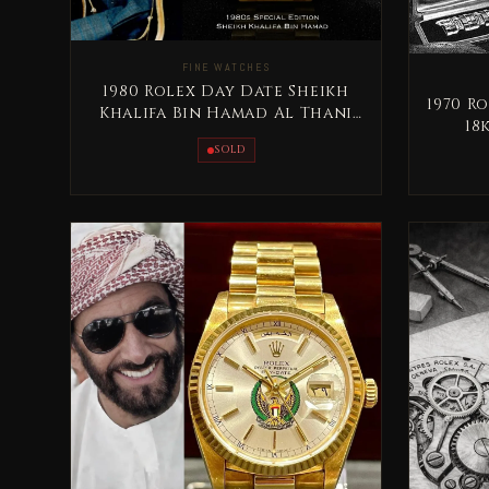
FINE WATCHES
1980 Rolex Day Date Sheikh
1970 Ro
Khalifa Bin Hamad Al Thani
18
Qatar Rare
SOLD