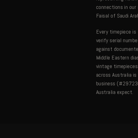
connections in our
Faisal of Saudi Ar
Every timepiece is
verify serial numbe
against documented
Middle Eastern dia
vintage timepieces 
across Australia is
business (#297230)
Australia expect.