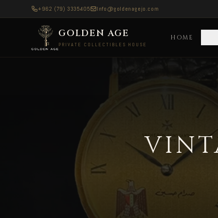
+962 (79) 3335405
Info@goldenagejo.com
GOLDEN AGE
HOME
C
PRIVATE COLLECTIBLES HOUSE
Vintage Rolex Watches — Delivered to Austral
VINT