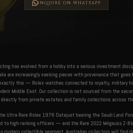
INQUIRE ON WHATSAPP
cting has evolved from a hobby into a serious investment discip
ralia are increasingly seeking pieces with provenance that goes
exactly this — Rolex watches connected to royalty, military hi
ern Middle East. Our collection is not sourced from the seco
directly from private estates and family collections across the
 the Ultra Rare Rolex 1976 Datejust bearing the Saudi Land Forc
to high-ranking officers — and the Rare 2022 Milgauss Z-Blu
s modern collectible segment. Australian collectors will find d