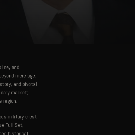
line, and
 beyond mere age.
story, and pivotal
ndary market;
 region.
es military crest
e Full Set,
eep historical