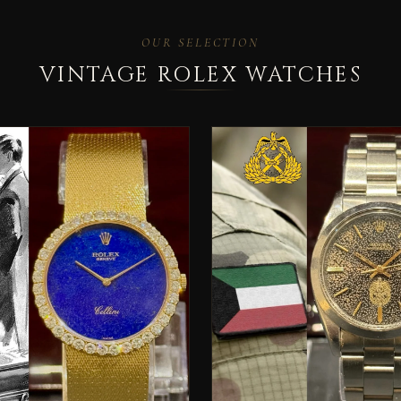
OUR SELECTION
VINTAGE ROLEX WATCHES