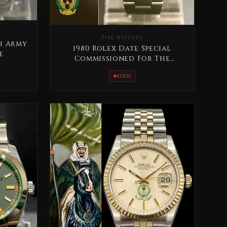
FINE WATCHES
ti Army
1980 Rolex Date Special
e
Commissioned For The
United Arab Emirates Armed
SOLD
Forces