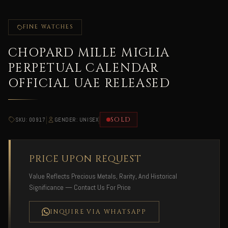
FINE WATCHES
CHOPARD MILLE MIGLIA
PERPETUAL CALENDAR
OFFICIAL UAE RELEASED
|
|
SOLD
SKU: 00917
GENDER: UNISEX
PRICE UPON REQUEST
Value Reflects Precious Metals, Rarity, And Historical
Significance — Contact Us For Price
INQUIRE VIA WHATSAPP