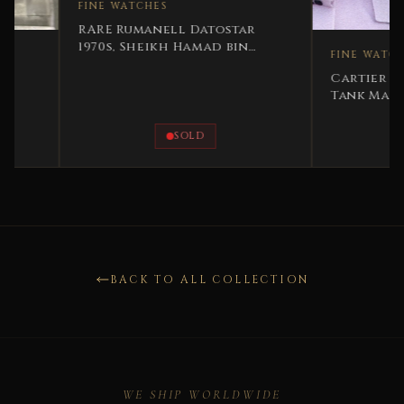
FINE WATCHES
RARE Rumanell Datostar
1970s, Sheikh Hamad bin
FINE WATCHES
Hamdan Al Nahyan
Cartier Must de C
Tank Masterpiece –
Set
SOLD
SOLD
BACK TO ALL COLLECTION
WE SHIP WORLDWIDE