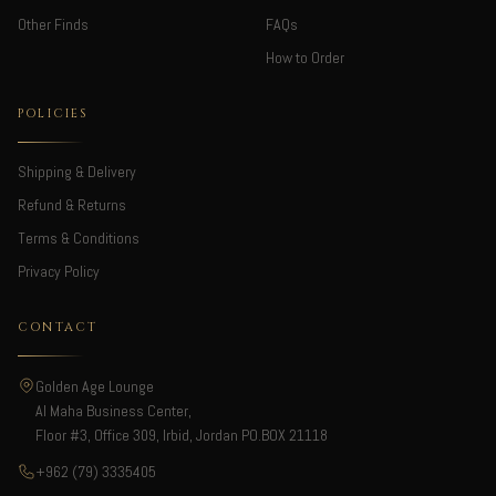
Other Finds
FAQs
How to Order
POLICIES
Shipping & Delivery
Refund & Returns
Terms & Conditions
Privacy Policy
CONTACT
Golden Age Lounge
Al Maha Business Center,
Floor #3, Office 309, Irbid, Jordan PO.BOX 21118
+962 (79) 3335405