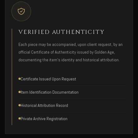
VERIFIED AUTHENTICITY
Each piece may be accompanied, upon client request, by an
official Certificate of Authenticity issued by Golden Age,
documenting the item's identity and historical attribution.
Certificate Issued Upon Request
Item Identification Documentation
Historical Attribution Record
Private Archive Registration