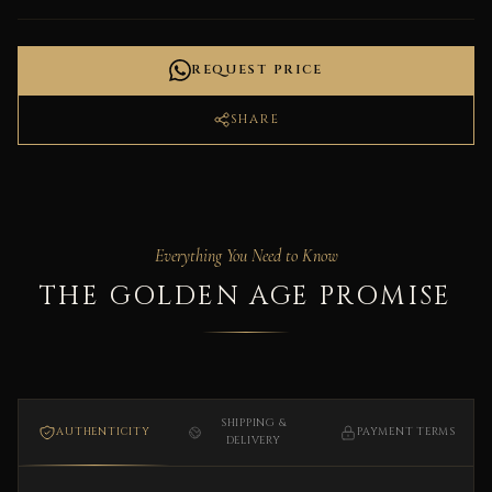
REQUEST PRICE
SHARE
Everything You Need to Know
THE GOLDEN AGE PROMISE
SHIPPING &
AUTHENTICITY
PAYMENT TERMS
DELIVERY