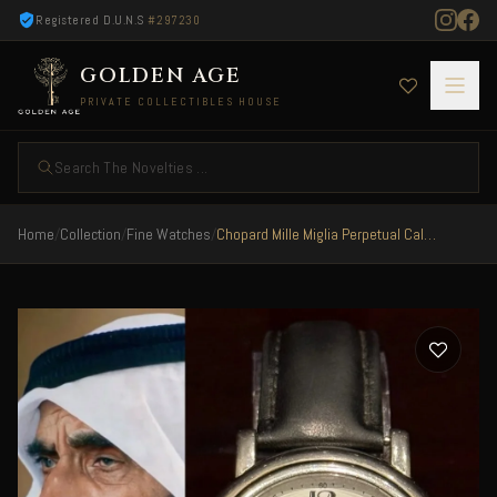
Registered D.U.N.S
#297230
GOLDEN AGE
PRIVATE COLLECTIBLES HOUSE
Search The Novelties ...
Home
/
Collection
/
Fine Watches
/
Chopard Mille Miglia Perpetual Calendar Official UAE Released