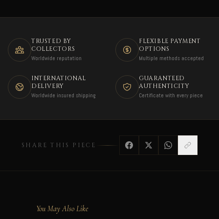
TRUSTED BY
FLEXIBLE PAYMENT
COLLECTORS
OPTIONS
Worldwide reputation
Multiple methods accepted
INTERNATIONAL
GUARANTEED
DELIVERY
AUTHENTICITY
Worldwide insured shipping
Certificate with every piece
SHARE THIS PIECE
You May Also Like