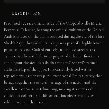
DESCRIPTION
Preowned - A rare official issue of the Chopard Mille Miglia
Perpetual Calendar, bearing the official emblem of the United
Arab Emirates on the dial. Produced during the era of the late
Sheikh Zayed bin Sultan Al Nahyan as part of a highly limited
protocol release. Crafted entirely in stainless steel with a
34mm case, the watch features perpetual calendar functions
and elegant classical details that reflect Chopard’s refined
craftsmanship of the 1990s. It is currently fitted with a
replacement leather strap. An exceptional Emirati rarity that
brings together the official heritage of the nation and the
excellence of Swiss watchmaking, making it a remarkable
choice for collectors of historical timepieces and pieces
seldom seen on the market