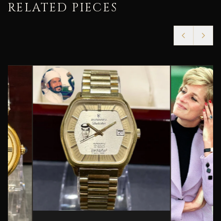
RELATED PIECES