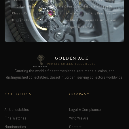
Entity. All Items Offered Are Pre-Owned, And Most Are Vintage Or
Classic Collectibles Acquired From Private Sources. Any Brand Names
Or Logos Displayed Are Solely For Identification Purposes And Remain
The Property Of Their Respective Owners.
GOLDEN AGE
PRIVATE COLLECTIBLES HOUSE
Curating the world's finest timepieces, rare medals, coins, and
distinguished collectables. Based in Jordan, serving collectors worldwide.
COLLECTION
COMPANY
All Collectables
Legal & Compliance
Fine Watches
Who We Are
Numismatics
Contact