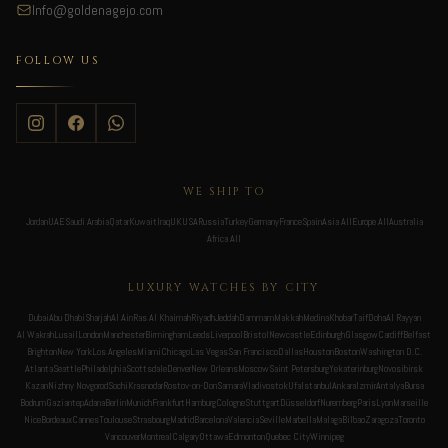
Info@goldenagejo.com
FOLLOW US
WE SHIP TO
Jordan
UAE
Saudi Arabia
Qatar
Kuwait
Iraq
UK
USA
Russia
Turkey
Germany
France
Spain
Asia All
Europe All
Australia
Africa All
LUXURY WATCHES BY CITY
Dubai
Abu Dhabi
Sharjah
Al Ain
Ras Al Khaimah
Riyadh
Jeddah
Dammam
Makkah
Medina
Khobar
Taif
Doha
Al Rayyan
Al Wakrah
Lusail
London
Manchester
Birmingham
Leeds
Liverpool
Bristol
Newcastle
Edinburgh
Glasgow
Cardiff
Belfast
Brighton
New York
Los Angeles
Miami
Chicago
Las Vegas
San Francisco
Dallas
Houston
Boston
Washington D.C.
Atlanta
Seattle
Philadelphia
Scottsdale
Denver
New Orleans
Moscow
Saint Petersburg
Yekaterinburg
Novosibirsk
Kazan
Nizhny Novgorod
Sochi
Krasnodar
Rostov-on-Don
Samara
Vladivostok
Ufa
Istanbul
Ankara
Izmir
Antalya
Bursa
Bodrum
Gaziantep
Adana
Berlin
Munich
Frankfurt
Hamburg
Cologne
Stuttgart
Düsseldorf
Nuremberg
Paris
Lyon
Marseille
Nice
Bordeaux
Cannes
Toulouse
Strasbourg
Madrid
Barcelona
Valencia
Seville
Marbella
Malaga
Bilbao
Zaragoza
Toronto
Vancouver
Montreal
Calgary
Ottawa
Edmonton
Quebec City
Winnipeg