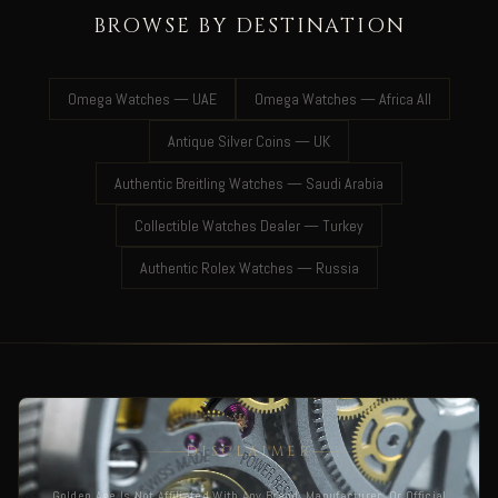
BROWSE BY DESTINATION
Omega Watches — UAE
Omega Watches — Africa All
Antique Silver Coins — UK
Authentic Breitling Watches — Saudi Arabia
Collectible Watches Dealer — Turkey
Authentic Rolex Watches — Russia
DISCLAIMER
Golden Age Is Not Affiliated With Any Brand, Manufacturer, Or Official