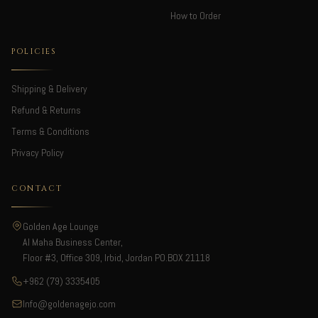
How to Order
POLICIES
Shipping & Delivery
Refund & Returns
Terms & Conditions
Privacy Policy
CONTACT
Golden Age Lounge
Al Maha Business Center,
Floor #3, Office 309, Irbid, Jordan PO.BOX 21118
+962 (79) 3335405
Info@goldenagejo.com