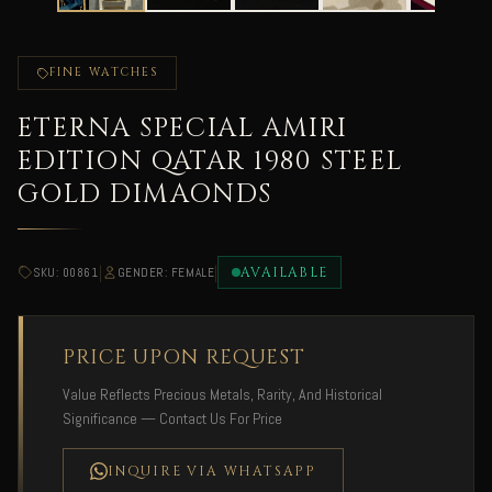
FINE WATCHES
ETERNA SPECIAL AMIRI
EDITION QATAR 1980 STEEL
GOLD DIMAONDS
|
|
AVAILABLE
SKU: 00861
GENDER: FEMALE
PRICE UPON REQUEST
Value Reflects Precious Metals, Rarity, And Historical
Significance — Contact Us For Price
INQUIRE VIA WHATSAPP