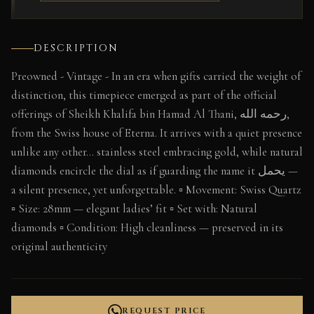
DESCRIPTION
Preowned - Vintage - In an era when gifts carried the weight of
distinction, this timepiece emerged as part of the official
offerings of Sheikh Khalifa bin Hamad Al Thani, رحمه الله,
from the Swiss house of Eterna. It arrives with a quiet presence
unlike any other… stainless steel embracing gold, while natural
diamonds encircle the dial as if guarding the name it يحمل —
a silent presence, yet unforgettable. ▫️ Movement: Swiss Quartz
▫️ Size: 28mm — elegant ladies’ fit ▫️ Set with: Natural
diamonds ▫️ Condition: High cleanliness — preserved in its
original authenticity
REQUEST PRICE