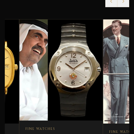
FINE WATCHES
FINE WATCHES