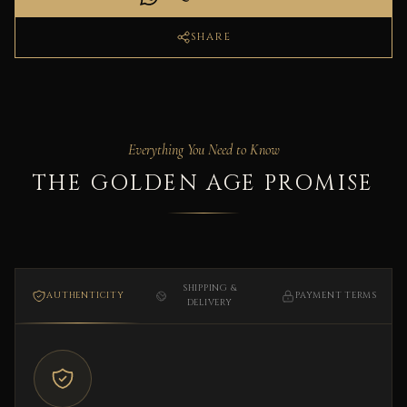
SHARE
Everything You Need to Know
THE GOLDEN AGE PROMISE
SHIPPING &
AUTHENTICITY
PAYMENT TERMS
DELIVERY