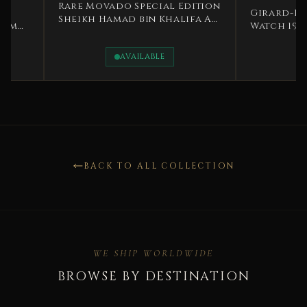
Rare Movado Special Edition
Girard-Perregaux
Sheikh Hamad bin Khalifa Al
Watch 1979 Gold S
Thani 1995
Zero Rare
AVAILABLE
AVAILAB
BACK TO ALL COLLECTION
WE SHIP WORLDWIDE
BROWSE BY DESTINATION