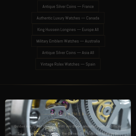
Antique Silver Coins — France
Authentic Luxury Watches — Canada
King Hussein Longines — Europe All
Military Emblem Watches — Australia
Antique Silver Coins — Asia All
Vintage Rolex Watches — Spain
DISCLAIMER
Golden Age Is Not Affiliated With Any Brand, Manufacturer, Or Official
Entity. All Items Offered Are Pre-Owned, And Most Are Vintage Or