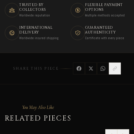
TRUSTED BY
FLEXIBLE PAYMENT
COLLECTORS
OPTIONS
Worldwide reputation
Multiple methods accepted
INTERNATIONAL
GUARANTEED
DELIVERY
AUTHENTICITY
Worldwide insured shipping
Certificate with every piece
SHARE THIS PIECE
You May Also Like
RELATED PIECES