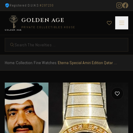
Registered D.U.N.S
#297230
GOLDEN AGE
PRIVATE COLLECTIBLES HOUSE
Search The Novelties ...
Home
/
Collection
/
Fine Watches
/
Eterna Special Amiri Edition Qatar 1980 Steel Gold Dimaonds