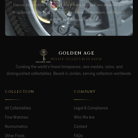
Classic Collectibles Acquired From Private Sources. Any Brand Names
Or Logos Displayed Are Solely For Identification Purposes And Remain
The Property Of Their Respective Owners.
GOLDEN AGE
PRIVATE COLLECTIBLES HOUSE
Curating the world's finest timepieces, rare medals, coins, and
distinguished collectables. Based in Jordan, serving collectors worldwide.
COLLECTION
COMPANY
All Collectables
Legal & Compliance
Fine Watches
Who We Are
Numismatics
Contact
Other Finds
FAQs