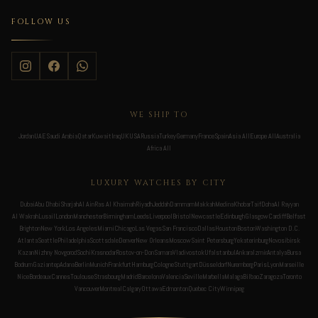
FOLLOW US
WE SHIP TO
Jordan
UAE
Saudi Arabia
Qatar
Kuwait
Iraq
UK
USA
Russia
Turkey
Germany
France
Spain
Asia All
Europe All
Australia
Africa All
LUXURY WATCHES BY CITY
Dubai
Abu Dhabi
Sharjah
Al Ain
Ras Al Khaimah
Riyadh
Jeddah
Dammam
Makkah
Medina
Khobar
Taif
Doha
Al Rayyan
Al Wakrah
Lusail
London
Manchester
Birmingham
Leeds
Liverpool
Bristol
Newcastle
Edinburgh
Glasgow
Cardiff
Belfast
Brighton
New York
Los Angeles
Miami
Chicago
Las Vegas
San Francisco
Dallas
Houston
Boston
Washington D.C.
Atlanta
Seattle
Philadelphia
Scottsdale
Denver
New Orleans
Moscow
Saint Petersburg
Yekaterinburg
Novosibirsk
Kazan
Nizhny Novgorod
Sochi
Krasnodar
Rostov-on-Don
Samara
Vladivostok
Ufa
Istanbul
Ankara
Izmir
Antalya
Bursa
Bodrum
Gaziantep
Adana
Berlin
Munich
Frankfurt
Hamburg
Cologne
Stuttgart
Düsseldorf
Nuremberg
Paris
Lyon
Marseille
Nice
Bordeaux
Cannes
Toulouse
Strasbourg
Madrid
Barcelona
Valencia
Seville
Marbella
Malaga
Bilbao
Zaragoza
Toronto
Vancouver
Montreal
Calgary
Ottawa
Edmonton
Quebec City
Winnipeg