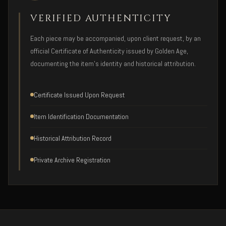
VERIFIED AUTHENTICITY
Each piece may be accompanied, upon client request, by an
official Certificate of Authenticity issued by Golden Age,
documenting the item's identity and historical attribution.
Certificate Issued Upon Request
Item Identification Documentation
Historical Attribution Record
Private Archive Registration