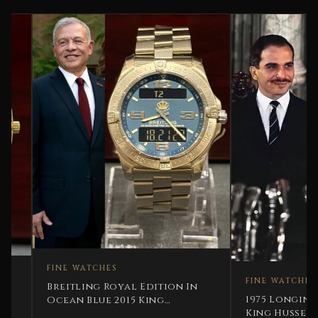
FINE WATCHES
FINE WATCHES
Breitling Royal Edition In
1975 Longines His Ma
Ocean Blue 2015 King
King Hussein Bin Tal
Abdallah Jordan Rare