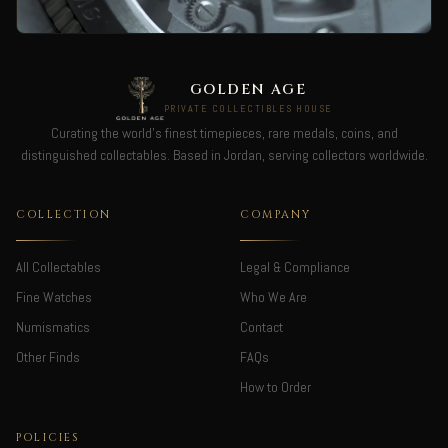
GOLDEN AGE
PRIVATE COLLECTIBLES HOUSE
Curating the world's finest timepieces, rare medals, coins, and
distinguished collectables. Based in Jordan, serving collectors worldwide.
COLLECTION
COMPANY
All Collectables
Legal & Compliance
Fine Watches
Who We Are
Numismatics
Contact
Other Finds
FAQs
How to Order
POLICIES