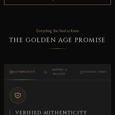
Everything You Need to Know
THE GOLDEN AGE PROMISE
SHIPPING &
AUTHENTICITY
PAYMENT TERMS
DELIVERY
VERIFIED AUTHENTICITY