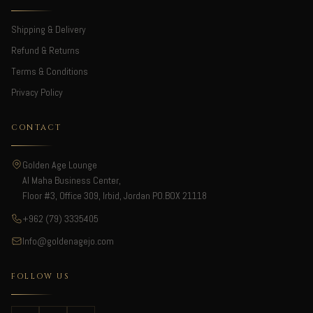
Shipping & Delivery
Refund & Returns
Terms & Conditions
Privacy Policy
CONTACT
Golden Age Lounge
Al Maha Business Center,
Floor #3, Office 309, Irbid, Jordan PO.BOX 21118
+962 (79) 3335405
Info@goldenagejo.com
FOLLOW US