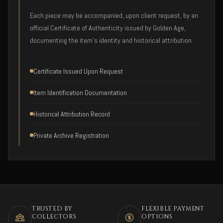
Each piece may be accompanied, upon client request, by an
official Certificate of Authenticity issued by Golden Age,
documenting the item's identity and historical attribution.
Certificate Issued Upon Request
Item Identification Documentation
Historical Attribution Record
Private Archive Registration
TRUSTED BY
FLEXIBLE PAYMENT
COLLECTORS
OPTIONS