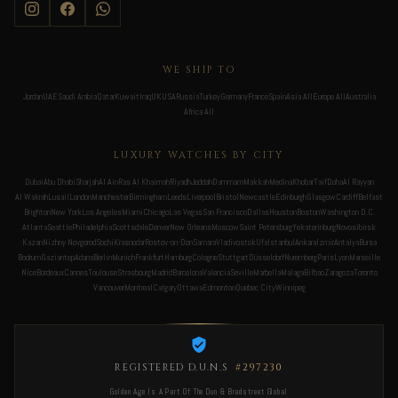
WE SHIP TO
Jordan
UAE
Saudi Arabia
Qatar
Kuwait
Iraq
UK
USA
Russia
Turkey
Germany
France
Spain
Asia All
Europe All
Australia
Africa All
LUXURY WATCHES BY CITY
Dubai
Abu Dhabi
Sharjah
Al Ain
Ras Al Khaimah
Riyadh
Jeddah
Dammam
Makkah
Medina
Khobar
Taif
Doha
Al Rayyan
Al Wakrah
Lusail
London
Manchester
Birmingham
Leeds
Liverpool
Bristol
Newcastle
Edinburgh
Glasgow
Cardiff
Belfast
Brighton
New York
Los Angeles
Miami
Chicago
Las Vegas
San Francisco
Dallas
Houston
Boston
Washington D.C.
Atlanta
Seattle
Philadelphia
Scottsdale
Denver
New Orleans
Moscow
Saint Petersburg
Yekaterinburg
Novosibirsk
Kazan
Nizhny Novgorod
Sochi
Krasnodar
Rostov-on-Don
Samara
Vladivostok
Ufa
Istanbul
Ankara
Izmir
Antalya
Bursa
Bodrum
Gaziantep
Adana
Berlin
Munich
Frankfurt
Hamburg
Cologne
Stuttgart
Düsseldorf
Nuremberg
Paris
Lyon
Marseille
Nice
Bordeaux
Cannes
Toulouse
Strasbourg
Madrid
Barcelona
Valencia
Seville
Marbella
Malaga
Bilbao
Zaragoza
Toronto
Vancouver
Montreal
Calgary
Ottawa
Edmonton
Quebec City
Winnipeg
REGISTERED D.U.N.S
#297230
Golden Age Is A Part Of The Dun & Bradstreet Global