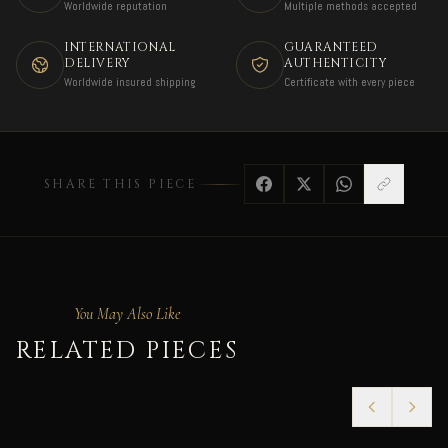
Worldwide reputation
Multiple methods accepted
INTERNATIONAL
GUARANTEED
DELIVERY
AUTHENTICITY
Worldwide insured shipping
Certificate with every piece
SHARE THIS PIECE
You May Also Like
RELATED PIECES