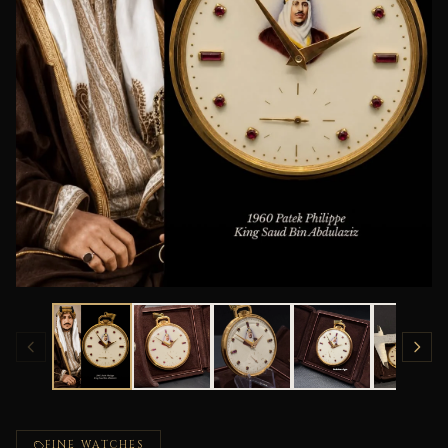
FINE WATCHES