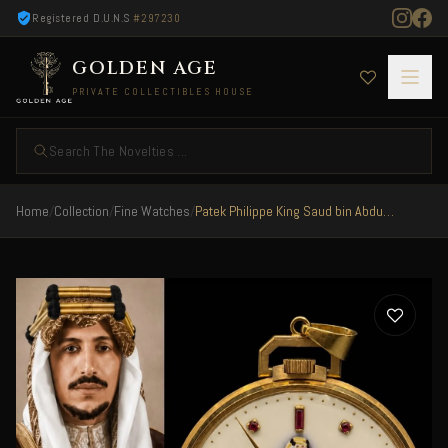
Registered D.U.N.S
#297230
GOLDEN AGE
PRIVATE COLLECTIBLES HOUSE
Search The Novelties ...
Home
/
Collection
/
Fine Watches
/
Patek Philippe King Saud bin Abdulaziz Al Saud 1960 RARE