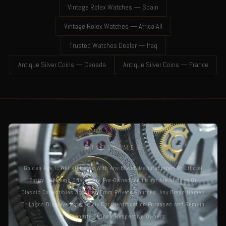
Vintage Rolex Watches — Spain
Vintage Rolex Watches — Africa All
Trusted Watches Dealer — Iraq
Antique Silver Coins — Canada
Antique Silver Coins — France
DISCLAIMER
Golden Age Is Not Affiliated With Any Brand, Manufacturer, Or Official
Entity. All Items Offered Are Pre-Owned, And Most Are Vintage Or
Classic Collectibles Acquired From Private Sources. Any Brand Names
Or Logos Displayed Are Solely For Identification Purposes And Remain
The Property Of Their Respective Owners.