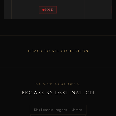
Special Edition
SOLD
SOLD
BACK TO ALL COLLECTION
WE SHIP WORLDWIDE
BROWSE BY DESTINATION
King Hussein Longines — Jordan