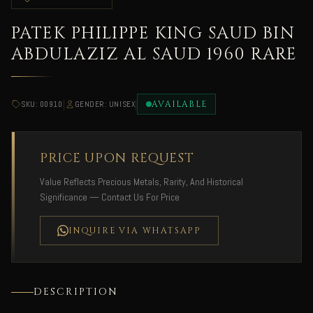
PATEK PHILIPPE KING SAUD BIN
ABDULAZIZ AL SAUD 1960 RARE
|
|
AVAILABLE
SKU: 00910
GENDER: UNISEX
PRICE UPON REQUEST
Value Reflects Precious Metals, Rarity, And Historical
Significance — Contact Us For Price
INQUIRE VIA WHATSAPP
DESCRIPTION