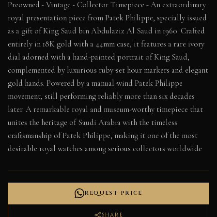
Preowned - Vintage - Collector Timepiece - An extraordinary
royal presentation piece from Patek Philippe, specially issued
as a gift of King Saud bin Abdulaziz Al Saud in 1960. Crafted
entirely in 18K gold with a 44mm case, it features a rare ivory
dial adorned with a hand-painted portrait of King Saud,
complemented by luxurious ruby-set hour markers and elegant
gold hands. Powered by a manual-wind Patek Philippe
movement, still performing reliably more than six decades
later. A remarkable royal and museum-worthy timepiece that
unites the heritage of Saudi Arabia with the timeless
craftsmanship of Patek Philippe, making it one of the most
desirable royal watches among serious collectors worldwide
REQUEST PRICE
SHARE