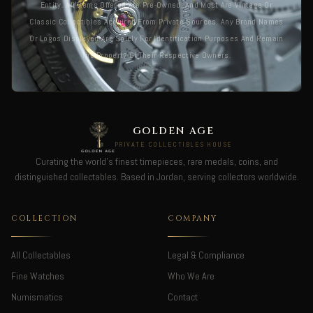
Entity. All Items Offered Are Pre-Owned, And Most Are Vintage Or
Classic Collectibles Acquired From Private Sources. Any Brand Names
Or Logos Displayed Are Solely For Identification Purposes And Remain
The Property Of Their Respective Owners.
GOLDEN AGE
PRIVATE COLLECTIBLES HOUSE
Curating the world's finest timepieces, rare medals, coins, and
distinguished collectables. Based in Jordan, serving collectors worldwide.
COLLECTION
COMPANY
All Collectables
Legal & Compliance
Fine Watches
Who We Are
Numismatics
Contact