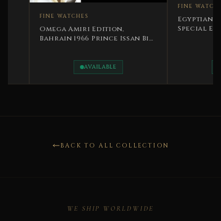
FINE WATCHES
FINE WATCHES
Egyptian Monarchy
Special Edition Ki
Omega Amiri Edition,
Rare
Bahrain 1966 Prince Issan Bin
Salman Rare
AVAILABLE
AVAILABLE
BACK TO ALL COLLECTION
WE SHIP WORLDWIDE