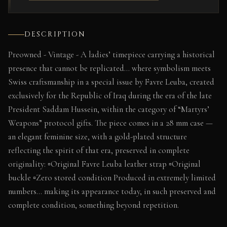
DESCRIPTION
Preowned - Vintage - A ladies’ timepiece carrying a historical
presence that cannot be replicated… where symbolism meets
Swiss craftsmanship in a special issue by Favre Leuba, created
exclusively for the Republic of Iraq during the era of the late
President Saddam Hussein, within the category of “Martyrs’
Weapons” protocol gifts. The piece comes in a 28 mm case —
an elegant feminine size, with a gold-plated structure
reflecting the spirit of that era, preserved in complete
originality: ▫️Original Favre Leuba leather strap ▫️Original
buckle ▫️Zero stored condition Produced in extremely limited
numbers… making its appearance today, in such preserved and
complete condition, something beyond repetition.