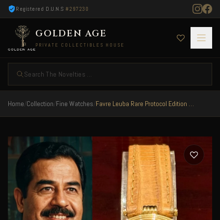
Registered D.U.N.S
#297230
GOLDEN AGE
PRIVATE COLLECTIBLES HOUSE
Search The Novelties ...
Home
/
Collection
/
Fine Watches
/
Favre Leuba Rare Protocol Edition Iraq 1992 President Saddam Hussein