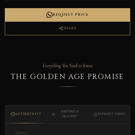
REQUEST PRICE
SHARE
Everything You Need to Know
THE GOLDEN AGE PROMISE
SHIPPING &
AUTHENTICITY
PAYMENT TERMS
DELIVERY