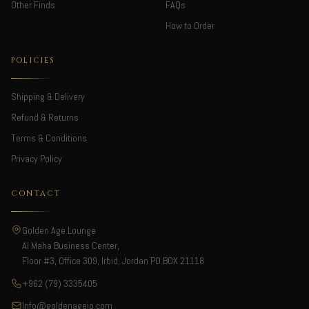
Other Finds
FAQs
How to Order
POLICIES
Shipping & Delivery
Refund & Returns
Terms & Conditions
Privacy Policy
CONTACT
Golden Age Lounge
Al Maha Business Center,
Floor #3, Office 309, Irbid, Jordan PO.BOX 21118
+962 (79) 3335405
Info@goldenagejo.com