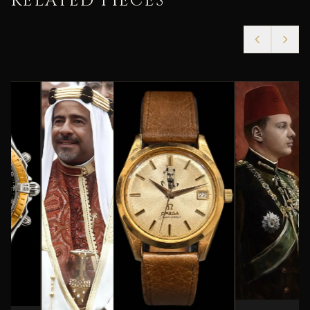
RELATED PIECES