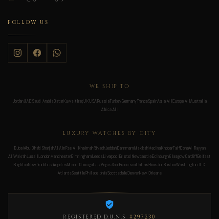
FOLLOW US
WE SHIP TO
Jordan
UAE
Saudi Arabia
Qatar
Kuwait
Iraq
UK
USA
Russia
Turkey
Germany
France
Spain
Asia All
Europe All
Australia
Africa All
LUXURY WATCHES BY CITY
Dubai
Abu Dhabi
Sharjah
Al Ain
Ras Al Khaimah
Riyadh
Jeddah
Dammam
Makkah
Medina
Khobar
Taif
Doha
Al Rayyan
Al Wakrah
Lusail
London
Manchester
Birmingham
Leeds
Liverpool
Bristol
Newcastle
Edinburgh
Glasgow
Cardiff
Belfast
Brighton
New York
Los Angeles
Miami
Chicago
Las Vegas
San Francisco
Dallas
Houston
Boston
Washington D.C.
Atlanta
Seattle
Philadelphia
Scottsdale
Denver
New Orleans
REGISTERED D.U.N.S
#297230