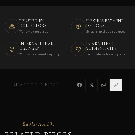
TRUSTED BY
FLEXIBLE PAYMENT
COLLECTORS
OPTIONS
Worldwide reputation
Multiple methods accepted
INTERNATIONAL
GUARANTEED
DELIVERY
AUTHENTICITY
Worldwide insured shipping
Certificate with every piece
SHARE THIS PIECE
You May Also Like