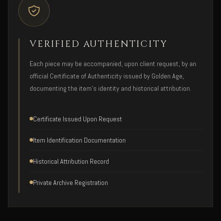
VERIFIED AUTHENTICITY
Each piece may be accompanied, upon client request, by an
official Certificate of Authenticity issued by Golden Age,
documenting the item's identity and historical attribution.
Certificate Issued Upon Request
Item Identification Documentation
Historical Attribution Record
Private Archive Registration