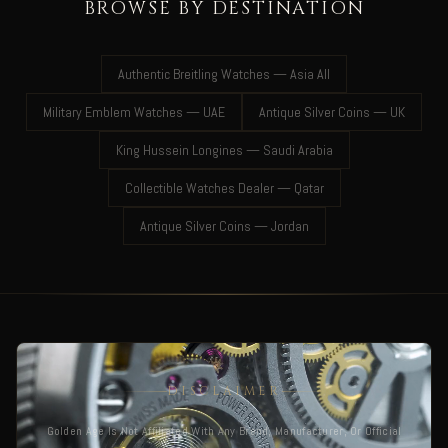
BROWSE BY DESTINATION
Authentic Breitling Watches — Asia All
Military Emblem Watches — UAE
Antique Silver Coins — UK
King Hussein Longines — Saudi Arabia
Collectible Watches Dealer — Qatar
Antique Silver Coins — Jordan
DISCLAIMER
Golden Age Is Not Affiliated With Any Brand, Manufacturer, Or Official