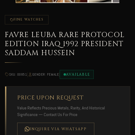
FINE WATCHES
FAVRE LEUBA RARE PROTOCOL
EDITION IRAQ 1992 PRESIDENT
SADDAM HUSSEIN
|
|
AVAILABLE
SKU: 00851
GENDER: FEMALE
PRICE UPON REQUEST
Value Reflects Precious Metals, Rarity, And Historical
Significance — Contact Us For Price
INQUIRE VIA WHATSAPP