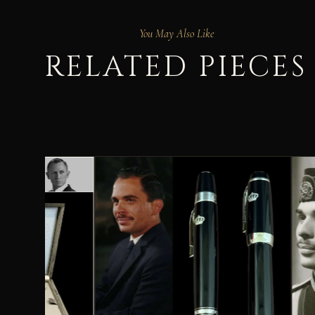
You May Also Like
RELATED PIECES