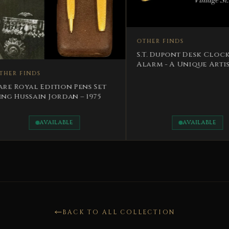
OTHER FINDS
OTHER FI
S.T. Dupont Desk Clock And
RARE Lim
Alarm - A Unique Artistic
Fountain
Masterpiece
Nayef Bi
s Set
1975
AVAILABLE
BACK TO ALL COLLECTION