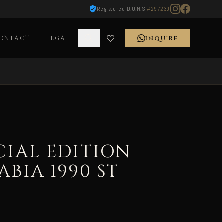
Registered D.U.N.S
#297230
ONTACT
LEGAL
INQUIRE
CIAL EDITION
ABIA 1990 ST