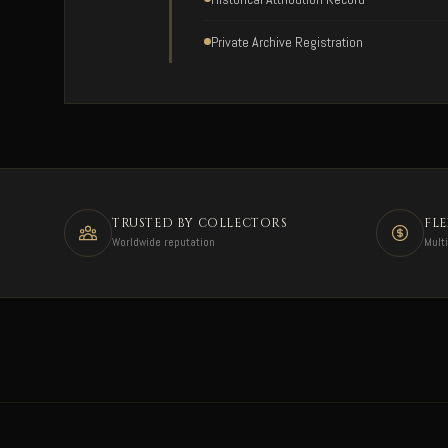
Private Archive Registration
TRUSTED BY COLLECTORS
FL
Worldwide reputation
Mult