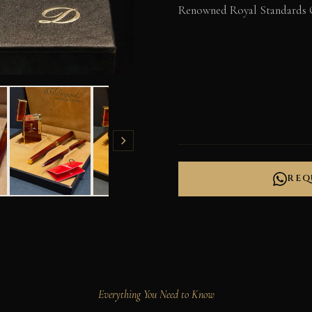
Renowned Royal Standards 
REQ
Everything You Need to Know