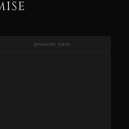
MISE
PAYMENT TERMS