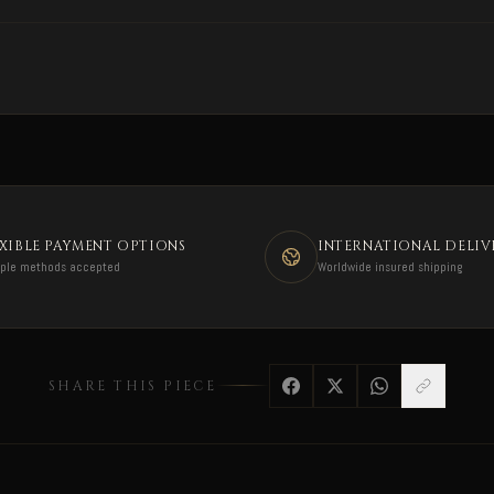
EXIBLE PAYMENT OPTIONS
INTERNATIONAL DELIV
iple methods accepted
Worldwide insured shipping
SHARE THIS PIECE