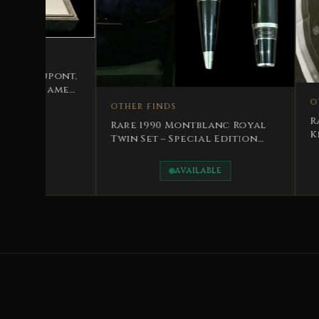
OTHER FINDS
THER FINDS
Rare Royal Edition Pen
are 1990 Montblanc Royal
King Hussain Jordan – 
win Set – Special Edition
ing Hussain Bin Talal
AVAILABLE
AVAILABLE