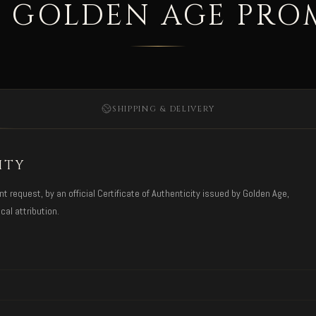
 GOLDEN AGE PRO
SHIPPING & DELIVERY
ITY
request, by an official Certificate of Authenticity issued by Golden Age,
cal attribution.