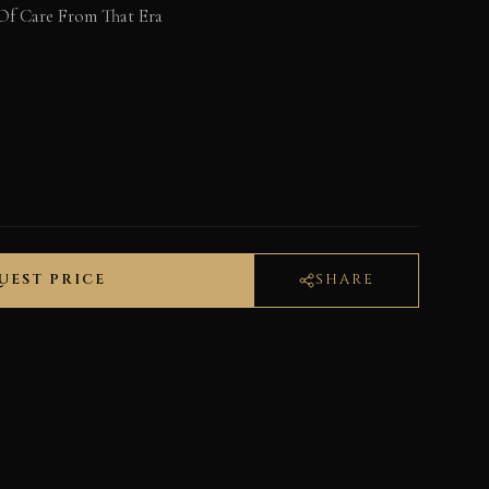
Of Care From That Era
UEST PRICE
SHARE