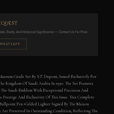
EQUEST
als, Rarity, And Historical Significance — Contact Us For Price
 WHATSAPP
Museum-Grade Set By S.T. Dupont, Issued Exclusively For
 The Kingdom Of Saudi Arabia In 1990. The Set Features
g The Saudi Emblem With Exceptional Precision And
e Prestige And Exclusivity Of This Issue. This Complete
•Ballpoint Pen •Gilded Lighter Signed By The Maison
x Are Preserved In Outstanding Condition, Reflecting The