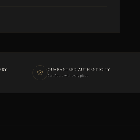
ERY
GUARANTEED AUTHENTICITY
Certificate with every piece