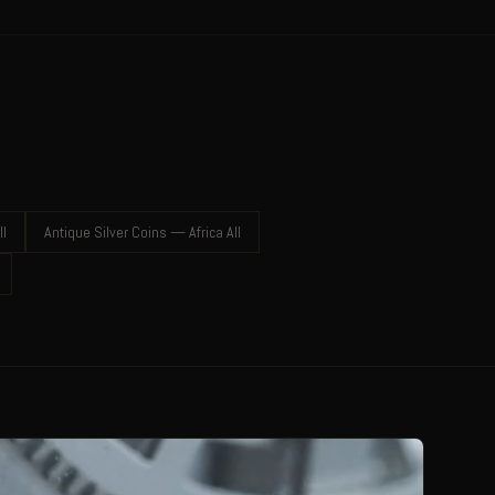
ll
Antique Silver Coins — Africa All