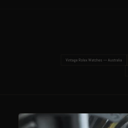
Vintage Rolex Watches — Australia