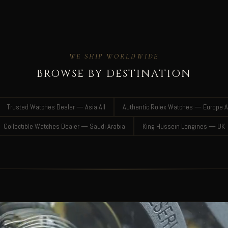
WE SHIP WORLDWIDE
BROWSE BY DESTINATION
Trusted Watches Dealer — Asia All
Authentic Rolex Watches — Europe A
Collectible Watches Dealer — Saudi Arabia
King Hussein Longines — UK