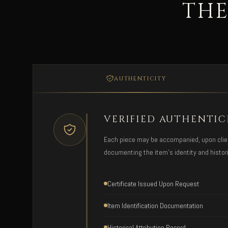
THE
AUTHENTICITY
VERIFIED AUTHENTIC
Each piece may be accompanied, upon client 
documenting the item's identity and histori
Certificate Issued Upon Request
Item Identification Documentation
Historical Attribution Record