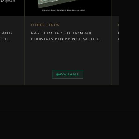
NDS
ited Edition MB
 Pen Prince Saud Bin
n Abdulaziz
OTHER FINDS
Rare Protocol Gift Sultan’s
Official Gifts to H.E.
Abdulaziz bin Mohammed Al-
Rawas
AVAILABLE
AVAILABLE