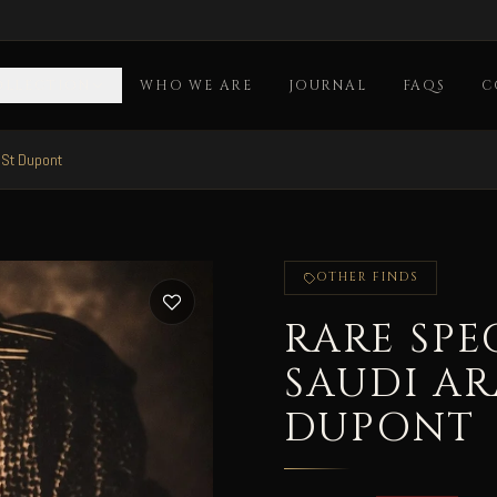
OLLECTION
WHO WE ARE
JOURNAL
FAQS
C
 St Dupont
OTHER FINDS
RARE SPE
SAUDI AR
DUPONT