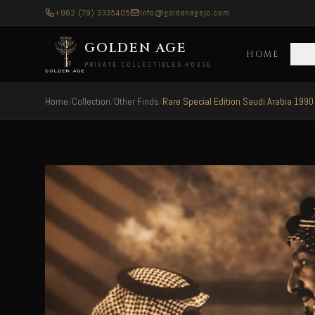
+962 (79) 3335405
Info@goldenagejo.com
GOLDEN AGE
HOME
C
PRIVATE COLLECTIBLES HOUSE
Home
/
Collection
/
Other Finds
/
Rare Special Edition Saudi Arabia 1990