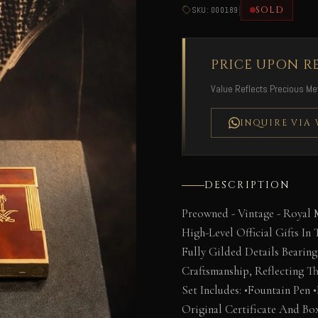
|
SOLD
SKU: 000189
PRICE UPON R
Value Reflects Precious Met
INQUIRE VIA
DESCRIPTION
Preowned - Vintage - Royal 
High-Level Official Gifts In
Fully Gilded Details Bearin
Craftsmanship, Reflecting Th
Set Includes: •Fountain Pen 
Original Certificate And Bo