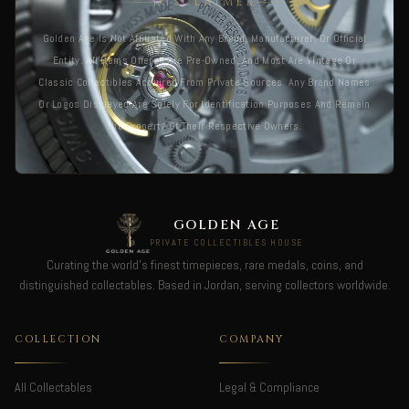
DISCLAIMER
Golden Age Is Not Affiliated With Any Brand, Manufacturer, Or Official
Entity. All Items Offered Are Pre-Owned, And Most Are Vintage Or
Classic Collectibles Acquired From Private Sources. Any Brand Names
Or Logos Displayed Are Solely For Identification Purposes And Remain
The Property Of Their Respective Owners.
GOLDEN AGE
PRIVATE COLLECTIBLES HOUSE
Curating the world's finest timepieces, rare medals, coins, and
distinguished collectables. Based in Jordan, serving collectors worldwide.
COLLECTION
COMPANY
All Collectables
Legal & Compliance