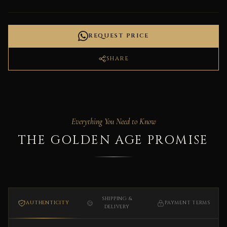
REQUEST PRICE
SHARE
Everything You Need to Know
THE GOLDEN AGE PROMISE
SHIPPING &
AUTHENTICITY
PAYMENT TERMS
DELIVERY