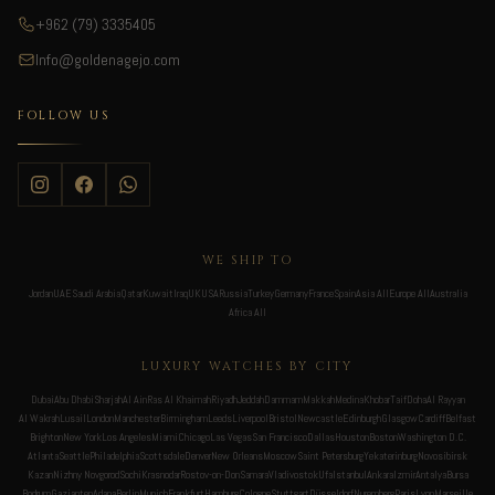
+962 (79) 3335405
Info@goldenagejo.com
FOLLOW US
WE SHIP TO
Jordan
UAE
Saudi Arabia
Qatar
Kuwait
Iraq
UK
USA
Russia
Turkey
Germany
France
Spain
Asia All
Europe All
Australia
Africa All
LUXURY WATCHES BY CITY
Dubai
Abu Dhabi
Sharjah
Al Ain
Ras Al Khaimah
Riyadh
Jeddah
Dammam
Makkah
Medina
Khobar
Taif
Doha
Al Rayyan
Al Wakrah
Lusail
London
Manchester
Birmingham
Leeds
Liverpool
Bristol
Newcastle
Edinburgh
Glasgow
Cardiff
Belfast
Brighton
New York
Los Angeles
Miami
Chicago
Las Vegas
San Francisco
Dallas
Houston
Boston
Washington D.C.
Atlanta
Seattle
Philadelphia
Scottsdale
Denver
New Orleans
Moscow
Saint Petersburg
Yekaterinburg
Novosibirsk
Kazan
Nizhny Novgorod
Sochi
Krasnodar
Rostov-on-Don
Samara
Vladivostok
Ufa
Istanbul
Ankara
Izmir
Antalya
Bursa
Bodrum
Gaziantep
Adana
Berlin
Munich
Frankfurt
Hamburg
Cologne
Stuttgart
Düsseldorf
Nuremberg
Paris
Lyon
Marseille