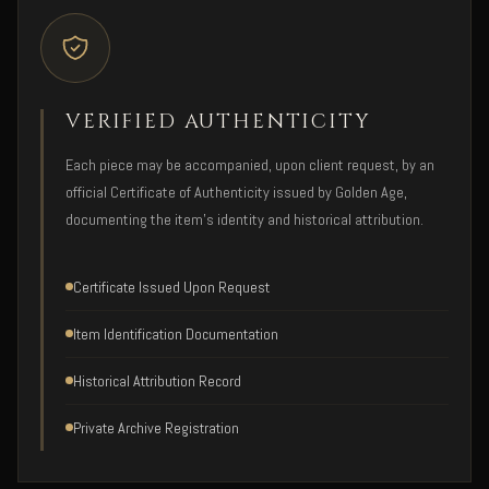
VERIFIED AUTHENTICITY
Each piece may be accompanied, upon client request, by an
official Certificate of Authenticity issued by Golden Age,
documenting the item's identity and historical attribution.
Certificate Issued Upon Request
Item Identification Documentation
Historical Attribution Record
Private Archive Registration