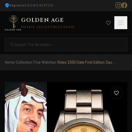
Registered D.U.N.S
#297230
GOLDEN AGE
PRIVATE COLLECTIBLES HOUSE
Search The Novelties ...
Home
/
Collection
/
Fine Watches
/
Rolex 1500 Date First Edition Saudi Arabia 1970 Landing Forces RARE