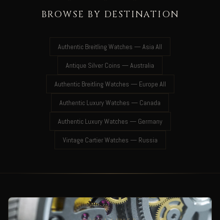
BROWSE BY DESTINATION
Authentic Breitling Watches — Asia All
Antique Silver Coins — Australia
Authentic Breitling Watches — Europe All
Authentic Luxury Watches — Canada
Authentic Luxury Watches — Germany
Vintage Cartier Watches — Russia