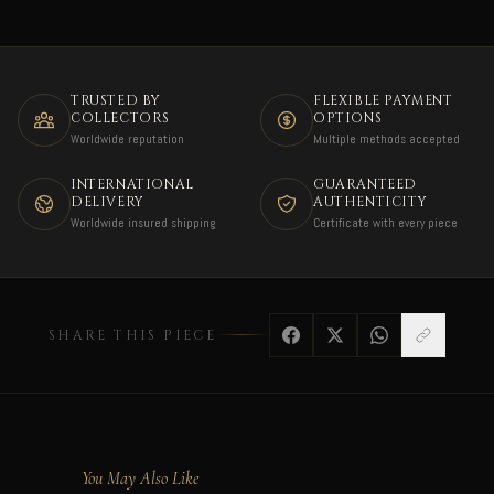
TRUSTED BY
FLEXIBLE PAYMENT
COLLECTORS
OPTIONS
Worldwide reputation
Multiple methods accepted
INTERNATIONAL
GUARANTEED
DELIVERY
AUTHENTICITY
Worldwide insured shipping
Certificate with every piece
SHARE THIS PIECE
You May Also Like