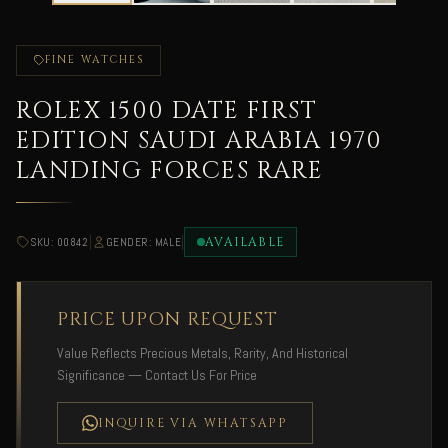
FINE WATCHES
ROLEX 1500 DATE FIRST
EDITION SAUDI ARABIA 1970
LANDING FORCES RARE
|
|
AVAILABLE
SKU: 00842
GENDER: MALE
PRICE UPON REQUEST
Value Reflects Precious Metals, Rarity, And Historical
Significance — Contact Us For Price
INQUIRE VIA WHATSAPP