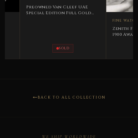
Preowned Van Cleef UAE
Special Edition Full Gold
Very Rare
FINE WATCHES
Zenith Fine Silver
1900 Award For Sw
Precision 1900 Rar
SOLD
AVAILAB
BACK TO ALL COLLECTION
WE SHIP WORLDWIDE