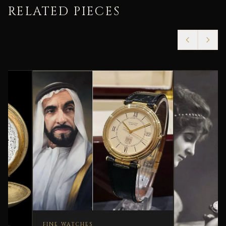
RELATED PIECES
FINE WATCHES