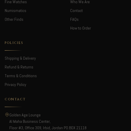
Fine Watches
Who We Are
Numismatics
Contact
Other Finds
FAQs
How to Order
POLICIES
Shipping & Delivery
Refund & Returns
Terms & Conditions
Privacy Policy
CONTACT
Golden Age Lounge
Al Maha Business Center,
Floor #3, Office 309, Irbid, Jordan PO.BOX 21118