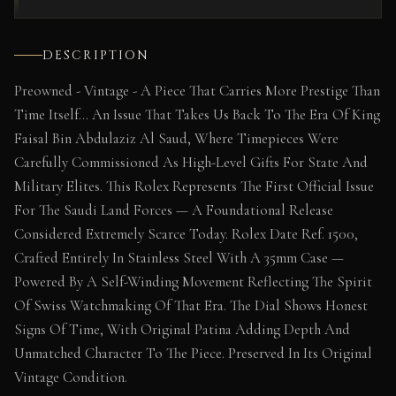
DESCRIPTION
Preowned - Vintage - A Piece That Carries More Prestige Than
Time Itself… An Issue That Takes Us Back To The Era Of King
Faisal Bin Abdulaziz Al Saud, Where Timepieces Were
Carefully Commissioned As High-Level Gifts For State And
Military Elites. This Rolex Represents The First Official Issue
For The Saudi Land Forces — A Foundational Release
Considered Extremely Scarce Today. Rolex Date Ref. 1500,
Crafted Entirely In Stainless Steel With A 35mm Case —
Powered By A Self-Winding Movement Reflecting The Spirit
Of Swiss Watchmaking Of That Era. The Dial Shows Honest
Signs Of Time, With Original Patina Adding Depth And
Unmatched Character To The Piece. Preserved In Its Original
Vintage Condition.