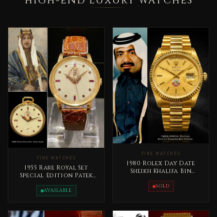
HIGH-END LUXURY WATCHES
FINE WATCHES
FINE WATCHES
1980 Rolex Day Date
1955 Rare Royal Set
Sheikh Khalifa Bin
Special Edition Patek
Hamad Al Thani Qatar
Philippe King Saud bin
Rare
SOLD
Abdelaziz
AVAILABLE