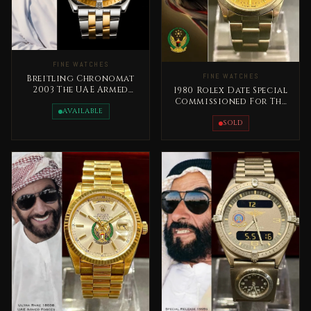
FINE WATCHES
FINE WATCHES
Breitling Chronomat
2003 The UAE Armed
1980 Rolex Date Special
Forces Special Edition
Commissioned For The
Rare
AVAILABLE
United Arab Emirates
Armed Forces
SOLD