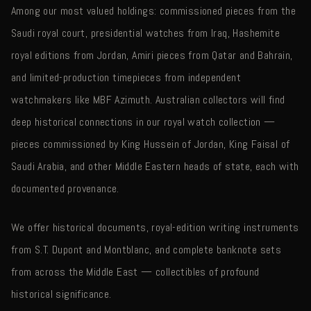
Among our most valued holdings: commissioned pieces from the
Saudi royal court, presidential watches from Iraq, Hashemite
royal editions from Jordan, Amiri pieces from Qatar and Bahrain,
and limited-production timepieces from independent
watchmakers like MBF Azimuth. Australian collectors will find
deep historical connections in our royal watch collection —
pieces commissioned by King Hussein of Jordan, King Faisal of
Saudi Arabia, and other Middle Eastern heads of state, each with
documented provenance.
We offer historical documents, royal-edition writing instruments
from S.T. Dupont and Montblanc, and complete banknote sets
from across the Middle East — collectibles of profound
historical significance.