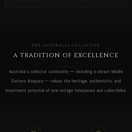
THE AUSTRALIA COLLECTOR
A TRADITION OF EXCELLENCE
Australia's collector community — including a vibrant Middle
Eastern diaspora — values the heritage, authenticity, and
investment potential of rare vintage timepieces and collectibles.