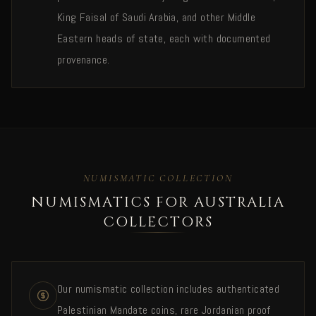
King Faisal of Saudi Arabia, and other Middle
Eastern heads of state, each with documented
provenance.
NUMISMATIC COLLECTION
NUMISMATICS FOR AUSTRALIA
COLLECTORS
Our numismatic collection includes authenticated
Palestinian Mandate coins, rare Jordanian proof