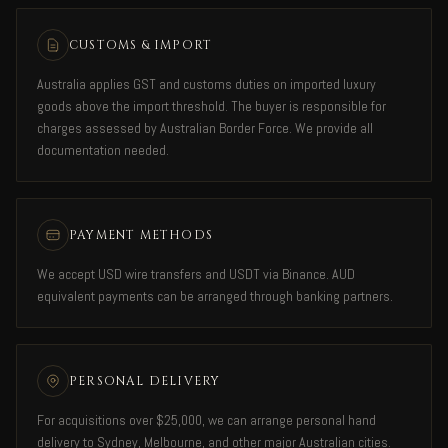
CUSTOMS & IMPORT
Australia applies GST and customs duties on imported luxury
goods above the import threshold. The buyer is responsible for
charges assessed by Australian Border Force. We provide all
documentation needed.
PAYMENT METHODS
We accept USD wire transfers and USDT via Binance. AUD
equivalent payments can be arranged through banking partners.
PERSONAL DELIVERY
For acquisitions over $25,000, we can arrange personal hand
delivery to Sydney, Melbourne, and other major Australian cities.