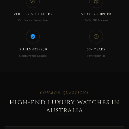
VERIFIED AUTHENTIC
INSURED SHIPPING
Certificate with every piece
FedEx, DHL & Aramex
D.U.N.S #297230
50+ YEARS
Globally verified business
Family expertise
COMMON QUESTIONS
HIGH-END LUXURY WATCHES IN
AUSTRALIA