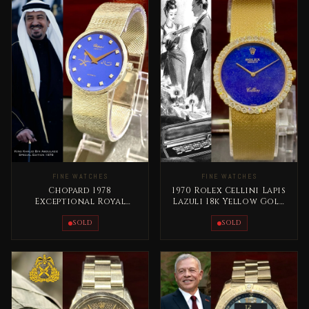
FINE WATCHES
FINE WATCHES
Chopard 1978
1970 Rolex Cellini Lapis
Exceptional Royal
Lazuli 18k Yellow Gold
Edition – King Khaled
RARE
Bin Abdullaziz
SOLD
SOLD