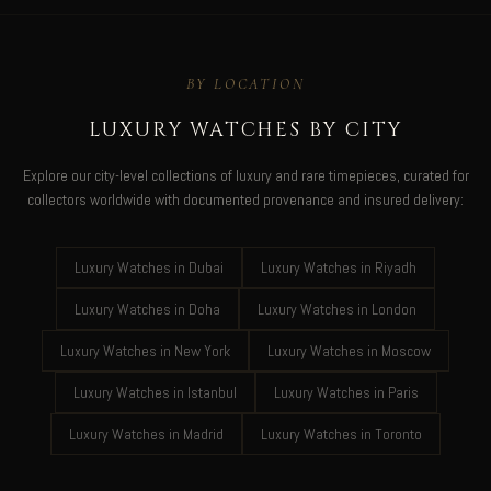
BY LOCATION
LUXURY WATCHES BY CITY
Explore our city-level collections of luxury and rare timepieces, curated for
collectors worldwide with documented provenance and insured delivery:
Luxury Watches in Dubai
Luxury Watches in Riyadh
Luxury Watches in Doha
Luxury Watches in London
Luxury Watches in New York
Luxury Watches in Moscow
Luxury Watches in Istanbul
Luxury Watches in Paris
Luxury Watches in Madrid
Luxury Watches in Toronto