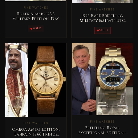
FINE WATCHES
FINE WATCHES
Rolex Arabic UAE
1995 Rare Breitling
Military Edition, Day
Military Emirati UTC
Date Gold Extremely
Masterpiece Titanium
RARE
SOLD
SOLD
FINE WATCHES
FINE WATCHES
Breitling Royal
Omega Amiri Edition,
Exceptional Edition -
Bahrain 1966 Prince
Jordan King Abdullah II