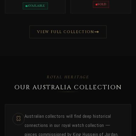
Issan Bin Salman Rare
Rare
SOLD
AVAILABLE
VIEW FULL COLLECTION
ROYAL HERITAGE
OUR AUSTRALIA COLLECTION
Australian collectors will find deep historical
connections in our royal watch collection —
pieces commissioned by King Hussein of Jordan,