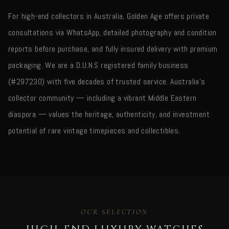
For high-end collectors in Australia, Golden Age offers private
consultations via WhatsApp, detailed photography and condition
reports before purchase, and fully insured delivery with premium
packaging. We are a D.U.N.S registered family business
(#297230) with five decades of trusted service. Australia's
collector community — including a vibrant Middle Eastern
diaspora — values the heritage, authenticity, and investment
potential of rare vintage timepieces and collectibles.
OUR SELECTION