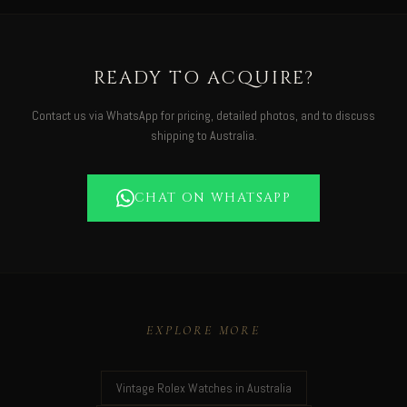
READY TO ACQUIRE?
Contact us via WhatsApp for pricing, detailed photos, and to discuss
shipping to Australia.
CHAT ON WHATSAPP
EXPLORE MORE
Vintage Rolex Watches in Australia