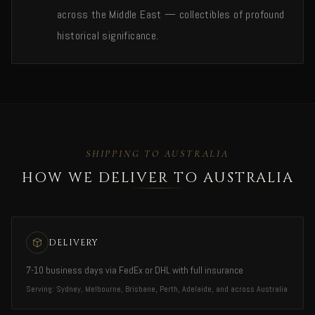
across the Middle East — collectibles of profound
historical significance.
SHIPPING TO AUSTRALIA
HOW WE DELIVER TO AUSTRALIA
DELIVERY
7-10 business days via FedEx or DHL with full insurance
Serving: Sydney, Melbourne, Brisbane, Perth, Adelaide, and across Australia