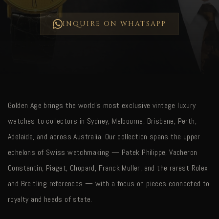
INQUIRE ON WHATSAPP
Golden Age brings the world's most exclusive vintage luxury
watches to collectors in Sydney, Melbourne, Brisbane, Perth,
Adelaide, and across Australia. Our collection spans the upper
echelons of Swiss watchmaking — Patek Philippe, Vacheron
Constantin, Piaget, Chopard, Franck Muller, and the rarest Rolex
and Breitling references — with a focus on pieces connected to
royalty and heads of state.