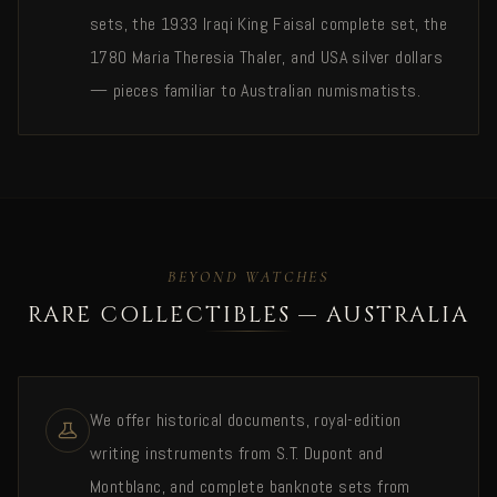
sets, the 1933 Iraqi King Faisal complete set, the
1780 Maria Theresia Thaler, and USA silver dollars
— pieces familiar to Australian numismatists.
BEYOND WATCHES
RARE COLLECTIBLES — AUSTRALIA
We offer historical documents, royal-edition
writing instruments from S.T. Dupont and
Montblanc, and complete banknote sets from