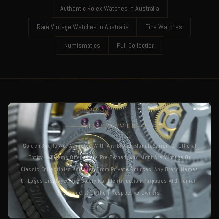
Authentic Rolex Watches in Australia
Rare Vintage Watches in Australia
Fine Watches
Numismatics
Full Collection
DISCLAIMER
Golden Age Is Not Affiliated With Any Brand, Manufacturer, Or Official
Entity. All Items Offered Are Pre-Owned, And Most Are Vintage Or
Classic Collectibles Acquired From Private Sources. Any Brand Names
Or Logos Displayed Are Solely For Identification Purposes And Remain
The Property Of Their Respective Owners.