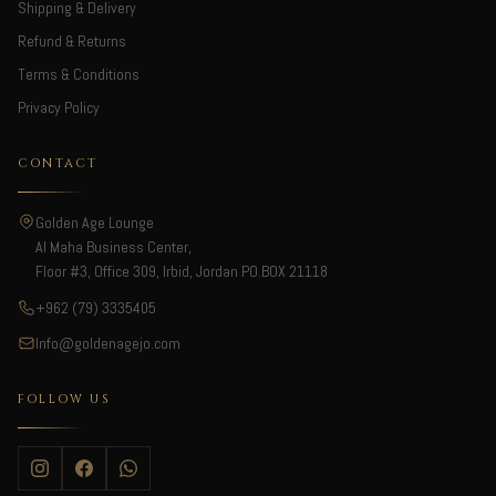
Shipping & Delivery
Refund & Returns
Terms & Conditions
Privacy Policy
CONTACT
Golden Age Lounge
Al Maha Business Center,
Floor #3, Office 309, Irbid, Jordan PO.BOX 21118
+962 (79) 3335405
Info@goldenagejo.com
FOLLOW US