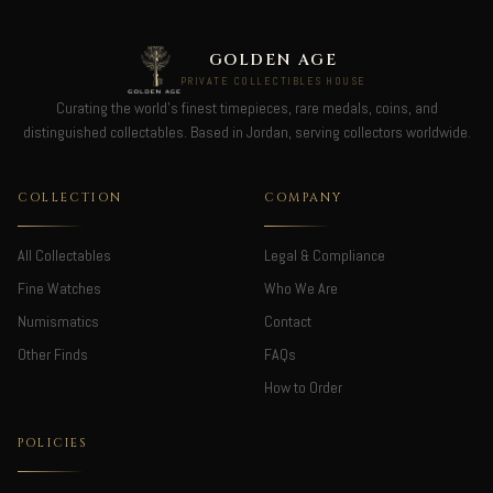
GOLDEN AGE
PRIVATE COLLECTIBLES HOUSE
Curating the world's finest timepieces, rare medals, coins, and
distinguished collectables. Based in Jordan, serving collectors worldwide.
COLLECTION
COMPANY
All Collectables
Legal & Compliance
Fine Watches
Who We Are
Numismatics
Contact
Other Finds
FAQs
How to Order
POLICIES