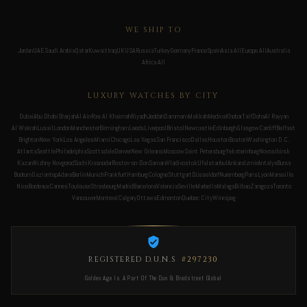
WE SHIP TO
Jordan
UAE
Saudi Arabia
Qatar
Kuwait
Iraq
UK
USA
Russia
Turkey
Germany
France
Spain
Asia All
Europe All
Australia
Africa All
LUXURY WATCHES BY CITY
Dubai
Abu Dhabi
Sharjah
Al Ain
Ras Al Khaimah
Riyadh
Jeddah
Dammam
Makkah
Medina
Khobar
Taif
Doha
Al Rayyan
Al Wakrah
Lusail
London
Manchester
Birmingham
Leeds
Liverpool
Bristol
Newcastle
Edinburgh
Glasgow
Cardiff
Belfast
Brighton
New York
Los Angeles
Miami
Chicago
Las Vegas
San Francisco
Dallas
Houston
Boston
Washington D.C.
Atlanta
Seattle
Philadelphia
Scottsdale
Denver
New Orleans
Moscow
Saint Petersburg
Yekaterinburg
Novosibirsk
Kazan
Nizhny Novgorod
Sochi
Krasnodar
Rostov-on-Don
Samara
Vladivostok
Ufa
Istanbul
Ankara
Izmir
Antalya
Bursa
Bodrum
Gaziantep
Adana
Berlin
Munich
Frankfurt
Hamburg
Cologne
Stuttgart
Düsseldorf
Nuremberg
Paris
Lyon
Marseille
Nice
Bordeaux
Cannes
Toulouse
Strasbourg
Madrid
Barcelona
Valencia
Seville
Marbella
Malaga
Bilbao
Zaragoza
Toronto
Vancouver
Montreal
Calgary
Ottawa
Edmonton
Quebec City
Winnipeg
REGISTERED D.U.N.S
#297230
Golden Age Is A Part Of The Dun & Bradstreet Global