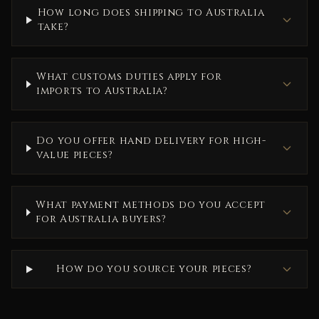
How long does shipping to Australia
take?
What customs duties apply for
imports to Australia?
Do you offer hand delivery for high-
value pieces?
What payment methods do you accept
for Australia buyers?
How do you source your pieces?