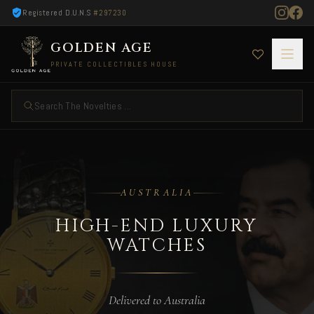
Registered D.U.N.S
#297230
GOLDEN AGE
PRIVATE COLLECTIBLES HOUSE
Search The Novelties ...
High-End Luxury Watches — Delivered to Austr
AUSTRALIA
HIGH-END LUXURY
WATCHES
Delivered to Australia