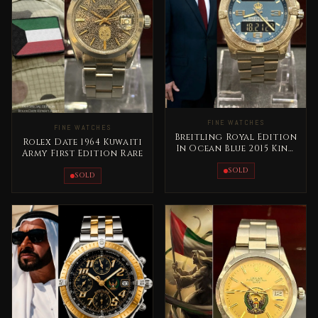
FINE WATCHES
FINE WATCHES
Breitling Royal Edition
Rolex Date 1964 Kuwaiti
In Ocean Blue 2015 King
Army First Edition Rare
Abdallah Jordan Rare
SOLD
SOLD