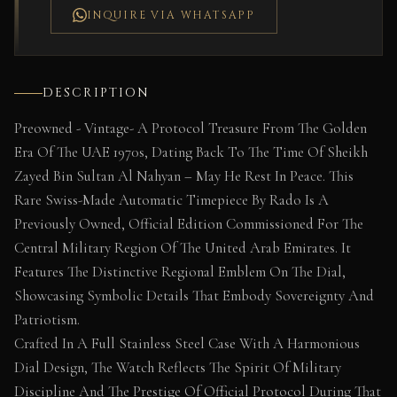
INQUIRE VIA WHATSAPP
DESCRIPTION
Preowned - Vintage- A Protocol Treasure From The Golden
Era Of The UAE 1970s, Dating Back To The Time Of Sheikh
Zayed Bin Sultan Al Nahyan – May He Rest In Peace. This
Rare Swiss-Made Automatic Timepiece By Rado Is A
Previously Owned, Official Edition Commissioned For The
Central Military Region Of The United Arab Emirates. It
Features The Distinctive Regional Emblem On The Dial,
Showcasing Symbolic Details That Embody Sovereignty And
Patriotism.
Crafted In A Full Stainless Steel Case With A Harmonious
Dial Design, The Watch Reflects The Spirit Of Military
Discipline And The Prestige Of Official Protocol During That