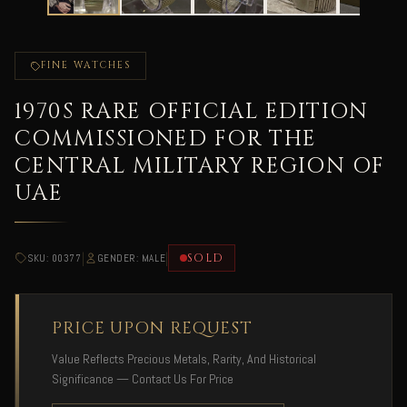
FINE WATCHES
1970S RARE OFFICIAL EDITION
COMMISSIONED FOR THE
CENTRAL MILITARY REGION OF
UAE
|
|
SOLD
SKU: 00377
GENDER: MALE
PRICE UPON REQUEST
Value Reflects Precious Metals, Rarity, And Historical
Significance — Contact Us For Price