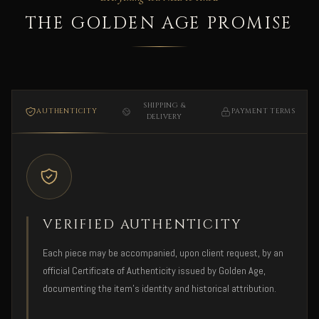
THE GOLDEN AGE PROMISE
SHIPPING &
AUTHENTICITY
PAYMENT TERMS
DELIVERY
VERIFIED AUTHENTICITY
Each piece may be accompanied, upon client request, by an
official Certificate of Authenticity issued by Golden Age,
documenting the item's identity and historical attribution.