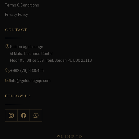
Terms & Conditions
Privacy Policy
CONTACT
Golden Age Lounge
Al Maha Business Center,
Floor #3, Office 309, Irbid, Jordan PO.BOX 21118
+962 (79) 3335405
Info@goldenagejo.com
FOLLOW US
WE SHIP TO