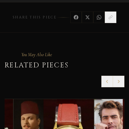
SHARE THIS PIECE
You May Also Like
RELATED PIECES