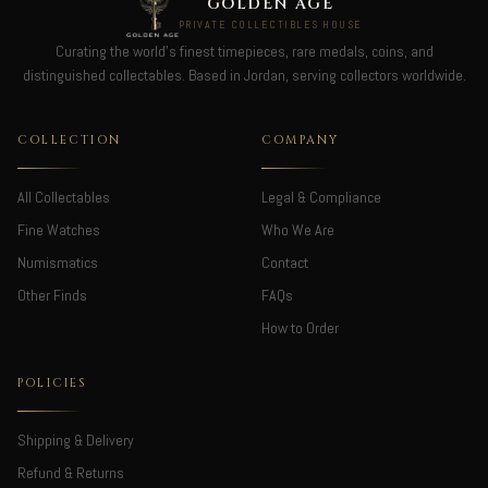
GOLDEN AGE
PRIVATE COLLECTIBLES HOUSE
Curating the world's finest timepieces, rare medals, coins, and
distinguished collectables. Based in Jordan, serving collectors worldwide.
COLLECTION
COMPANY
All Collectables
Legal & Compliance
Fine Watches
Who We Are
Numismatics
Contact
Other Finds
FAQs
How to Order
POLICIES
Shipping & Delivery
Refund & Returns