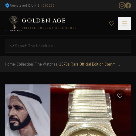
Registered D.U.N.S
#297230
GOLDEN AGE
PRIVATE COLLECTIBLES HOUSE
Search The Novelties ...
Home
/
Collection
/
Fine Watches
/
1970s Rare Official Edition Commissioned For The Central Military Region Of UAE