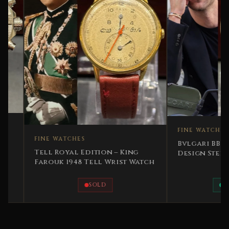
FINE WATCHES
FINE WATCHES
Bvlgari BB 2006 Iconi
Tell Royal Edition – King
Design Steel Leather
Farouk 1948 Tell Wrist Watch
SOLD
AVAILABLE