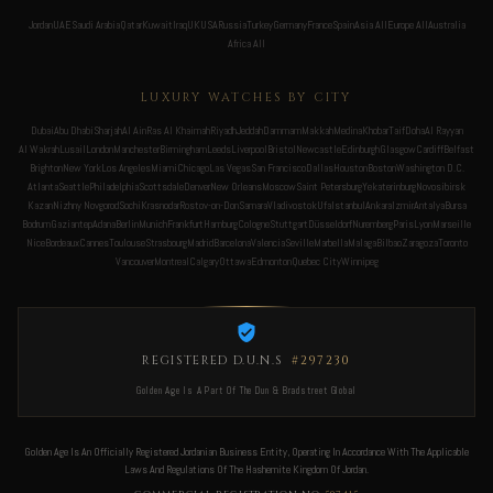
Jordan
UAE
Saudi Arabia
Qatar
Kuwait
Iraq
UK
USA
Russia
Turkey
Germany
France
Spain
Asia All
Europe All
Australia
Africa All
LUXURY WATCHES BY CITY
Dubai
Abu Dhabi
Sharjah
Al Ain
Ras Al Khaimah
Riyadh
Jeddah
Dammam
Makkah
Medina
Khobar
Taif
Doha
Al Rayyan
Al Wakrah
Lusail
London
Manchester
Birmingham
Leeds
Liverpool
Bristol
Newcastle
Edinburgh
Glasgow
Cardiff
Belfast
Brighton
New York
Los Angeles
Miami
Chicago
Las Vegas
San Francisco
Dallas
Houston
Boston
Washington D.C.
Atlanta
Seattle
Philadelphia
Scottsdale
Denver
New Orleans
Moscow
Saint Petersburg
Yekaterinburg
Novosibirsk
Kazan
Nizhny Novgorod
Sochi
Krasnodar
Rostov-on-Don
Samara
Vladivostok
Ufa
Istanbul
Ankara
Izmir
Antalya
Bursa
Bodrum
Gaziantep
Adana
Berlin
Munich
Frankfurt
Hamburg
Cologne
Stuttgart
Düsseldorf
Nuremberg
Paris
Lyon
Marseille
Nice
Bordeaux
Cannes
Toulouse
Strasbourg
Madrid
Barcelona
Valencia
Seville
Marbella
Malaga
Bilbao
Zaragoza
Toronto
Vancouver
Montreal
Calgary
Ottawa
Edmonton
Quebec City
Winnipeg
REGISTERED D.U.N.S
#297230
Golden Age Is A Part Of The Dun & Bradstreet Global
Golden Age Is An Officially Registered Jordanian Business Entity, Operating In Accordance With The Applicable
Laws And Regulations Of The Hashemite Kingdom Of Jordan.