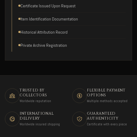
Certificate Issued Upon Request
Item Identification Documentation
Historical Attribution Record
Private Archive Registration
TRUSTED BY
FLEXIBLE PAYMENT
COLLECTORS
OPTIONS
Worldwide reputation
Multiple methods accepted
INTERNATIONAL
GUARANTEED
DELIVERY
AUTHENTICITY
Worldwide insured shipping
Certificate with every piece