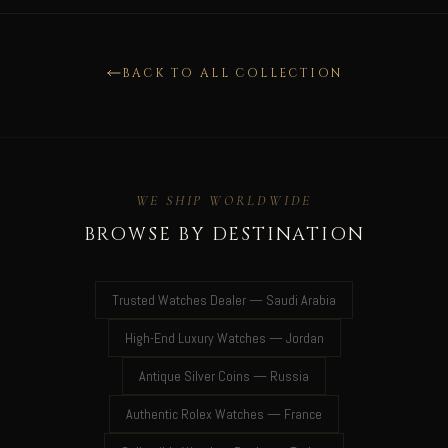
BACK TO ALL COLLECTION
WE SHIP WORLDWIDE
BROWSE BY DESTINATION
Trusted Watches Dealer — Saudi Arabia
High-End Luxury Watches — Jordan
Antique Silver Coins — Russia
Authentic Rolex Watches — France