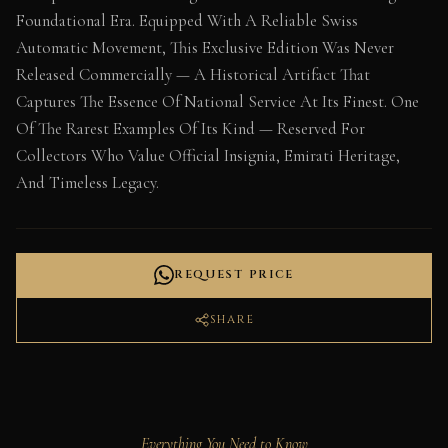
Foundational Era. Equipped With A Reliable Swiss
Automatic Movement, This Exclusive Edition Was Never
Released Commercially — A Historical Artifact That
Captures The Essence Of National Service At Its Finest. One
Of The Rarest Examples Of Its Kind — Reserved For
Collectors Who Value Official Insignia, Emirati Heritage,
And Timeless Legacy.
REQUEST PRICE
SHARE
Everything You Need to Know