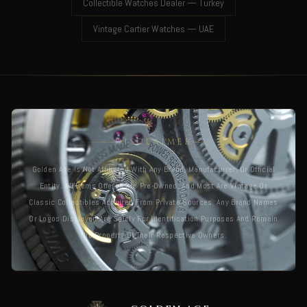
Collectible Watches Dealer — Turkey
Vintage Cartier Watches — UAE
DISCLAIMER
Golden Age Is Not Affiliated With Any Brand, Manufacturer, Or Official
Entity. All Items Offered Are Pre-Owned, And Most Are Vintage Or
Classic Collectibles Acquired From Private Sources. Any Brand Names
Or Logos Displayed Are Solely For Identification Purposes And Remain
The Property Of Their Respective Owners.