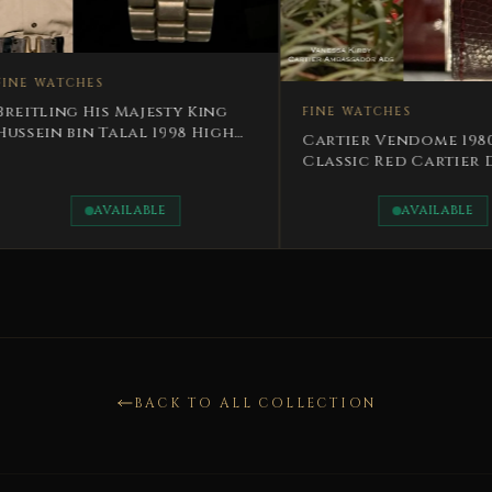
FINE W
y King
FINE WATCHES
Rotary
98 High
Jordan
Cartier Vendome 1980
Talal
Classic Red Cartier Dial
Rare
AVAILABLE
BACK TO ALL COLLECTION