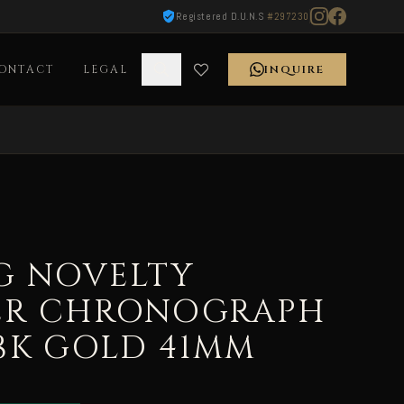
Registered D.U.N.S
#297230
ONTACT
LEGAL
INQUIRE
G NOVELTY
ER CHRONOGRAPH
18K GOLD 41MM