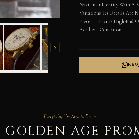
Navitimer Identity With A 
Variations. Its Details Are
Piece That Suits High-End Oc
Excellent Condition.
REQ
Everything You Need to Know
 GOLDEN AGE PRO