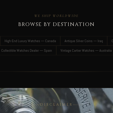
WE SHIP WORLDWIDE
BROWSE BY DESTINATION
High-End Luxury Watches — Canada
Antique Silver Coins — Iraq
C
Collectible Watches Dealer — Spain
Vintage Cartier Watches — Australia
DISCLAIMER