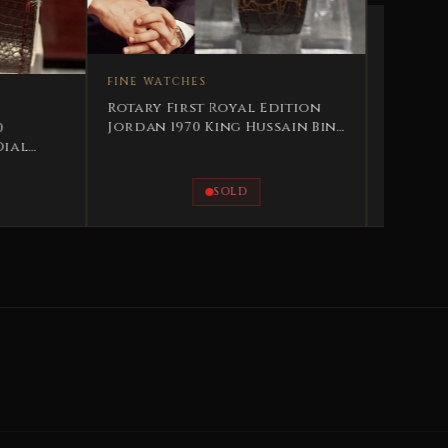
ATCHES
FINE WATCHES
 First Royal Edition
 1970 King Hussain Bin
2002 Grovana Royal
Sovereign Edition His
Majesty King Abdullah II
Jordan
SOLD
AVAILABLE