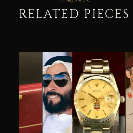
RELATED PIECES