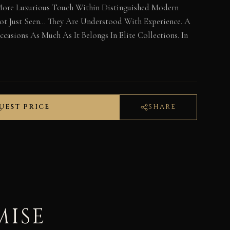
More Luxurious Touch Within Distinguished Modern
 Not Just Seen… They Are Understood With Experience. A
casions As Much As It Belongs In Elite Collections. In
UEST PRICE
SHARE
MISE