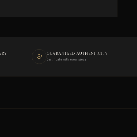
ERY
GUARANTEED AUTHENTICITY
Certificate with every piece