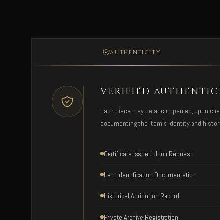
AUTHENTICITY
VERIFIED AUTHENTIC
Each piece may be accompanied, upon client 
documenting the item's identity and histori
Certificate Issued Upon Request
Item Identification Documentation
Historical Attribution Record
Private Archive Registration