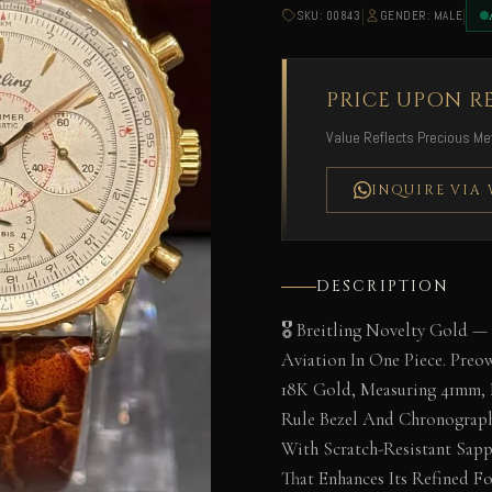
|
|
SKU: 00843
GENDER: MALE
PRICE UPON R
Value Reflects Precious Met
INQUIRE VIA
DESCRIPTION
🎖️ Breitling Novelty Gold —
Aviation In One Piece. Preo
18K Gold, Measuring 41mm, F
Rule Bezel And Chronograph
With Scratch-Resistant Sap
That Enhances Its Refined Fo