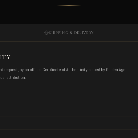
SHIPPING & DELIVERY
ITY
request, by an official Certificate of Authenticity issued by Golden Age,
cal attribution.