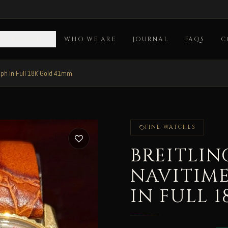
OLLECTION
WHO WE ARE
JOURNAL
FAQS
C
aph In Full 18K Gold 41mm
FINE WATCHES
BREITLIN
NAVITIM
IN FULL 