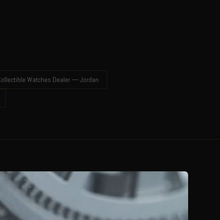
ollectible Watches Dealer — Jordan