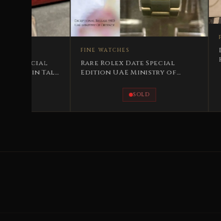
FINE WATCHES
Breitling His Majest
FINE WATCHES
Hussein bin Talal 19
Rare Rolex Date Special
Special Edition
Edition UAE Ministry of
Defense
SOLD
AVAILABLE