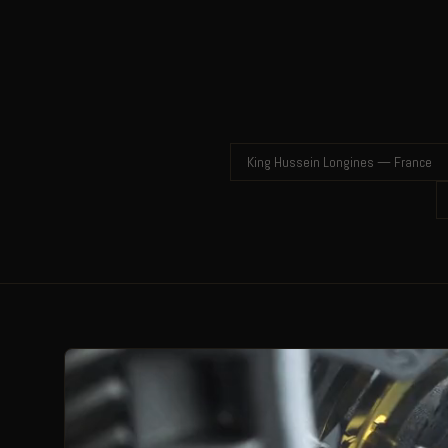
King Hussein Longines — France