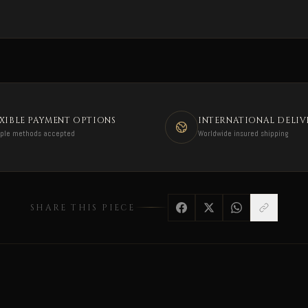
EXIBLE PAYMENT OPTIONS
INTERNATIONAL DELIV
iple methods accepted
Worldwide insured shipping
SHARE THIS PIECE