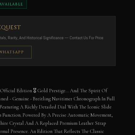
AVAILABLE
EQUEST
als, Rarity, And Historical Significance — Contact Us For Price
 WHATSAPP
 Official Edition 🎖️ Gold Prestige… And The Spirit Of
wned - Genuine - Breitling Navitimer Chronograph In Full
eaturing A Richly Detailed Dial With The Iconic Slide
 Function. Powered By A Precise Automatic Movement,
phire Crystal And A Replaced Premium Leather Strap
rmal Presence. An Edition That Reflects The Classic