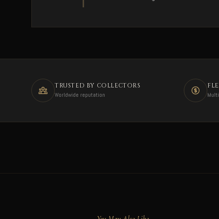
TRUSTED BY COLLECTORS
FL
Worldwide reputation
Mult
You May Also Like