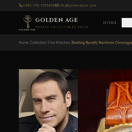
+962 (79) 3335405
Info@goldenagejo.com
GOLDEN AGE
HOME
C
PRIVATE COLLECTIBLES HOUSE
Home
/
Collection
/
Fine Watches
/
Breitling Novelty Navitimer Chronogr