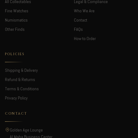
All Collectables
Legal & Compliance
Fine Watches
Who We Are
Numismatics
Contact
Other Finds
FAQs
How to Order
POLICIES
Shipping & Delivery
Refund & Returns
Terms & Conditions
Privacy Policy
CONTACT
Golden Age Lounge
Al Maha Business Center,