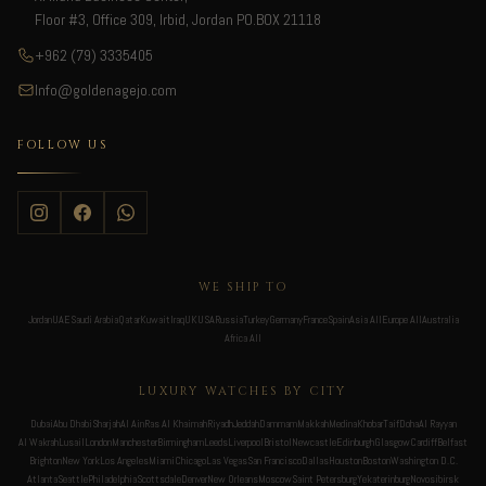
Floor #3, Office 309, Irbid, Jordan PO.BOX 21118
+962 (79) 3335405
Info@goldenagejo.com
FOLLOW US
WE SHIP TO
Jordan
UAE
Saudi Arabia
Qatar
Kuwait
Iraq
UK
USA
Russia
Turkey
Germany
France
Spain
Asia All
Europe All
Australia
Africa All
LUXURY WATCHES BY CITY
Dubai
Abu Dhabi
Sharjah
Al Ain
Ras Al Khaimah
Riyadh
Jeddah
Dammam
Makkah
Medina
Khobar
Taif
Doha
Al Rayyan
Al Wakrah
Lusail
London
Manchester
Birmingham
Leeds
Liverpool
Bristol
Newcastle
Edinburgh
Glasgow
Cardiff
Belfast
Brighton
New York
Los Angeles
Miami
Chicago
Las Vegas
San Francisco
Dallas
Houston
Boston
Washington D.C.
Atlanta
Seattle
Philadelphia
Scottsdale
Denver
New Orleans
Moscow
Saint Petersburg
Yekaterinburg
Novosibirsk