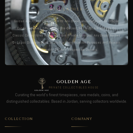
DISCLAIMER
Golden Age Is Not Affiliated With Any Brand, Manufacturer, Or Official
Entity. All Items Offered Are Pre-Owned, And Most Are Vintage Or
Classic Collectibles Acquired From Private Sources. Any Brand Names
Or Logos Displayed Are Solely For Identification Purposes And Remain
The Property Of Their Respective Owners.
GOLDEN AGE
PRIVATE COLLECTIBLES HOUSE
Curating the world's finest timepieces, rare medals, coins, and
distinguished collectables. Based in Jordan, serving collectors worldwide.
COLLECTION
COMPANY