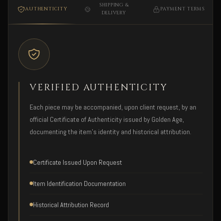
SHIPPING &
AUTHENTICITY
PAYMENT TERMS
DELIVERY
VERIFIED AUTHENTICITY
Each piece may be accompanied, upon client request, by an
official Certificate of Authenticity issued by Golden Age,
documenting the item's identity and historical attribution.
Certificate Issued Upon Request
Item Identification Documentation
Historical Attribution Record