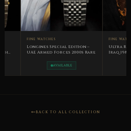
FINE WATCHES
FINE WATCHES
Longines Special Edition –
Ultra Rare Specia
UAE Armed Forces 2000s Rare
Iraq 1981 Vacher
Constantin Presi
Saddam
AVAILABLE
SOLD
BACK TO ALL COLLECTION