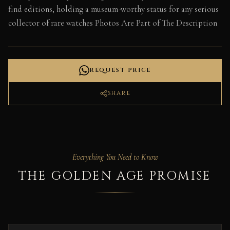
find editions, holding a museum-worthy status for any serious
collector of rare watches Photos Are Part of The Description
REQUEST PRICE
SHARE
Everything You Need to Know
THE GOLDEN AGE PROMISE