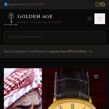
Registered D.U.N.S
#297230
GOLDEN AGE
PRIVATE COLLECTIBLES HOUSE
Search The Novelties ...
Home
/
Collection
/
Fine Watches
/
Longines Rare Official Edition – Iraq 1982 Special President Saddam Hussain