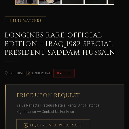
FINE WATCHES
LONGINES RARE OFFICIAL
EDITION – IRAQ 1982 SPECIAL
PRESIDENT SADDAM HUSSAIN
|
|
SOLD
SKU: 00571
GENDER: MALE
PRICE UPON REQUEST
Value Reflects Precious Metals, Rarity, And Historical
Significance — Contact Us For Price
INQUIRE VIA WHATSAPP