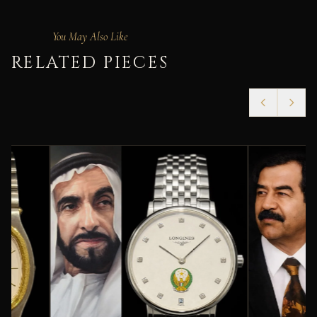
You May Also Like
RELATED PIECES