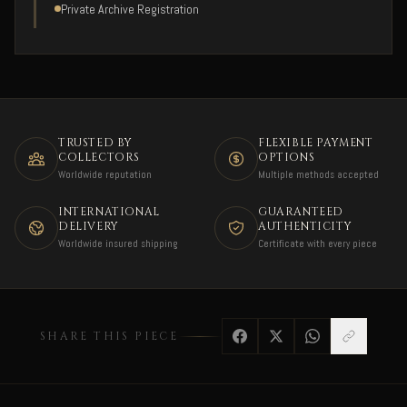
Private Archive Registration
TRUSTED BY
FLEXIBLE PAYMENT
COLLECTORS
OPTIONS
Worldwide reputation
Multiple methods accepted
INTERNATIONAL
GUARANTEED
DELIVERY
AUTHENTICITY
Worldwide insured shipping
Certificate with every piece
SHARE THIS PIECE