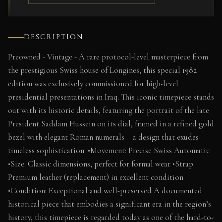
DESCRIPTION
Preowned - Vintage - A rare protocol-level masterpiece from
the prestigious Swiss house of Longines, this special 1982
edition was exclusively commissioned for high-level
presidential presentations in Iraq. This iconic timepiece stands
out with its historic details, featuring the portrait of the late
President Saddam Hussein on its dial, framed in a refined gold
bezel with elegant Roman numerals – a design that exudes
timeless sophistication. •Movement: Precise Swiss Automatic
•Size: Classic dimensions, perfect for formal wear •Strap:
Premium leather (replacement) in excellent condition
•Condition: Exceptional and well-preserved A documented
historical piece that embodies a significant era in the region’s
history, this timepiece is regarded today as one of the hard-to-