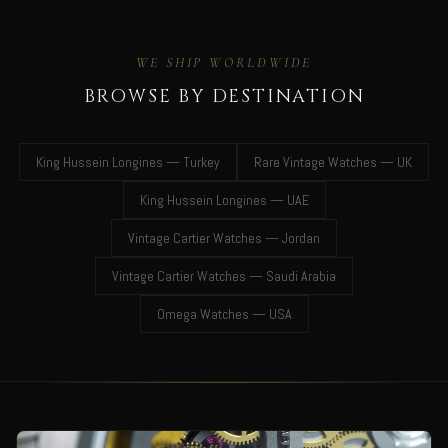
WE SHIP WORLDWIDE
BROWSE BY DESTINATION
King Hussein Longines — Turkey
Rare Vintage Watches — UK
King Hussein Longines — UAE
Vintage Cartier Watches — Jordan
Vintage Cartier Watches — Saudi Arabia
Omega Watches — USA