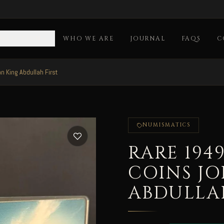
OLLECTION
WHO WE ARE
JOURNAL
FAQS
C
 King Abdullah First
NUMISMATICS
RARE 194
COINS J
ABDULLAH