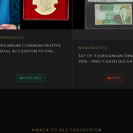
ative
NUMISMATICS
the
NUMISMA
Set of 3 Jordanian Dinars
Syrian 
2016 - PMG Certified 64 -
of Devo
Unique Serials 162,16
centur
SOLD
BACK TO ALL COLLECTION