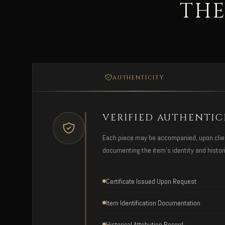
THE
AUTHENTICITY
VERIFIED AUTHENTIC
Each piece may be accompanied, upon client 
documenting the item's identity and histori
Certificate Issued Upon Request
Item Identification Documentation
Historical Attribution Record