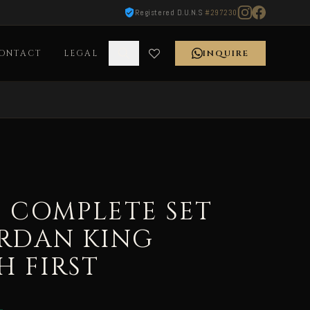
Registered D.U.N.S
#297230
ONTACT
LEGAL
INQUIRE
9 COMPLETE SET
ORDAN KING
 FIRST