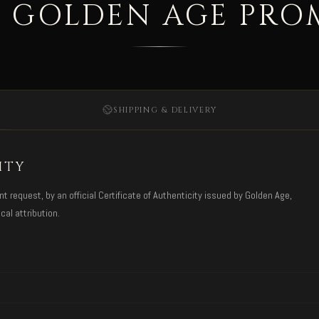
 GOLDEN AGE PRO
SHIPPING & DELIVERY
ITY
request, by an official Certificate of Authenticity issued by Golden Age,
cal attribution.