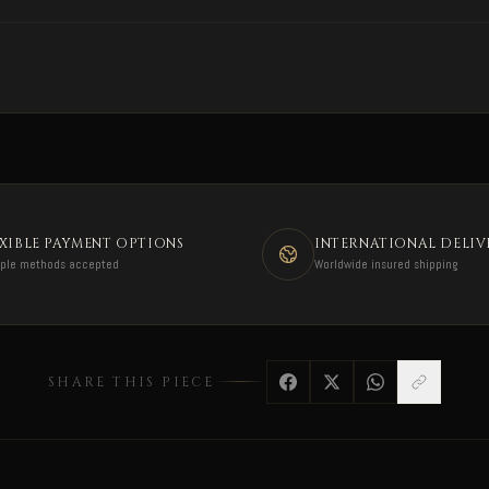
EXIBLE PAYMENT OPTIONS
INTERNATIONAL DELIV
iple methods accepted
Worldwide insured shipping
SHARE THIS PIECE