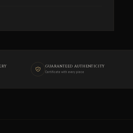
ERY
GUARANTEED AUTHENTICITY
Certificate with every piece