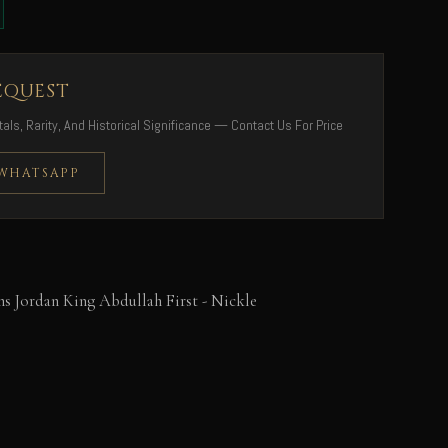
EQUEST
als, Rarity, And Historical Significance — Contact Us For Price
 WHATSAPP
s Jordan King Abdullah First - Nickle