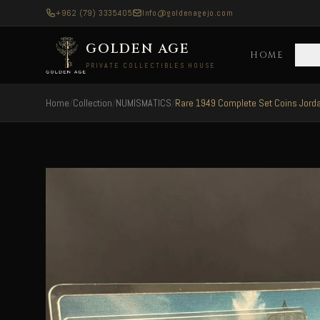
+962 (79) 3335405
Info@goldenagejo.com
GOLDEN AGE
HOME
C
PRIVATE COLLECTIBLES HOUSE
Home
/
Collection
/
NUMISMATICS
/
Rare 1949 Complete Set Coins Jordan