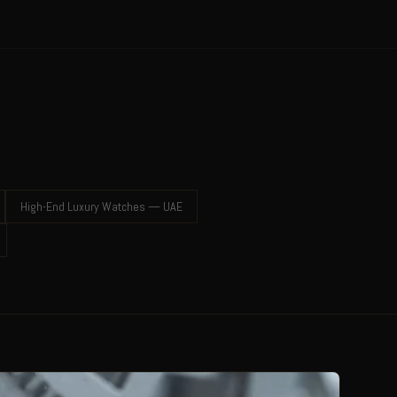
High-End Luxury Watches — UAE