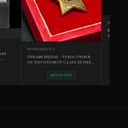
NUMISMATICS
TICS
Royal Police Decoration
The Hashemite Kingdom of
Medal - Syria Order
Iraq King Faisal II
tion IV Class 20 the
y
AVAILABLE
AVAILABLE