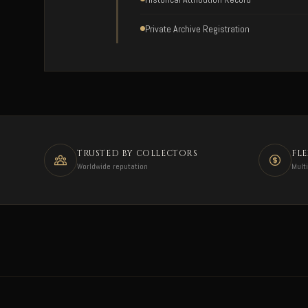
Private Archive Registration
TRUSTED BY COLLECTORS
FL
Worldwide reputation
Mult