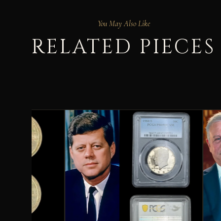
You May Also Like
RELATED PIECES