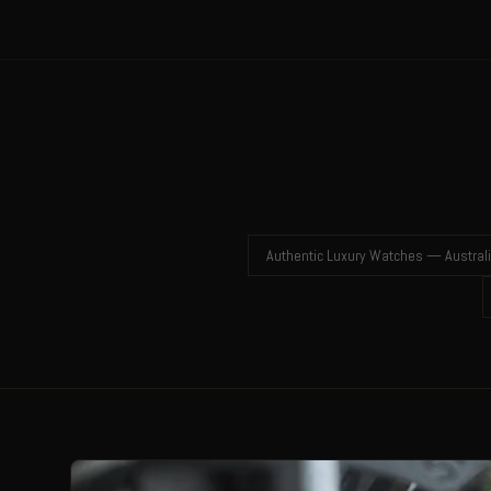
Authentic Luxury Watches — Austral