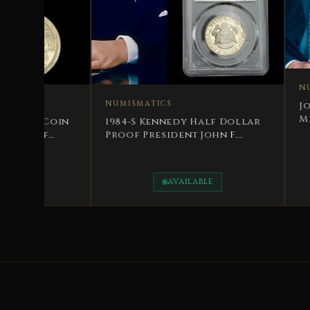
NUMISMATICS
NUMISMATICS
Jordanian Commemor
Medal Accession to 
1984-S Kennedy Half Dollar
Throne Day
Proof President John F.
Kennedy
AVAILABLE
AVAILABLE