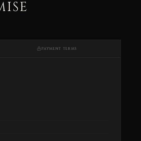
MISE
PAYMENT TERMS