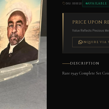
|
AVAILABLE
SKU: 000010
PRICE UPON R
Value Reflects Precious Met
INQUIRE VIA
DESCRIPTION
Rare 1949 Complete Set Coin