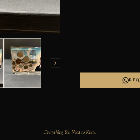
REQ
Everything You Need to Know