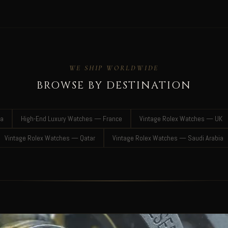
WE SHIP WORLDWIDE
BROWSE BY DESTINATION
ia
High-End Luxury Watches — France
Vintage Rolex Watches — UK
Vintage Rolex Watches — Qatar
Vintage Rolex Watches — Saudi Arabia